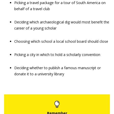
Picking a travel package for a tour of South America on
behalf of a travel club
Deciding which archaeological dig would most benefit the
career of a young scholar
Choosing which school a local school board should close
Picking a city in which to hold a scholarly convention
Deciding whether to publish a famous manuscript or
donate it to a university library