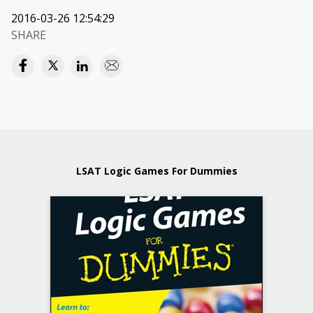
2016-03-26 12:54:29
SHARE
LSAT Logic Games For Dummies