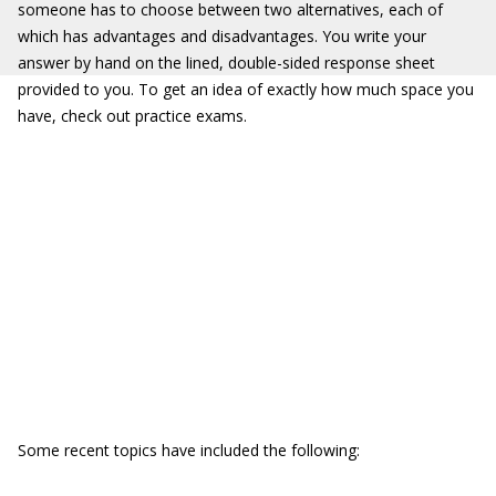
someone has to choose between two alternatives, each of
which has advantages and disadvantages. You write your
answer by hand on the lined, double-sided response sheet
provided to you. To get an idea of exactly how much space you
have, check out practice exams.
Some recent topics have included the following: