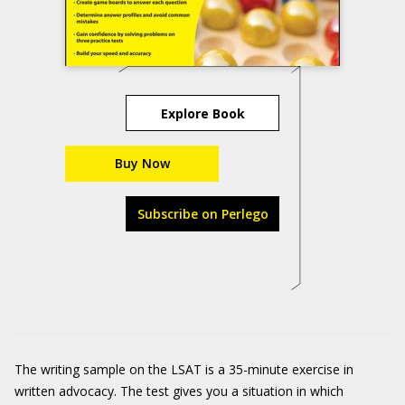
Explore Book
Buy Now
Subscribe on Perlego
The writing sample on the LSAT is a 35-minute exercise in
written advocacy. The test gives you a situation in which