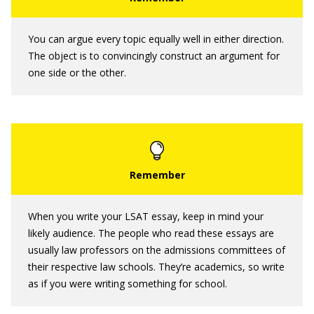
You can argue every topic equally well in either direction.
The object is to convincingly construct an argument for
one side or the other.
When you write your LSAT essay, keep in mind your
likely audience. The people who read these essays are
usually law professors on the admissions committees of
their respective law schools. They’re academics, so write
as if you were writing something for school.