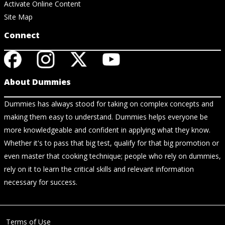
Activate Online Content
Site Map
Connect
About Dummies
Dummies has always stood for taking on complex concepts and
making them easy to understand. Dummies helps everyone be
more knowledgeable and confident in applying what they know.
Whether it's to pass that big test, qualify for that big promotion or
even master that cooking technique; people who rely on dummies,
rely on it to learn the critical skills and relevant information
necessary for success.
Terms of Use