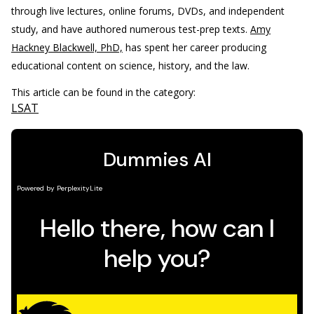
through live lectures, online forums, DVDs, and independent
study, and have authored numerous test-prep texts.
Amy
Hackney Blackwell, PhD,
has spent her career producing
educational content on science, history, and the law.
This article can be found in the category:
LSAT