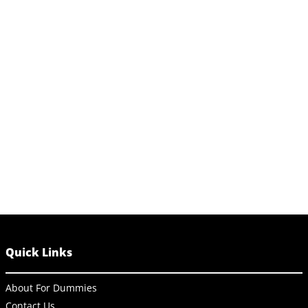
Quick Links
About For Dummies
Contact Us