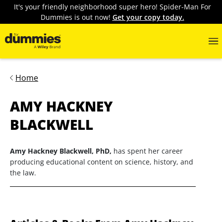
It's your friendly neighborhood super hero! Spider-Man For
Dummies is out now!
Get your copy today.
Home
AMY HACKNEY
BLACKWELL
Amy Hackney Blackwell, PhD,
has spent her career
producing educational content on science, history, and
the law.