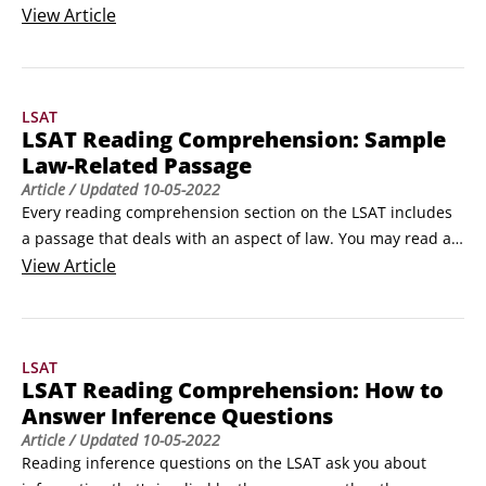
This passage type includes topics like philosophy, history, 
View
Article
political science, archaeology, sociology, and psychology. 
The good news about social science passages is that their 
topics tend to crop up more in the news and in daily 
LSAT
conversation than does, for example, physics!
LSAT Reading Comprehension: Sample
Law-Related Passage
Article
/ Updated
10-05-2022
Every reading comprehension section on the LSAT includes 
a passage that deals with an aspect of law. You may read an 
interpretation of a public policy, an opinion on the 
View
Article
significance of a court decision, an explanation of the effect 
a new law may have on the lawyer-client relationship, and 
so on. Law passages may be persuasive or more descriptive, 
LSAT
such as this sample excerpt:In personam actions are said to 
LSAT Reading Comprehension: How to
be either local or transitory.
Answer Inference Questions
Article
/ Updated
10-05-2022
Reading inference questions on the LSAT ask you about 