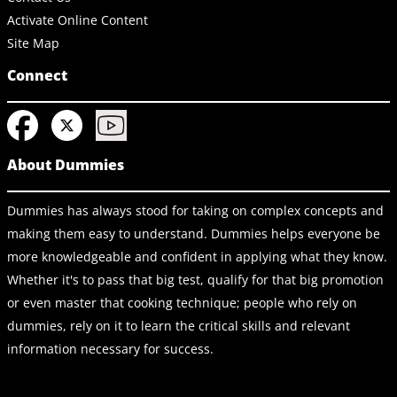
Activate Online Content
Site Map
Connect
About Dummies
Dummies has always stood for taking on complex concepts and
making them easy to understand. Dummies helps everyone be
more knowledgeable and confident in applying what they know.
Whether it's to pass that big test, qualify for that big promotion
or even master that cooking technique; people who rely on
dummies, rely on it to learn the critical skills and relevant
information necessary for success.