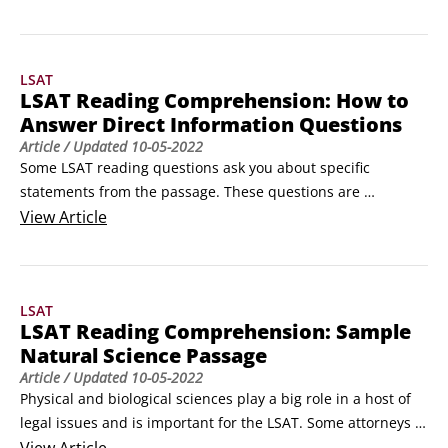
those that ask you to identify a passage's primary purpose 
regard the whole passage. Almost every passage has at least 
one question that asks you to see the big picture, and often 
LSAT
it's the first question you answer for a particular reading 
LSAT Reading Comprehension: How to
passage.
Answer Direct Information Questions
Article
/ Updated
10-05-2022
Some LSAT reading questions ask you about specific 
statements from the passage. These questions are 
potentially the easiest type of reading question because the 
View
Article
information you need to answer them is stated in the 
passage, and the correct answer is a paraphrase. You just 
need to find it. This information may be quantitative, such 
LSAT
as years, figures, or numbers, or it may be qualitative, like 
LSAT Reading Comprehension: Sample
ideas, emotions, or thoughts.
Natural Science Passage
Article
/ Updated
10-05-2022
Physical and biological sciences play a big role in a host of 
legal issues and is important for the LSAT. Some attorneys 
specialize in negotiating water and mineral rights. Patent 