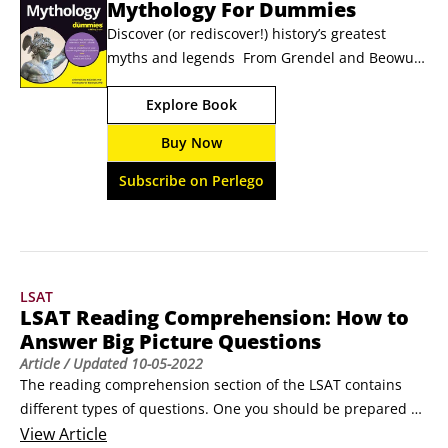
Mythology For Dummies
Discover (or rediscover!) history’s greatest 
myths and legends  From Grendel and Beowulf 
to Poseidon, Medusa, and Hercules, the gods, 
Explore Book
monsters, and heroes of mythology are 
endlessly weird and fascinating. And if you’re 
Buy Now
looking for a helpful companion to this wild 
collection of creatures, humans, and deities, 
Subscribe on Perlego
you’ve found it!
LSAT
LSAT Reading Comprehension: How to
Answer Big Picture Questions
Article
/ Updated
10-05-2022
The reading comprehension section of the LSAT contains 
different types of questions. One you should be prepared 
for is the big picture question. Main idea questions and 
View
Article