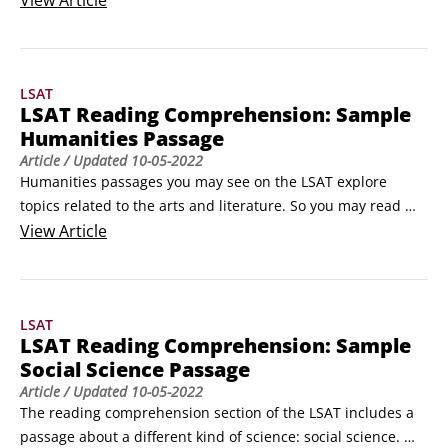
View
Article
attorneys often begin as engineers. Even product liability 
and personal injury cases require a general understanding 
of the way the physical world works.
LSAT
LSAT Reading Comprehension: Sample
Humanities Passage
Article
/ Updated
10-05-2022
Humanities passages you may see on the LSAT explore 
topics related to the arts and literature. So you may read 
about the message of a Mexican muralist, the techniques 
View
Article
applied by a modern composer, or the themes advanced by 
a particular playwright. This passage excerpt interprets the 
impact of a popular Latin American poet:The Chilean poet 
LSAT
Pablo Neruda joined the Communist Party in 1939 and, 
LSAT Reading Comprehension: Sample
according to Jean Franco, began to write social poetry 
Social Science Passage
shortly thereafter.
Article
/ Updated
10-05-2022
The reading comprehension section of the LSAT includes a 
passage about a different kind of science: social science. 