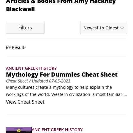
Articles & Books From Amy Hackney
Blackwell
Filters
Newest to Oldest
69 Results
ANCIENT GREEK HISTORY
Mythology For Dummies Cheat Sheet
Cheat Sheet
/ Updated
07-05-2023
Many cultures create a mythology to help explain the 
workings of the world. Western civilization is most familiar 
with the gods and goddesses of Greek and Roman 
View
Cheat Sheet
mythology, who have comparable powers, but different 
names. And mythology is created often in response to 
human history, so a historical timeline can be a good 
ANCIENT GREEK HISTORY
reference to have.