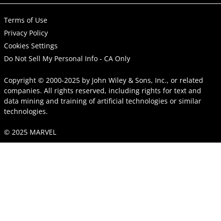
Terms of Use
Privacy Policy
Cookies Settings
Do Not Sell My Personal Info - CA Only
Copyright © 2000-2025
by
John Wiley & Sons, Inc.
, or related
companies. All rights reserved, including rights for text and
data mining and training of artificial technologies or similar
technologies.
© 2025 MARVEL