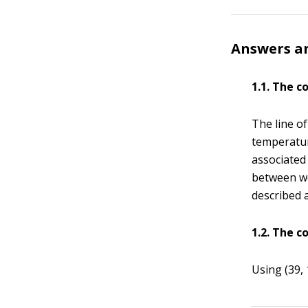
Answers a
1.1. The c
The line o
temperatur
associated
between we
described 
1.2. The c
Using (39, 