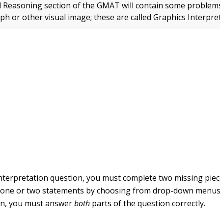
 Reasoning section of the GMAT will contain some problems
ph or other visual image; these are called Graphics Interpre
Interpretation question, you must complete two missing piec
 one or two statements by choosing from drop-down menus.
ion, you must answer
both
parts of the question correctly.