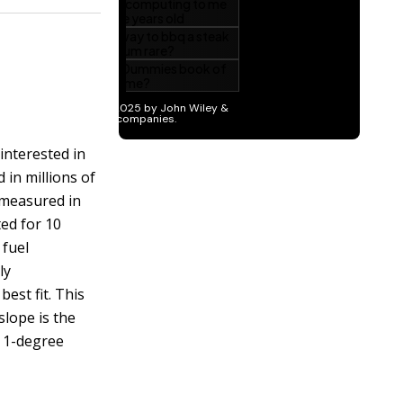
 interested in
in millions of
(measured in
ted for 10
 fuel
ly
best fit. This
slope is the
a 1-degree