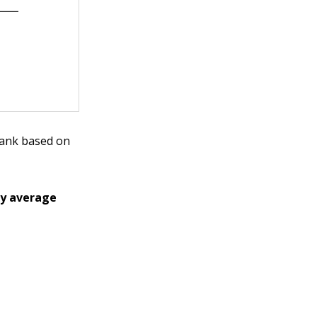
blank based on
ly average