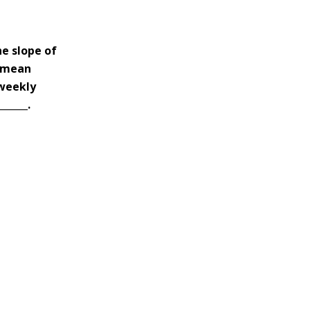
he slope of
e mean
 weekly
_____.