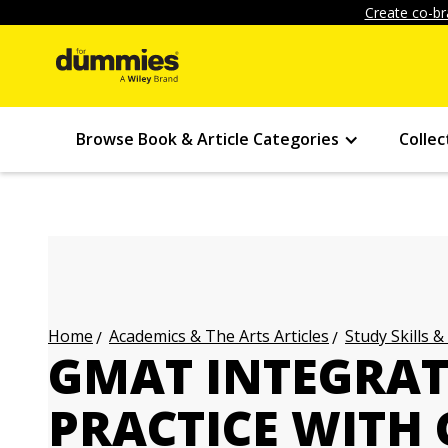
Create co-br
Browse Book & Article Categories
Collec
Academics & The Arts Articles
Study Skills &
Home
GMAT INTEGRAT
PRACTICE WITH