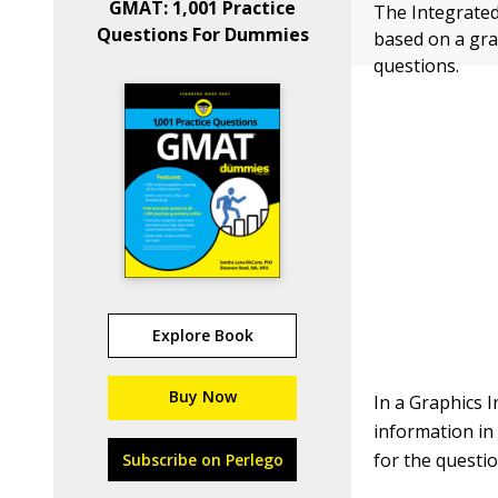
GMAT: 1,001 Practice
The Integrated
Questions For Dummies
based on a gra
questions.
Explore Book
Buy Now
In a Graphics 
information in
for the quest
Subscribe on Perlego