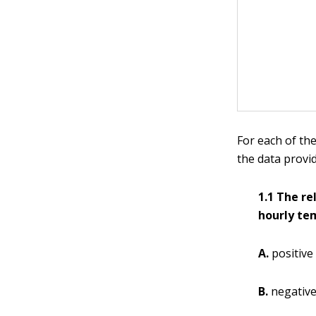
For each of the
the data provi
1.1 The r
hourly tem
A.
positive
B.
negativ