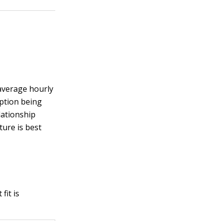
 average hourly
mption being
lationship
ure is best
fit is