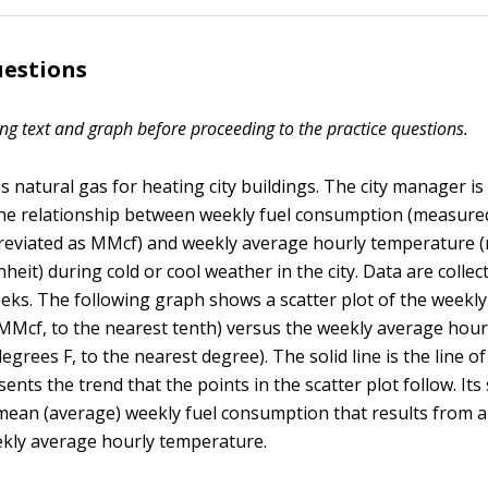
uestions
ng text and graph before proceeding to the practice questions.
es natural gas for heating city buildings. The city manager is
the relationship between weekly fuel consumption (measured 
breviated as MMcf) and weekly average hourly temperature 
eit) during cold or cool weather in the city. Data are collec
eks. The following graph shows a scatter plot of the weekly
Mcf, to the nearest tenth) versus the weekly average hour
grees F, to the nearest degree). The solid line is the line of 
sents the trend that the points in the scatter plot follow. Its 
mean (average) weekly fuel consumption that results from 
ekly average hourly temperature.