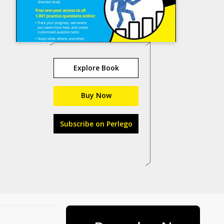
Explore Book
Buy Now
Subscribe on Perlego