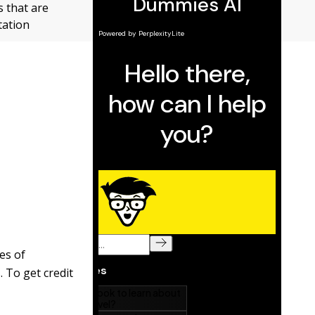
 that are
tation
es of
 To get credit