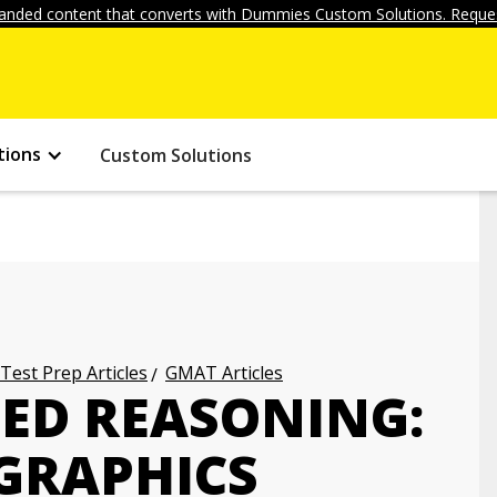
anded content that converts with Dummies Custom Solutions. Reques
tions
Custom Solutions
 Test Prep Articles
GMAT Articles
ED REASONING:
 GRAPHICS