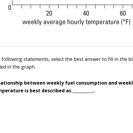
 following statements, select the best answer to fill in the 
ded in the graph.
elationship between weekly fuel consumption and week
perature is best described as __________.
e