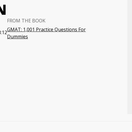
N
FROM THE BOOK
GMAT: 1,001 Practice Questions For
3:12
Dummies