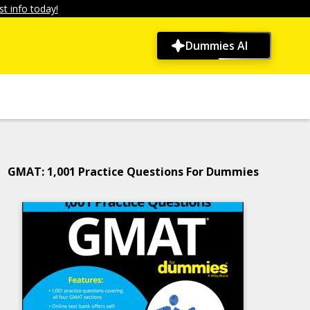
t info today!
Dummies AI
GMAT: 1,001 Practice Questions For Dummies