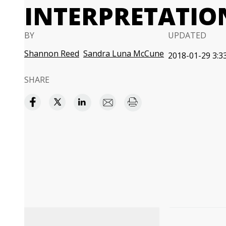
INTERPRETATIO
BY
UPDATED
Shannon Reed
Sandra Luna McCune
2018-01-29 3:3
SHARE