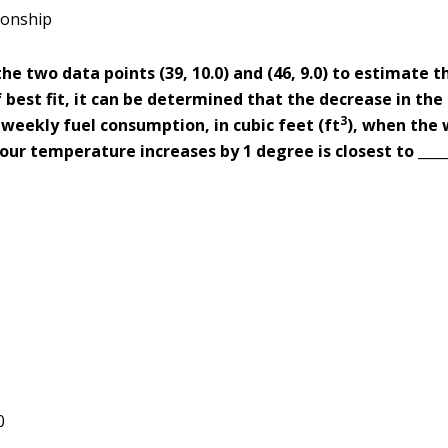
ionship
the two data points (39, 10.0) and (46, 9.0) to estimate t
f best fit, it can be determined that the decrease in th
3
weekly fuel consumption, in cubic feet (ft
), when the
ur temperature increases by 1 degree is closest to _____
0