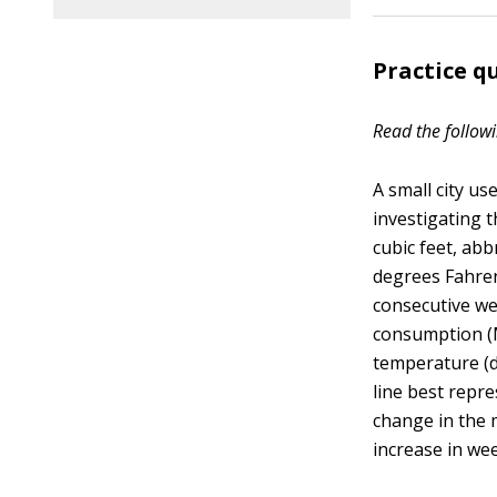
Practice q
Read the followi
A small city us
investigating 
cubic feet, ab
degrees Fahrenh
consecutive we
consumption (M
temperature (de
line best repre
change in the 
increase in we