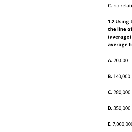
C.
no relat
1.2 Using 
the line o
(average) 
average ho
A.
70,000
B.
140,000
C.
280,000
D.
350,000
E.
7,000,00