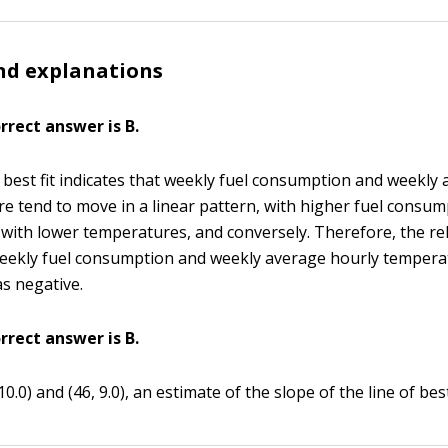
nd explanations
orrect answer is B.
f best fit indicates that weekly fuel consumption and weekly
e tend to move in a linear pattern, with higher fuel consu
 with lower temperatures, and conversely. Therefore, the re
ekly fuel consumption and weekly average hourly temperat
as negative.
orrect answer is B.
10.0) and (46, 9.0), an estimate of the slope of the line of best 