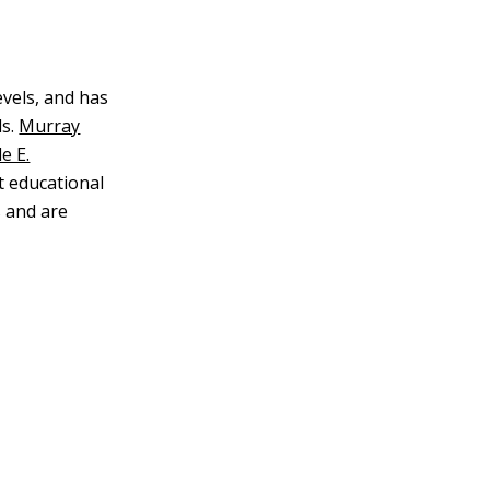
evels, and has
s.
Murray
e E.
t educational
 and are