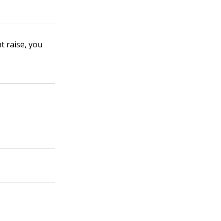
t raise, you