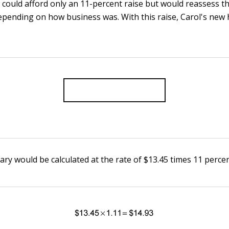
 could afford only an 11-percent raise but would reassess th
epending on how business was. With this raise, Carol's new 
ary would be calculated at the rate of $13.45 times 11 percen