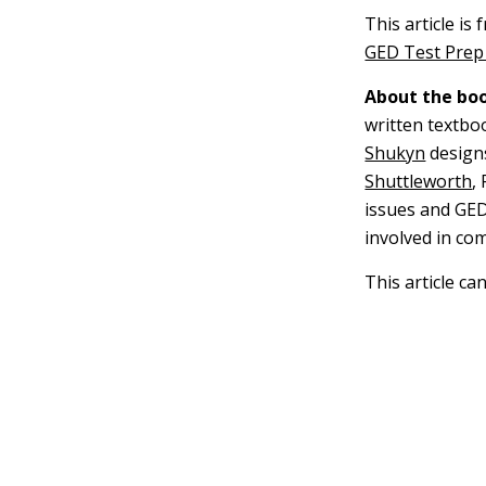
This article is
GED Test Prep 
About the boo
written textbo
Shukyn
design
Shuttleworth
,
issues and GED
involved in co
This article ca