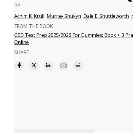
BY
Achim K. Krull
Murray Shukyn
Dale E. Shuttleworth
FROM THE BOOK
GED Test Prep 2025/2026 For Dummies: Book + 3 Prac
Online
SHARE