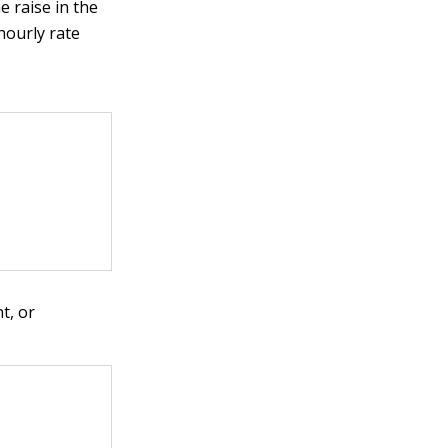
e raise in the
hourly rate
t, or