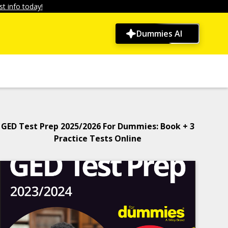
t info today!
Dummies AI
GED Test Prep 2025/2026 For Dummies: Book + 3
Practice Tests Online