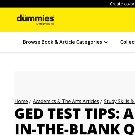
Create co-br
Browse Book & Article Categories
Collec
Academics & The Arts Articles
Study Skills &
Home
GED TEST TIPS: 
IN-THE-BLANK 