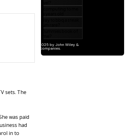
TV sets. The
 She was paid
Business had
rol in to