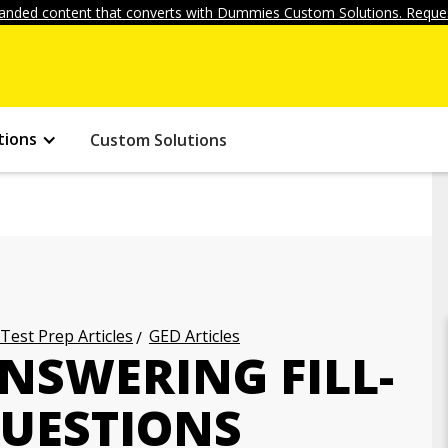
anded content that converts with Dummies Custom Solutions. Reques
tions
Custom Solutions
 Test Prep Articles
GED Articles
ANSWERING FILL-
QUESTIONS