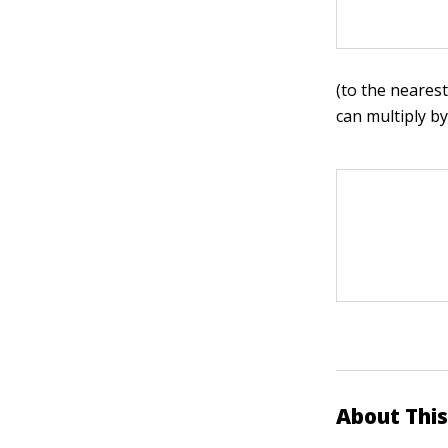
(to the nearest
can multiply b
About This