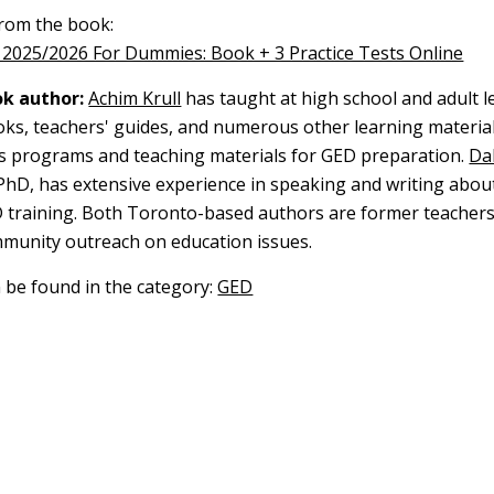
 from the book:
2025/2026 For Dummies: Book + 3 Practice Tests Online
k author:
Achim Krull
has taught at high school and adult l
oks, teachers' guides, and numerous other learning material
s programs and teaching materials for GED preparation.
Dal
 PhD, has extensive experience in speaking and writing abou
 training. Both Toronto-based authors are former teachers
mmunity outreach on education issues.
n be found in the category:
GED