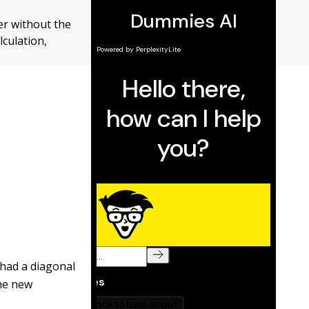
wer without the
lculation,
 had a diagonal
The new