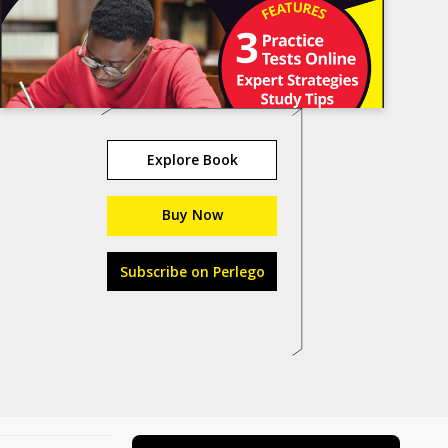
Explore Book
Buy Now
Subscribe on Perlego