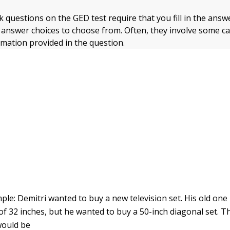
nk questions on the GED test require that you fill in the ans
r answer choices to choose from. Often, they involve some ca
rmation provided in the question.
ple: Demitri wanted to buy a new television set. His old one
 32 inches, but he wanted to buy a 50-inch diagonal set. 
would be