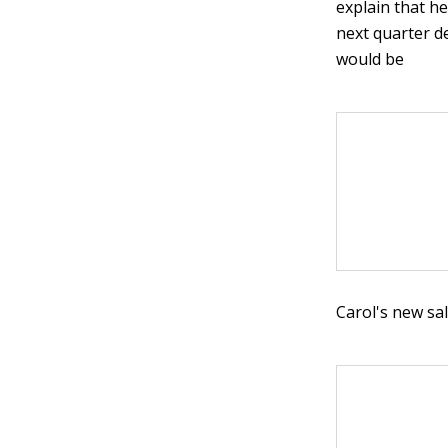
explain that he
next quarter d
would be
Carol's new sal