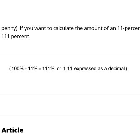
 penny). If you want to calculate the amount of an 11-percen
y 111 percent
 Article