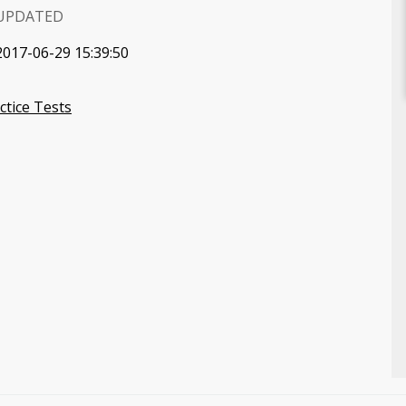
UPDATED
2017-06-29 15:39:50
tice Tests