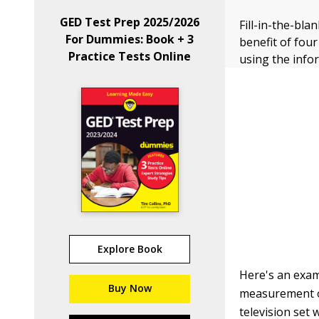
GED Test Prep 2025/2026
Fill-in-the-bla
For Dummies: Book + 3
benefit of fou
Practice Tests Online
using the info
Explore Book
Here's an exam
Buy Now
measurement of
television set 