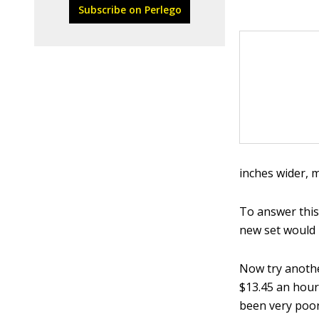
Subscribe on Perlego
inches wider, 
To answer this
new set would 
Now try anothe
$13.45 an hour
been very poor