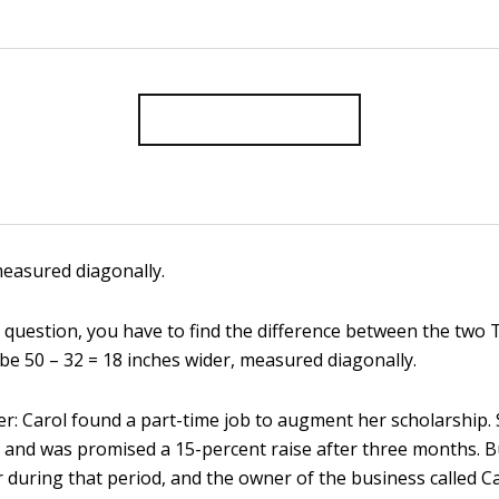
measured diagonally.
 question, you have to find the difference between the two 
be 50 – 32 = 18 inches wider, measured diagonally.
r: Carol found a part-time job to augment her scholarship.
 and was promised a 15-percent raise after three months. 
 during that period, and the owner of the business called Ca