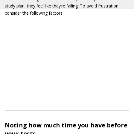
study plan, they feel like they’re failing. To avoid frustration,
consider the following factors.
Noting how much time you have before
your tests