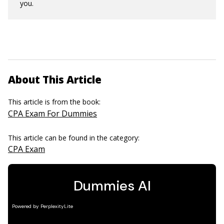
you.
About This Article
This article is from the book:
CPA Exam For Dummies
This article can be found in the category:
CPA Exam