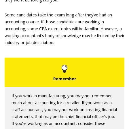
Some candidates take the exam long after they’ve had an
accounting course. If those candidates are working in
accounting, some CPA exam topics will be familiar. However, a
working accountant’s body of knowledge may be limited by their
industry or job description.
If you work in manufacturing, you may not remember
much about accounting for a retailer. If you work as a
staff accountant, you may not work on creating financial
statements; that may be the chief financial officer’s job.
If you’re working as an accountant, consider these