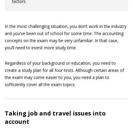
factors.
In the most challenging situation, you don’t work in the industry
and you’ve been out of school for some time. The accounting
concepts on the exam may be very unfamiliar. In that case,
you’ll need to invest more study time.
Regardless of your background or education, you need to
create a study plan for all four tests. Although certain areas of
the exam may come easier to you, you need a plan to
sufficiently cover all the exam topics.
Taking job and travel issues into
account