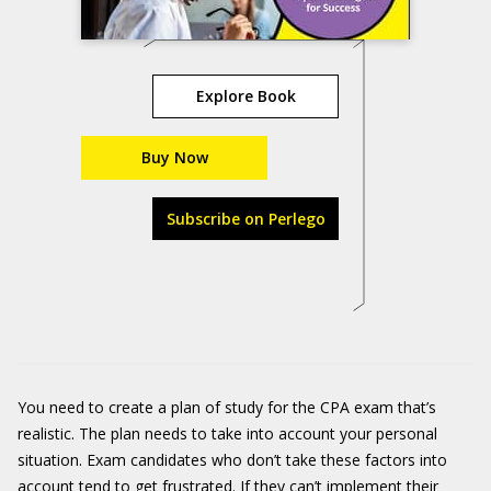
Explore Book
Buy Now
Subscribe on Perlego
You need to create a plan of study for the CPA exam that’s
realistic. The plan needs to take into account your personal
situation. Exam candidates who don’t take these factors into
account tend to get frustrated. If they can’t implement their