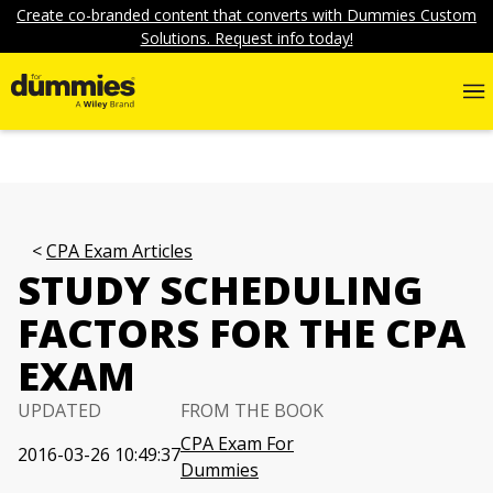
Create co-branded content that converts with Dummies Custom
Solutions. Request info today!
CPA Exam Articles
STUDY SCHEDULING
FACTORS FOR THE CPA
EXAM
UPDATED
FROM THE BOOK
CPA Exam For
2016-03-26 10:49:37
Dummies