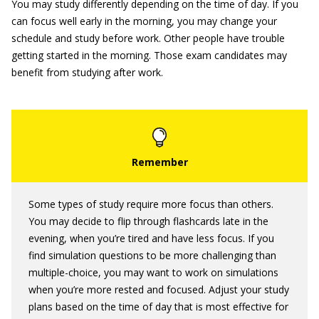
You may study differently depending on the time of day. If you
can focus well early in the morning, you may change your
schedule and study before work. Other people have trouble
getting started in the morning. Those exam candidates may
benefit from studying after work.
Some types of study require more focus than others.
You may decide to flip through flashcards late in the
evening, when you’re tired and have less focus. If you
find simulation questions to be more challenging than
multiple-choice, you may want to work on simulations
when you’re more rested and focused. Adjust your study
plans based on the time of day that is most effective for