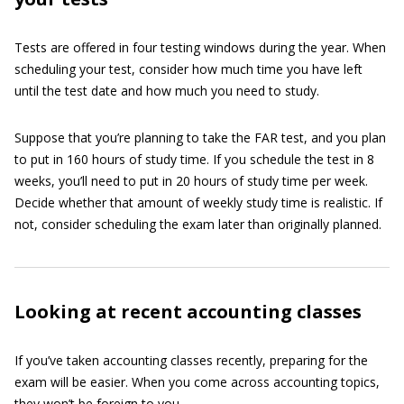
Tests are offered in four testing windows during the year. When
scheduling your test, consider how much time you have left
until the test date and how much you need to study.
Suppose that you’re planning to take the FAR test, and you plan
to put in 160 hours of study time. If you schedule the test in 8
weeks, you’ll need to put in 20 hours of study time per week.
Decide whether that amount of weekly study time is realistic. If
not, consider scheduling the exam later than originally planned.
Looking at recent accounting classes
If you’ve taken accounting classes recently, preparing for the
exam will be easier. When you come across accounting topics,
they won’t be foreign to you.