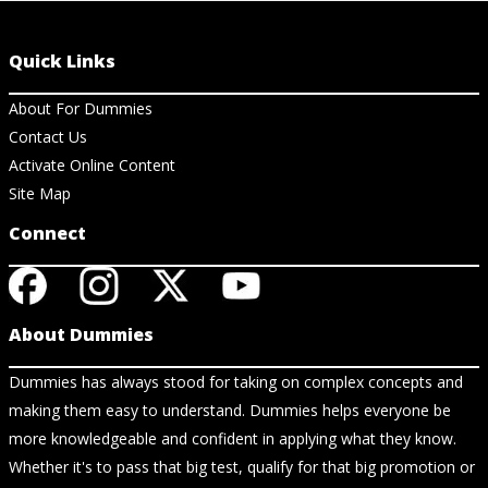
Quick Links
About For Dummies
Contact Us
Activate Online Content
Site Map
Connect
About Dummies
Dummies has always stood for taking on complex concepts and
making them easy to understand. Dummies helps everyone be
more knowledgeable and confident in applying what they know.
Whether it's to pass that big test, qualify for that big promotion or