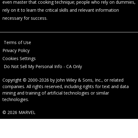
even master that cooking technique; people who rely on dummies,
rely on it to learn the critical skills and relevant information
necessary for success.
Terms of Use
Privacy Policy
Cookies Settings
Do Not Sell My Personal Info - CA Only
Copyright © 2000-2026
by
John Wiley & Sons, Inc.
, or related
companies. All rights reserved, including rights for text and data
mining and training of artificial technologies or similar
technologies.
© 2026 MARVEL