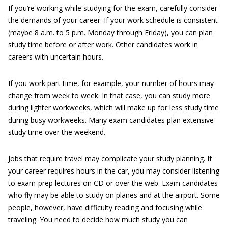
If you’re working while studying for the exam, carefully consider
the demands of your career. If your work schedule is consistent
(maybe 8 a.m. to 5 p.m. Monday through Friday), you can plan
study time before or after work. Other candidates work in
careers with uncertain hours.
If you work part time, for example, your number of hours may
change from week to week. In that case, you can study more
during lighter workweeks, which will make up for less study time
during busy workweeks. Many exam candidates plan extensive
study time over the weekend.
Jobs that require travel may complicate your study planning. If
your career requires hours in the car, you may consider listening
to exam-prep lectures on CD or over the web. Exam candidates
who fly may be able to study on planes and at the airport. Some
people, however, have difficulty reading and focusing while
traveling. You need to decide how much study you can