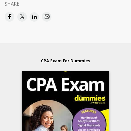
SHARE
CPA Exam For Dummies