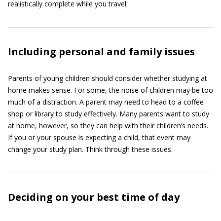
realistically complete while you travel.
Including personal and family issues
Parents of young children should consider whether studying at
home makes sense. For some, the noise of children may be too
much of a distraction. A parent may need to head to a coffee
shop or library to study effectively. Many parents want to study
at home, however, so they can help with their children’s needs.
If you or your spouse is expecting a child, that event may
change your study plan. Think through these issues.
Deciding on your best time of day