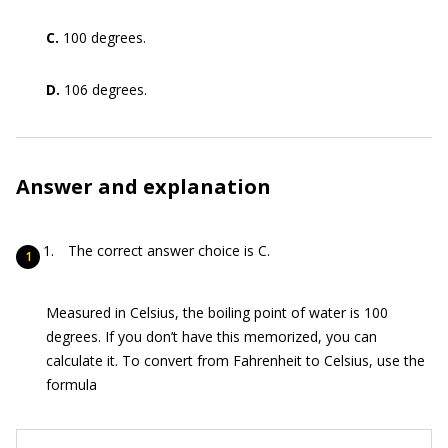
C.
100 degrees.
D.
106 degrees.
Answer and explanation
The correct answer choice is C.
Measured in Celsius, the boiling point of water is 100
degrees. If you don’t have this memorized, you can
calculate it. To convert from Fahrenheit to Celsius, use the
formula