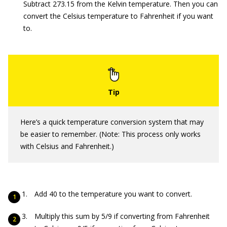
Subtract 273.15 from the Kelvin temperature. Then you can
convert the Celsius temperature to Fahrenheit if you want
to.
Here’s a quick temperature conversion system that may
be easier to remember. (Note: This process only works
with Celsius and Fahrenheit.)
Add 40 to the temperature you want to convert.
Multiply this sum by 5/9 if converting from Fahrenheit