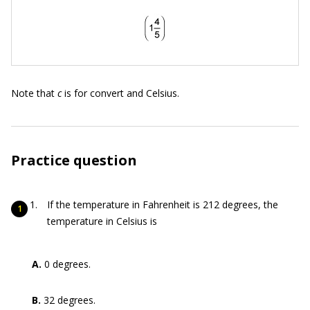
Note that
c
is for convert and Celsius.
Practice question
If the temperature in Fahrenheit is 212 degrees, the
temperature in Celsius is
A.
0 degrees.
B.
32 degrees.