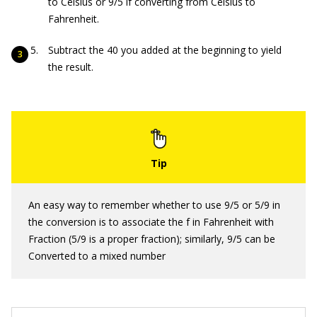
to Celsius or 9/5 if converting from Celsius to
Fahrenheit.
Subtract the 40 you added at the beginning to yield
the result.
An easy way to remember whether to use 9/5 or 5/9 in
the conversion is to associate the f in Fahrenheit with
Fraction (5/9 is a proper fraction); similarly, 9/5 can be
Converted to a mixed number