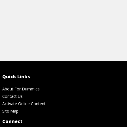
Quick Links
About For Dummies
Contact Us
Activate Online Content
Site Map
Connect