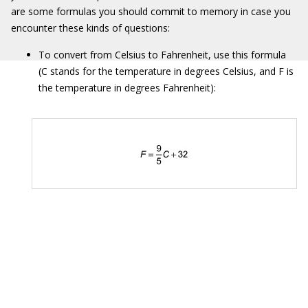
are some formulas you should commit to memory in case you
encounter these kinds of questions:
To convert from Celsius to Fahrenheit, use this formula
(C stands for the temperature in degrees Celsius, and F is
the temperature in degrees Fahrenheit):