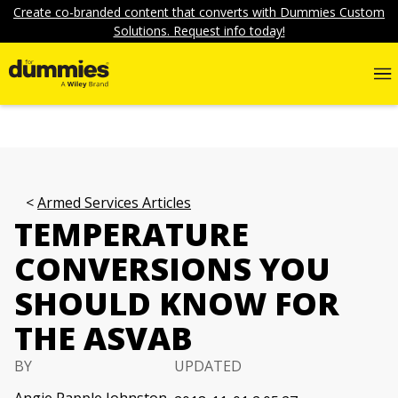
Create co-branded content that converts with Dummies Custom
Solutions. Request info today!
Armed Services Articles
TEMPERATURE
CONVERSIONS YOU
SHOULD KNOW FOR
THE ASVAB
BY
UPDATED