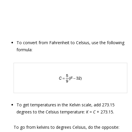
To convert from Fahrenheit to Celsius, use the following
formula:
To get temperatures in the Kelvin scale, add 273.15
degrees to the Celsius temperature:
K
=
C
+ 273.15.
To go from kelvins to degrees Celsius, do the opposite: