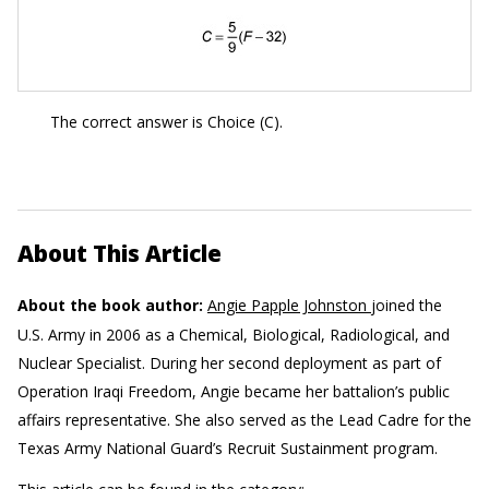
The correct answer is Choice (C).
About This Article
About the book author:
Angie Papple Johnston
joined the
U.S. Army in 2006 as a Chemical, Biological, Radiological, and
Nuclear Specialist. During her second deployment as part of
Operation Iraqi Freedom, Angie became her battalion’s public
affairs representative. She also served as the Lead Cadre for the
Texas Army National Guard’s Recruit Sustainment program.