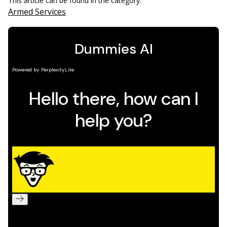
This article can be found in the category:
Armed Services