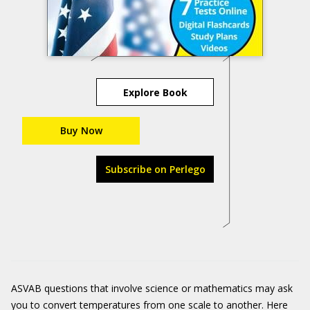
Explore Book
Buy Now
Subscribe on Perlego
ASVAB questions that involve science or mathematics may ask
you to convert temperatures from one scale to another. Here