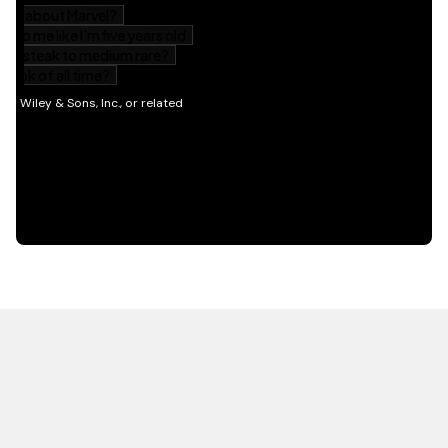
HOT OFF THE PRESS
EXPLORE RELATED