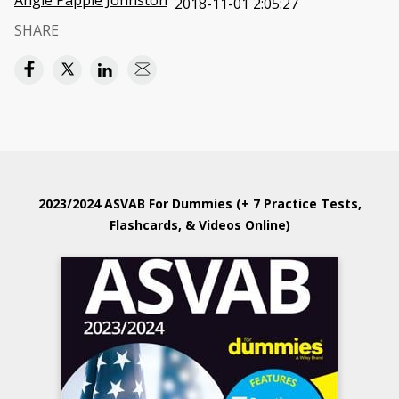
Angie Papple Johnston
2018-11-01 2:05:27
SHARE
2023/2024 ASVAB For Dummies (+ 7 Practice Tests,
Flashcards, & Videos Online)