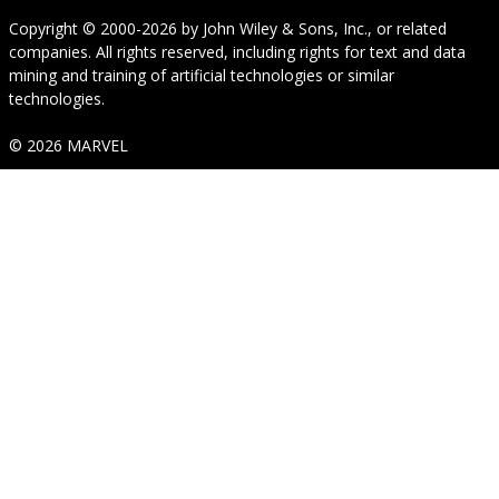
Copyright © 2000-2026
by
John Wiley & Sons, Inc.
, or related
companies. All rights reserved, including rights for text and data
mining and training of artificial technologies or similar
technologies.
© 2026 MARVEL