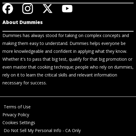
About Dummies
Dummies has always stood for taking on complex concepts and
making them easy to understand. Dummies helps everyone be
more knowledgeable and confident in applying what they know.
Whether it's to pass that big test, qualify for that big promotion or
even master that cooking technique; people who rely on dummies,
rely on it to learn the critical skills and relevant information
necessary for success.
Terms of Use
Privacy Policy
Cookies Settings
Do Not Sell My Personal Info - CA Only