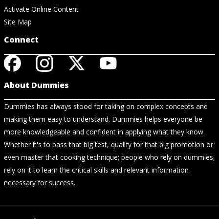
Activate Online Content
Site Map
Connect
About Dummies
Dummies has always stood for taking on complex concepts and
making them easy to understand. Dummies helps everyone be
more knowledgeable and confident in applying what they know.
Whether it's to pass that big test, qualify for that big promotion or
even master that cooking technique; people who rely on dummies,
rely on it to learn the critical skills and relevant information
necessary for success.