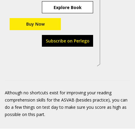
Explore Book
Buy Now
Subscribe on Perlego
Although no shortcuts exist for improving your reading
comprehension skills for the ASVAB (besides practice), you can
do a few things on test day to make sure you score as high as
possible on this part.