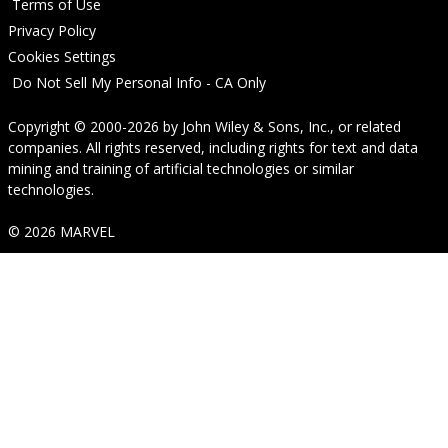
Terms of Use
Privacy Policy
Cookies Settings
Do Not Sell My Personal Info - CA Only
Copyright © 2000-2026
by
John Wiley & Sons, Inc.
, or related
companies. All rights reserved, including rights for text and data
mining and training of artificial technologies or similar
technologies.
© 2026 MARVEL