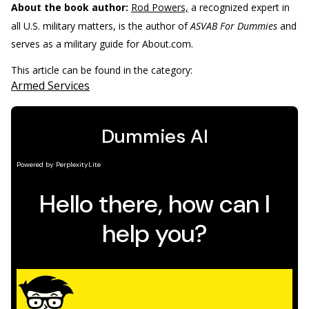
About the book author:
Rod Powers,
a recognized expert in
all U.S. military matters, is the author of
ASVAB For Dummies
and
serves as a military guide for About.com.
This article can be found in the category:
Armed Services