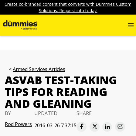
Create co-branded content that converts with Dummies Custom
Solutions. Request info today!
Armed Services Articles
ASVAB TEST-TAKING
TIPS FOR READING
AND GLEANING
BY
UPDATED
SHARE
Rod Powers
2016-03-26 7:37:15