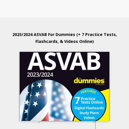
2023/2024 ASVAB For Dummies (+ 7 Practice Tests,
Flashcards, & Videos Online)