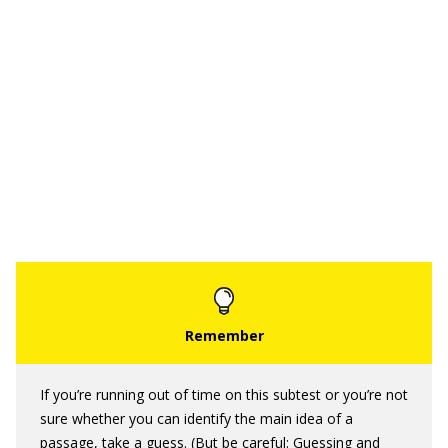
If you’re running out of time on this subtest or you’re not
sure whether you can identify the main idea of a
passage, take a guess. (But be careful: Guessing and