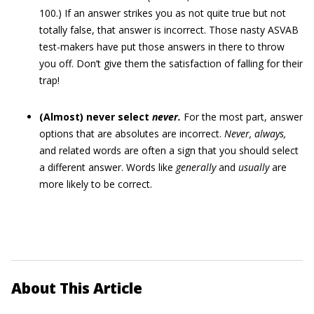
100.) If an answer strikes you as not quite true but not
totally false, that answer is incorrect. Those nasty ASVAB
test-makers have put those answers in there to throw
you off. Don’t give them the satisfaction of falling for their
trap!
(Almost) never select
never.
For the most part, answer
options that are absolutes are incorrect.
Never, always,
and related words are often a sign that you should select
a different answer. Words like
generally
and
usually
are
more likely to be correct.
About This Article