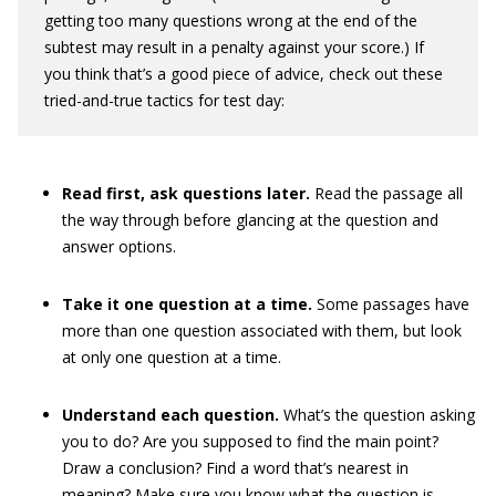
getting too many questions wrong at the end of the
subtest may result in a penalty against your score.) If
you think that’s a good piece of advice, check out these
tried-and-true tactics for test day:
Read first, ask questions later.
Read the passage all
the way through before glancing at the question and
answer options.
Take it one question at a time.
Some passages have
more than one question associated with them, but look
at only one question at a time.
Understand each question.
What’s the question asking
you to do? Are you supposed to find the main point?
Draw a conclusion? Find a word that’s nearest in
meaning? Make sure you know what the question is