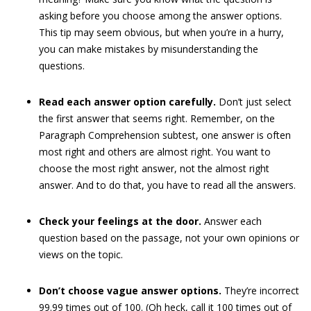
asking before you choose among the answer options.
This tip may seem obvious, but when you’re in a hurry,
you can make mistakes by misunderstanding the
questions.
Read each answer option carefully.
Don’t just select
the first answer that seems right. Remember, on the
Paragraph Comprehension subtest, one answer is often
most right and others are almost right. You want to
choose the most right answer, not the almost right
answer. And to do that, you have to read all the answers.
Check your feelings at the door.
Answer each
question based on the passage, not your own opinions or
views on the topic.
Don’t choose vague answer options.
They’re incorrect
99.99 times out of 100. (Oh heck, call it 100 times out of