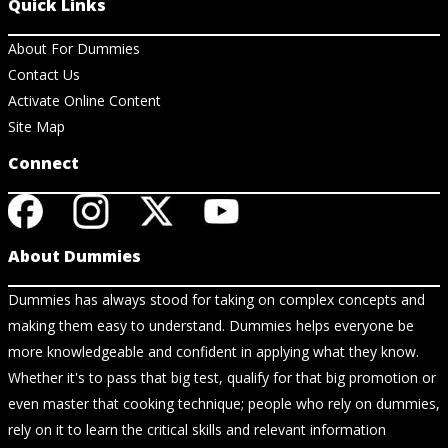
Quick Links
About For Dummies
Contact Us
Activate Online Content
Site Map
Connect
About Dummies
Dummies has always stood for taking on complex concepts and
making them easy to understand. Dummies helps everyone be
more knowledgeable and confident in applying what they know.
Whether it's to pass that big test, qualify for that big promotion or
even master that cooking technique; people who rely on dummies,
rely on it to learn the critical skills and relevant information