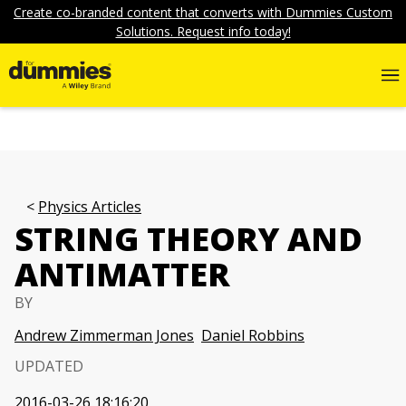
Create co-branded content that converts with Dummies Custom
Solutions. Request info today!
Physics Articles
STRING THEORY AND
ANTIMATTER
BY
Andrew Zimmerman Jones
Daniel Robbins
UPDATED
2016-03-26 18:16:20