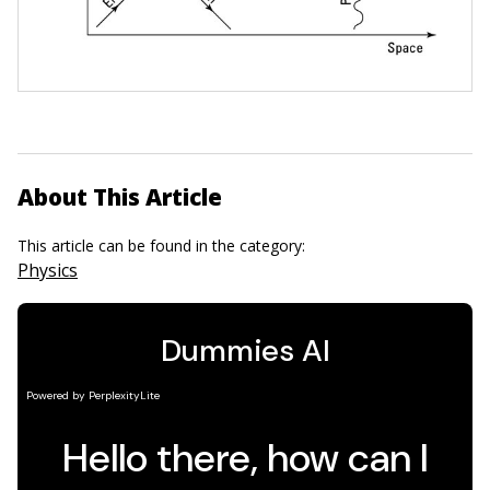
About This Article
This article can be found in the category:
Physics