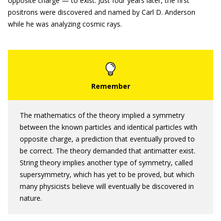
opposite charge — to exist. Just four years later, the first
positrons were discovered and named by Carl D. Anderson
while he was analyzing cosmic rays.
The mathematics of the theory implied a symmetry
between the known particles and identical particles with
opposite charge, a prediction that eventually proved to
be correct. The theory demanded that antimatter exist.
String theory implies another type of symmetry, called
supersymmetry, which has yet to be proved, but which
many physicists believe will eventually be discovered in
nature.