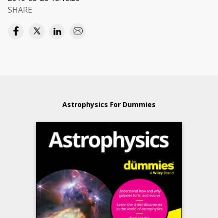
SHARE
Astrophysics For Dummies