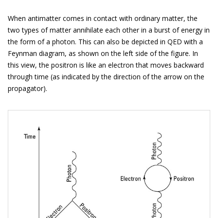
When antimatter comes in contact with ordinary matter, the
two types of matter annihilate each other in a burst of energy in
the form of a photon. This can also be depicted in QED with a
Feynman diagram, as shown on the left side of the figure. In
this view, the positron is like an electron that moves backward
through time (as indicated by the direction of the arrow on the
propagator).