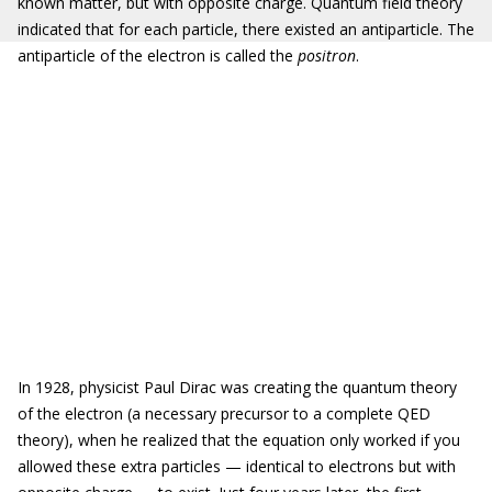
known matter, but with opposite charge. Quantum field theory
indicated that for each particle, there existed an antiparticle. The
antiparticle of the electron is called the
positron
.
In 1928, physicist Paul Dirac was creating the quantum theory
of the electron (a necessary precursor to a complete QED
theory), when he realized that the equation only worked if you
allowed these extra particles — identical to electrons but with