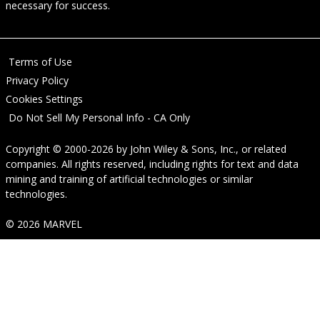
necessary for success.
Terms of Use
Privacy Policy
Cookies Settings
Do Not Sell My Personal Info - CA Only
Copyright © 2000-2026
by
John Wiley & Sons, Inc.
, or related
companies. All rights reserved, including rights for text and data
mining and training of artificial technologies or similar
technologies.
© 2026 MARVEL