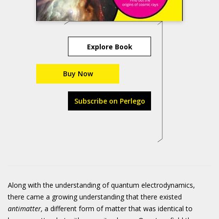
Explore Book
Buy Now
Subscribe on Perlego
Along with the understanding of quantum electrodynamics,
there came a growing understanding that there existed
antimatter
,
a different form of matter that was identical to