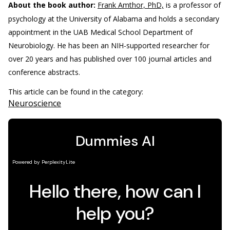
About the book author:
Frank Amthor, PhD,
is a professor of
psychology at the University of Alabama and holds a secondary
appointment in the UAB Medical School Department of
Neurobiology. He has been an NIH-supported researcher for
over 20 years and has published over 100 journal articles and
conference abstracts.
This article can be found in the category:
Neuroscience