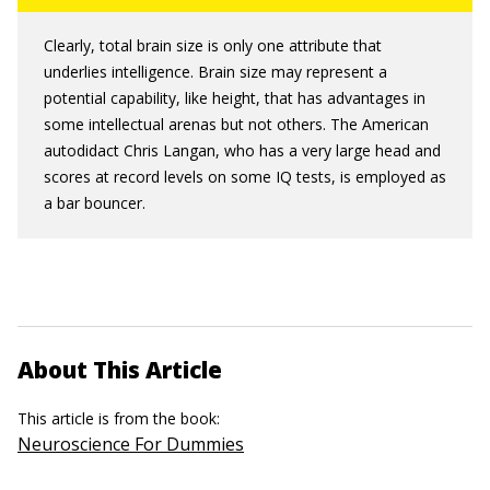
Clearly, total brain size is only one attribute that
underlies intelligence. Brain size may represent a
potential capability, like height, that has advantages in
some intellectual arenas but not others. The American
autodidact Chris Langan, who has a very large head and
scores at record levels on some IQ tests, is employed as
a bar bouncer.
About This Article
This article is from the book:
Neuroscience For Dummies