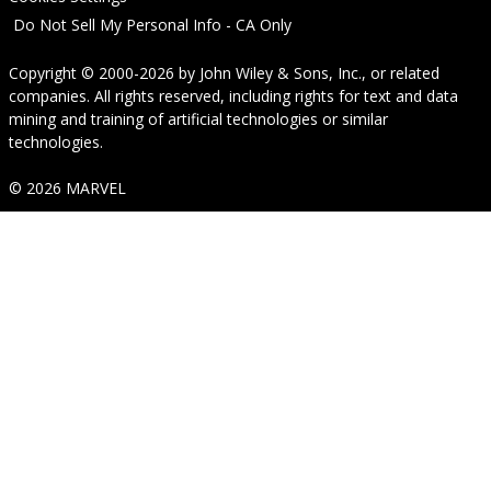
Do Not Sell My Personal Info - CA Only
Copyright © 2000-2026
by
John Wiley & Sons, Inc.
, or related
companies. All rights reserved, including rights for text and data
mining and training of artificial technologies or similar
technologies.
© 2026 MARVEL