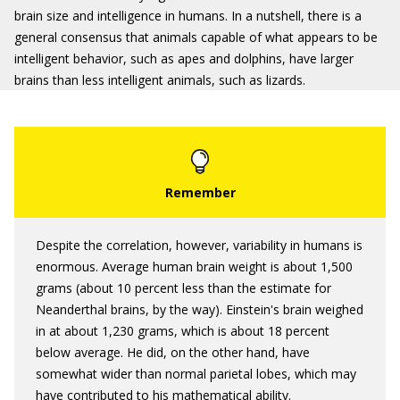
brain size and intelligence in humans. In a nutshell, there is a
general consensus that animals capable of what appears to be
intelligent behavior, such as apes and dolphins, have larger
brains than less intelligent animals, such as lizards.
Despite the correlation, however, variability in humans is
enormous. Average human brain weight is about 1,500
grams (about 10 percent less than the estimate for
Neanderthal brains, by the way). Einstein's brain weighed
in at about 1,230 grams, which is about 18 percent
below average. He did, on the other hand, have
somewhat wider than normal parietal lobes, which may
have contributed to his mathematical ability.