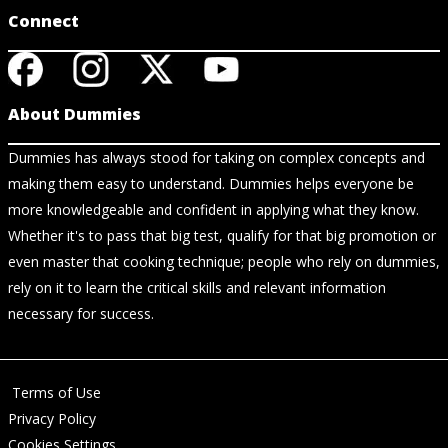
Connect
About Dummies
Dummies has always stood for taking on complex concepts and
making them easy to understand. Dummies helps everyone be
more knowledgeable and confident in applying what they know.
Whether it's to pass that big test, qualify for that big promotion or
even master that cooking technique; people who rely on dummies,
rely on it to learn the critical skills and relevant information
necessary for success.
Terms of Use
Privacy Policy
Cookies Settings