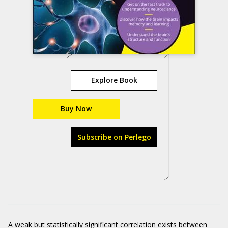
Explore Book
Buy Now
Subscribe on Perlego
A weak but statistically significant correlation exists between