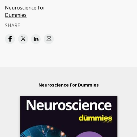
Neuroscience For
Dummies
SHARE
Neuroscience For Dummies