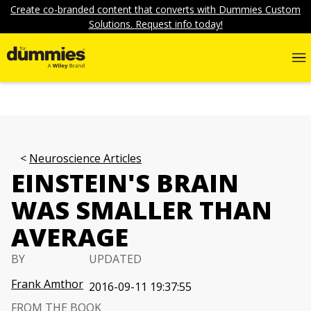
Create co-branded content that converts with Dummies Custom
Solutions. Request info today!
Neuroscience Articles
EINSTEIN'S BRAIN
WAS SMALLER THAN
AVERAGE
BY
UPDATED
Frank Amthor
2016-09-11 19:37:55
FROM THE BOOK