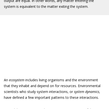
output are equal. In other words, any matter entering the
system is equivalent to the matter exiting the system.
An
ecosystem
includes living organisms and the environment
that they inhabit and depend on for resources. Environmental
scientists who study system interactions, or
system dynamics,
have defined a few important patterns to these interactions.