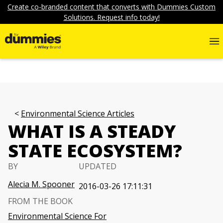
Create co-branded content that converts with Dummies Custom
Solutions. Request info today!
Environmental Science Articles
WHAT IS A STEADY
STATE ECOSYSTEM?
BY
UPDATED
Alecia M. Spooner
2016-03-26 17:11:31
FROM THE BOOK
Environmental Science For