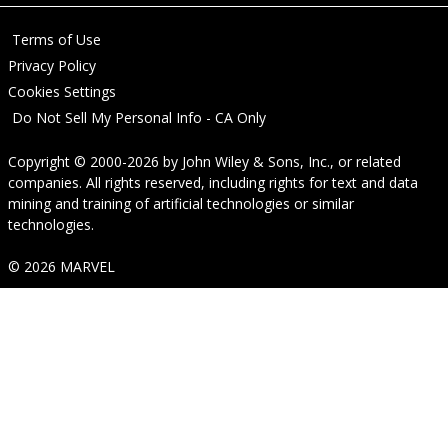
Terms of Use
Privacy Policy
Cookies Settings
Do Not Sell My Personal Info - CA Only
Copyright © 2000-2026
by
John Wiley & Sons, Inc.
, or related
companies. All rights reserved, including rights for text and data
mining and training of artificial technologies or similar
technologies.
© 2026 MARVEL