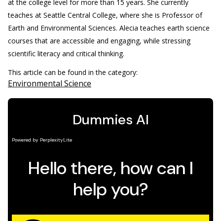
at the college level for more than 15 years. She currently
teaches at Seattle Central College, where she is Professor of
Earth and Environmental Sciences. Alecia teaches earth science
courses that are accessible and engaging, while stressing
scientific literacy and critical thinking.
This article can be found in the category:
Environmental Science