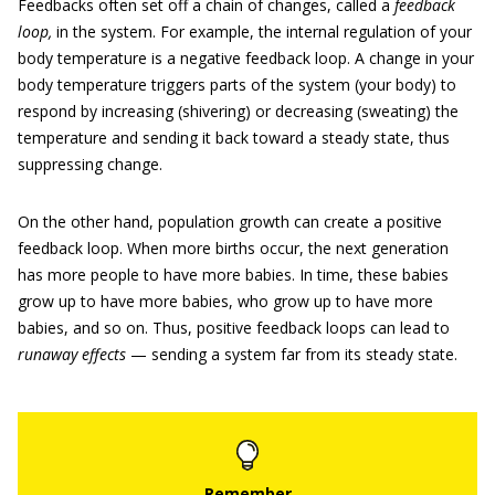
Feedbacks often set off a chain of changes, called a
feedback
loop,
in the system. For example, the internal regulation of your
body temperature is a negative feedback loop. A change in your
body temperature triggers parts of the system (your body) to
respond by increasing (shivering) or decreasing (sweating) the
temperature and sending it back toward a steady state, thus
suppressing change.
On the other hand, population growth can create a positive
feedback loop. When more births occur, the next generation
has more people to have more babies. In time, these babies
grow up to have more babies, who grow up to have more
babies, and so on. Thus, positive feedback loops can lead to
runaway effects
— sending a system far from its steady state.