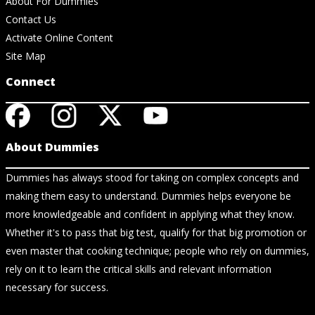
About For Dummies
Contact Us
Activate Online Content
Site Map
Connect
About Dummies
Dummies has always stood for taking on complex concepts and
making them easy to understand. Dummies helps everyone be
more knowledgeable and confident in applying what they know.
Whether it's to pass that big test, qualify for that big promotion or
even master that cooking technique; people who rely on dummies,
rely on it to learn the critical skills and relevant information
necessary for success.