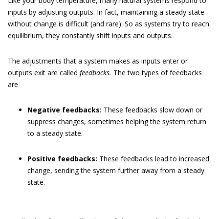
Like your body temperature, many natural systems respond to
inputs by adjusting outputs. In fact, maintaining a steady state
without change is difficult (and rare). So as systems try to reach
equilibrium, they constantly shift inputs and outputs.
The adjustments that a system makes as inputs enter or
outputs exit are called
feedbacks.
The two types of feedbacks
are
Negative feedbacks:
These feedbacks slow down or
suppress changes, sometimes helping the system return
to a steady state.
Positive feedbacks:
These feedbacks lead to increased
change, sending the system further away from a steady
state.