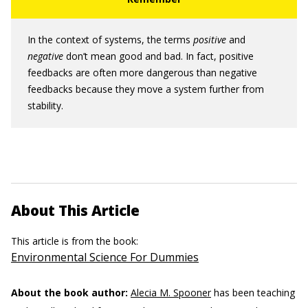
In the context of systems, the terms
positive
and
negative
don’t mean good and bad. In fact, positive
feedbacks are often more dangerous than negative
feedbacks because they move a system further from
stability.
About This Article
This article is from the book:
Environmental Science For Dummies
About the book author:
Alecia M. Spooner
has been teaching