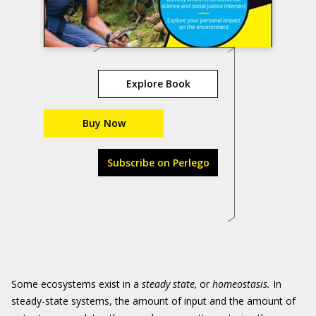
Explore Book
Buy Now
Subscribe on Perlego
Some ecosystems exist in a
steady state,
or
homeostasis.
In
steady-state systems, the amount of input and the amount of