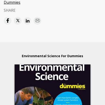
Dummies
SHARE
Environmental Science For Dummies