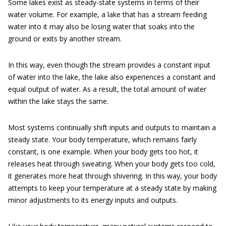
Some lakes exist as steady-state systems in terms of their
water volume. For example, a lake that has a stream feeding
water into it may also be losing water that soaks into the
ground or exits by another stream.
In this way, even though the stream provides a constant input
of water into the lake, the lake also experiences a constant and
equal output of water. As a result, the total amount of water
within the lake stays the same.
Most systems continually shift inputs and outputs to maintain a
steady state. Your body temperature, which remains fairly
constant, is one example. When your body gets too hot, it
releases heat through sweating. When your body gets too cold,
it generates more heat through shivering. In this way, your body
attempts to keep your temperature at a steady state by making
minor adjustments to its energy inputs and outputs.