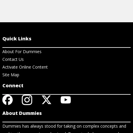
Quick Links
About For Dummies
Contact Us
Activate Online Content
Site Map
Connect
About Dummies
Dummies has always stood for taking on complex concepts and