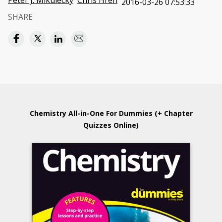
Peter J. Mikulecky
Chris Hren
2016-03-26 07:53:33
SHARE
Chemistry All-in-One For Dummies (+ Chapter
Quizzes Online)