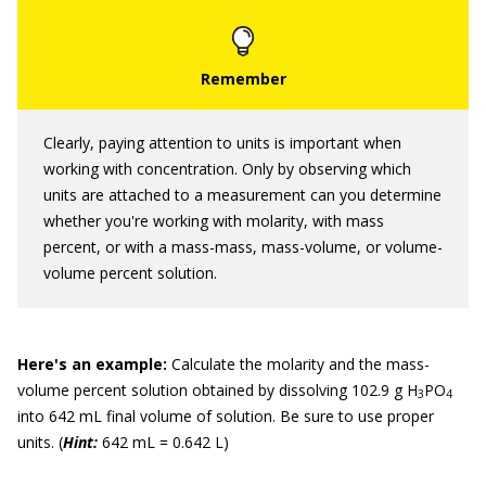
Clearly, paying attention to units is important when
working with concentration. Only by observing which
units are attached to a measurement can you determine
whether you're working with molarity, with mass
percent, or with a mass-mass, mass-volume, or volume-
volume percent solution.
Here
'
s an example:
Calculate the molarity and the mass-
volume percent solution obtained by dissolving 102.9 g H
PO
3
4
into 642 mL final volume of solution. Be sure to use proper
units. (
Hint:
642 mL = 0.642 L)