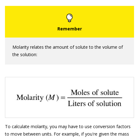
Molarity relates the amount of solute to the volume of
the solution:
To calculate molarity, you may have to use conversion factors
to move between units. For example, if you're given the mass