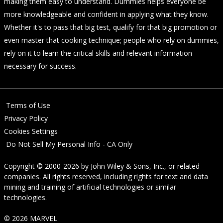
making them easy to understand. Dummies helps everyone be
more knowledgeable and confident in applying what they know.
Whether it's to pass that big test, qualify for that big promotion or
even master that cooking technique; people who rely on dummies,
rely on it to learn the critical skills and relevant information
necessary for success.
Terms of Use
Privacy Policy
Cookies Settings
Do Not Sell My Personal Info - CA Only
Copyright © 2000-2026
by
John Wiley & Sons, Inc.
, or related
companies. All rights reserved, including rights for text and data
mining and training of artificial technologies or similar
technologies.
© 2026 MARVEL