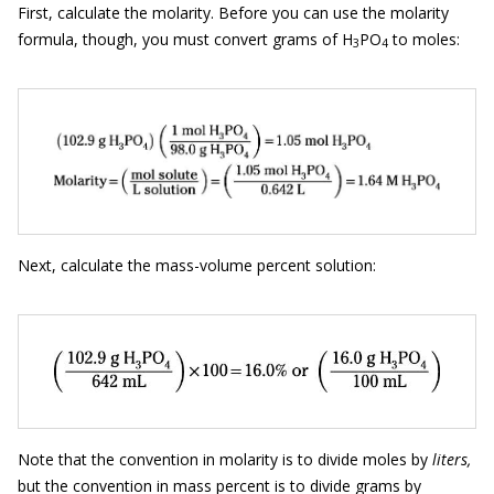
First, calculate the molarity. Before you can use the molarity
formula, though, you must convert grams of H
PO
to moles:
3
4
Next, calculate the mass-volume percent solution:
Note that the convention in molarity is to divide moles by
liters,
but the convention in mass percent is to divide grams by