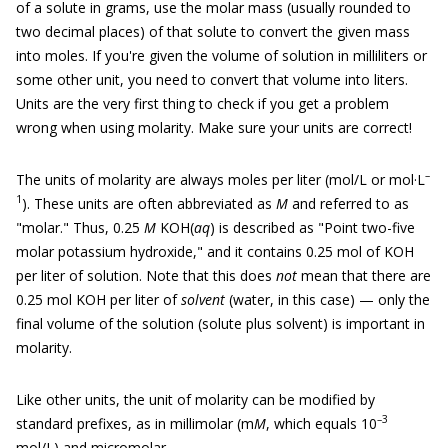
of a solute in grams, use the molar mass (usually rounded to
two decimal places) of that solute to convert the given mass
into moles. If you're given the volume of solution in milliliters or
some other unit, you need to convert that volume into liters.
Units are the very first thing to check if you get a problem
wrong when using molarity. Make sure your units are correct!
–
The units of molarity are always moles per liter (mol/L or mol·L
1
). These units are often abbreviated as
M
and referred to as
"molar." Thus, 0.25
M
KOH(
aq
) is described as "Point two-five
molar potassium hydroxide," and it contains 0.25 mol of KOH
per liter of solution. Note that this does
not
mean that there are
0.25 mol KOH per liter of
solvent
(water, in this case) — only the
final volume of the solution (solute plus solvent) is important in
molarity.
Like other units, the unit of molarity can be modified by
–
3
standard prefixes, as in millimolar (m
M
, which equals 10
mol/L) and micromolar