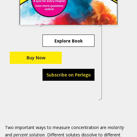
Explore Book
Buy Now
Subscribe on Perlego
Two important ways to measure concentration are
molarity
and
percent solution.
Different solutes dissolve to different