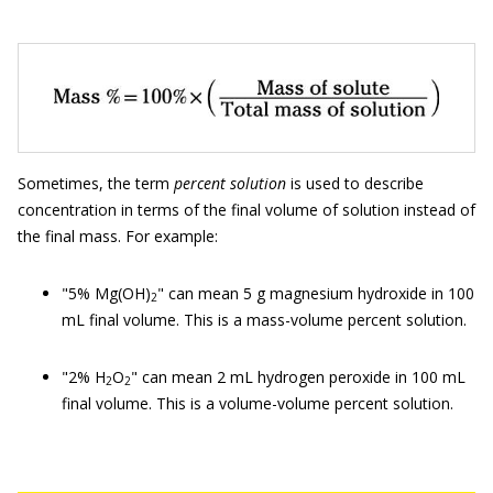
Sometimes, the term
percent solution
is used to describe
concentration in terms of the final volume of solution instead of
the final mass. For example:
"5% Mg(OH)
" can mean 5 g magnesium hydroxide in 100
2
mL final volume. This is a mass-volume percent solution.
"2% H
O
" can mean 2 mL hydrogen peroxide in 100 mL
2
2
final volume. This is a volume-volume percent solution.