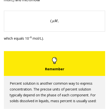
–
6
which equals 10
mol/L).
Percent solution is another common way to express
concentration. The precise units of percent solution
typically depend on the phase of each component. For
solids dissolved in liquids, mass percent is usually used: