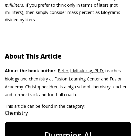
milliliters.
If you prefer to think only in terms of liters (not
milliliters), then simply consider mass percent as kilograms
divided by liters.
About This Article
About the book author:
Peter J. Mikulecky, PhD,
teaches
biology and chemistry at Fusion Learning Center and Fusion
Academy.
Christopher Hren
is a high school chemistry teacher
and former track and football coach.
This article can be found in the category:
Chemistry