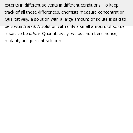
extents in different solvents in different conditions. To keep
track of all these differences, chemists measure concentration.
Qualitatively, a solution with a large amount of solute is said to
be
concentrated.
A solution with only a small amount of solute
is said to be
dilute.
Quantitatively, we use numbers; hence,
molarity and percent solution.