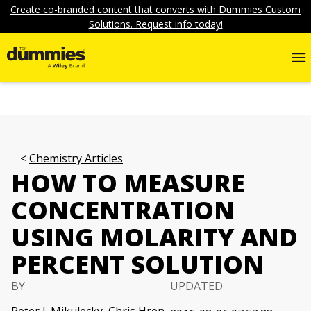
Create co-branded content that converts with Dummies Custom
Solutions. Request info today!
Chemistry Articles
HOW TO MEASURE
CONCENTRATION
USING MOLARITY AND
PERCENT SOLUTION
BY
UPDATED