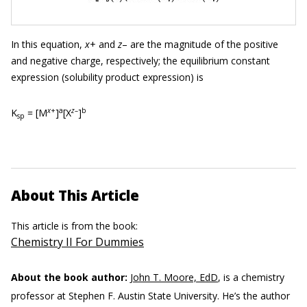
In this equation,
x
+ and
z
– are the magnitude of the positive
and negative charge, respectively; the equilibrium constant
expression (solubility product expression) is
x
+
a
z
–
b
K
= [M
]
[X
]
sp
About This Article
This article is from the book:
Chemistry II For Dummies
About the book author:
John T. Moore, EdD
, is a chemistry
professor at Stephen F. Austin State University. He’s the author