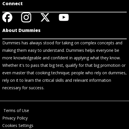
Connect
About Dummies
Dummies has always stood for taking on complex concepts and
making them easy to understand. Dummies helps everyone be
more knowledgeable and confident in applying what they know.
Whether it's to pass that big test, qualify for that big promotion or
even master that cooking technique; people who rely on dummies,
rely on it to learn the critical skills and relevant information
necessary for success.
Terms of Use
Privacy Policy
Cookies Settings