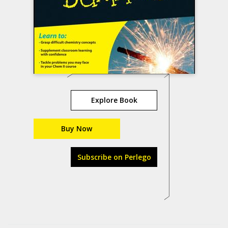
Explore Book
Buy Now
Subscribe on Perlego