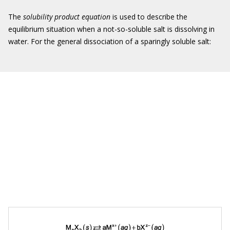
The
solubility product equation
is used to describe the
equilibrium situation when a not-so-soluble salt is dissolving in
water. For the general dissociation of a sparingly soluble salt: