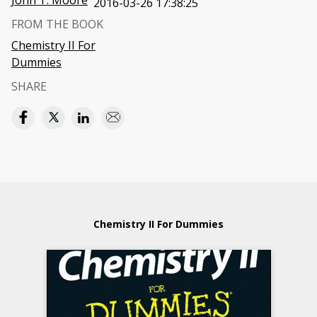
John T. Moore
2016-03-26 17:38:25
FROM THE BOOK
Chemistry II For
Dummies
SHARE
Chemistry II For Dummies