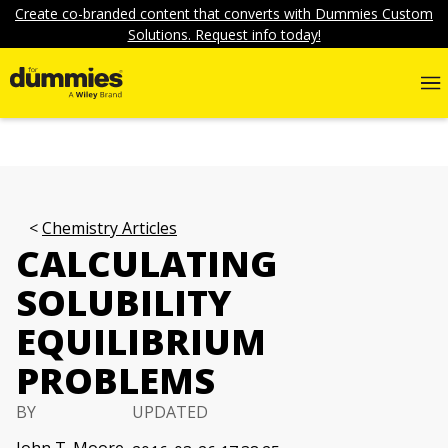
Create co-branded content that converts with Dummies Custom
Solutions. Request info today!
Chemistry Articles
CALCULATING
SOLUBILITY
EQUILIBRIUM
PROBLEMS
BY
UPDATED