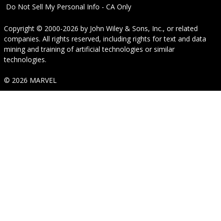
Do Not Sell My Personal Info - CA Only
Copyright © 2000-2026
by
John Wiley & Sons, Inc.
, or related
companies. All rights reserved, including rights for text and data
mining and training of artificial technologies or similar
technologies.
© 2026 MARVEL