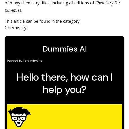
of many chemistry titles, including all editions of
Chemistry For
Dummies
.
This article can be found in the category:
Chemistry