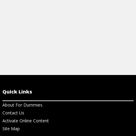
methods to u
View Ar
Quick Links
About For Dummies
Contact Us
Activate Online Content
Site Map