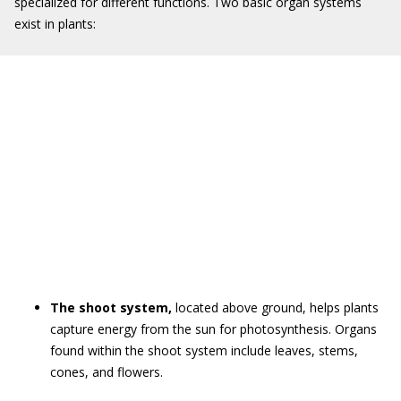
specialized for different functions. Two basic organ systems
exist in plants:
The shoot system,
located above ground, helps plants
capture energy from the sun for photosynthesis. Organs
found within the shoot system include leaves, stems,
cones, and flowers.