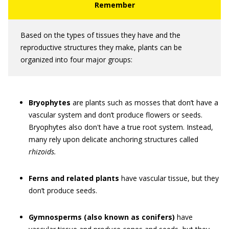
Based on the types of tissues they have and the
reproductive structures they make, plants can be
organized into four major groups:
Bryophytes
are plants such as mosses that don’t have a
vascular system and don’t produce flowers or seeds.
Bryophytes also don't have a true root system. Instead,
many rely upon delicate anchoring structures called
rhizoids.
Ferns
and related plants
have vascular tissue, but they
don’t produce seeds.
Gymnosperms (also known as conifers)
have