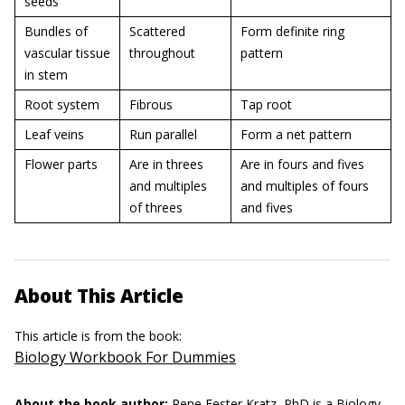
seeds
Bundles of
Scattered
Form definite ring
vascular tissue
throughout
pattern
in stem
Root system
Fibrous
Tap root
Leaf veins
Run parallel
Form a net pattern
Flower parts
Are in threes
Are in fours and fives
and multiples
and multiples of fours
of threes
and fives
About This Article
This article is from the book:
Biology Workbook For Dummies
About the book author:
Rene Fester Kratz, PhD
is a Biology