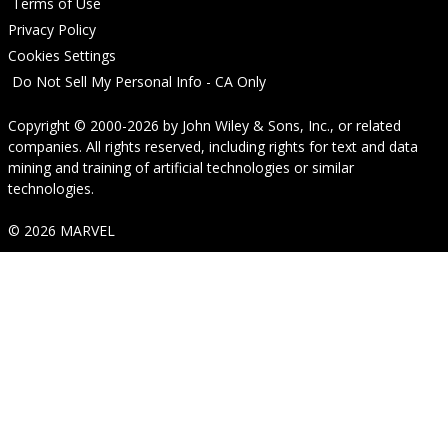
Terms of Use
Privacy Policy
Cookies Settings
Do Not Sell My Personal Info - CA Only
Copyright © 2000-2026
by
John Wiley & Sons, Inc.
, or related
companies. All rights reserved, including rights for text and data
mining and training of artificial technologies or similar
technologies.
© 2026 MARVEL