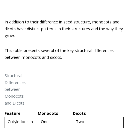
In addition to their difference in seed structure, monocots and
dicots have distinct patterns in their structures and the way they
grow.
This table presents several of the key structural differences
between monocots and dicots.
Structural
Differences
between
Monocots
and Dicots
Feature
Monocots
Dicots
Cotyledons in
One
Two