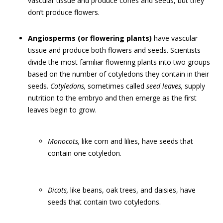
vascular tissue and produce cones and seeds, but they
don’t produce flowers.
Angiosperms (or flowering plants)
have vascular
tissue and produce both flowers and seeds. Scientists
divide the most familiar flowering plants into two groups
based on the number of cotyledons they contain in their
seeds.
Cotyledons,
sometimes called
seed leaves,
supply
nutrition to the embryo and then emerge as the first
leaves begin to grow.
Monocots,
like corn and lilies, have seeds that
contain one cotyledon.
Dicots,
like beans, oak trees, and daisies, have
seeds that contain two cotyledons.