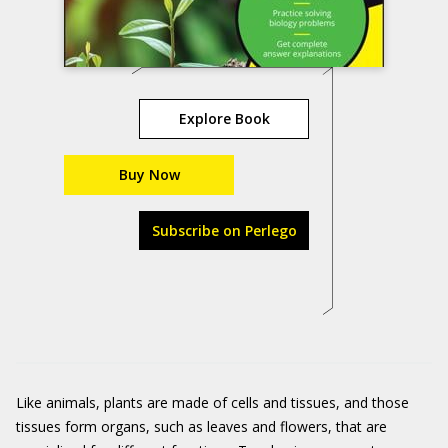
Explore Book
Buy Now
Subscribe on Perlego
Like animals, plants are made of cells and tissues, and those
tissues form organs, such as leaves and flowers, that are