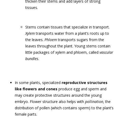
thicken their stems and add layers of strong
tissues.
Stems contain tissues that specialize in transport.
Xylem
transports water from a plant’s roots up to
the leaves.
Phloem
transports sugars from the
leaves throughout the plant. Young stems contain
little packages of xylem and phloem, called
vascular
bundles.
In some plants, specialized
reproductive structures
like flowers and cones
produce egg and sperm and
may create protective structures around the young
embryo. Flower structure also helps with
pollination,
the
distribution of pollen (which contains sperm) to the plant’s
female parts.