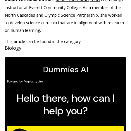
instructor at Everett Community College. As a member of the
North Cascades and Olympic Science Partnership, she worked
to develop science curricula that are in alignment with research
on human learning.
This article can be found in the category:
Biology