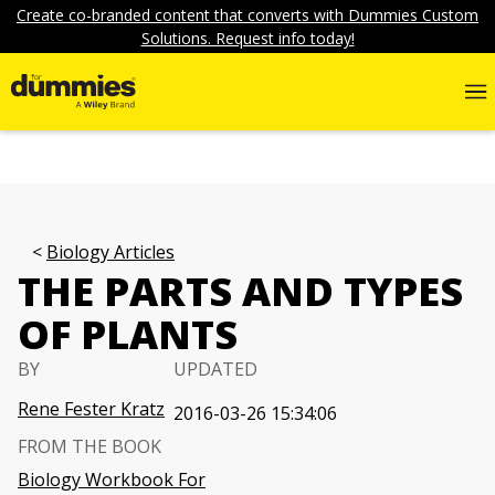
Create co-branded content that converts with Dummies Custom
Solutions. Request info today!
Biology Articles
THE PARTS AND TYPES
OF PLANTS
BY
UPDATED
Rene Fester Kratz
2016-03-26 15:34:06
FROM THE BOOK
Biology Workbook For