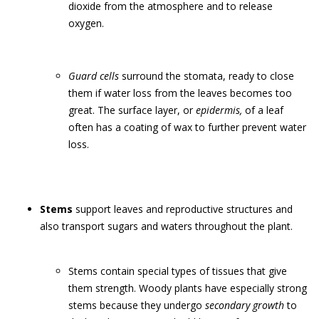
dioxide from the atmosphere and to release
oxygen.
Guard cells
surround the stomata, ready to close
them if water loss from the leaves becomes too
great. The surface layer, or
epidermis,
of a leaf
often has a coating of wax to further prevent water
loss.
Stems
support leaves and reproductive structures and
also transport sugars and waters throughout the plant.
Stems contain special types of tissues that give
them strength. Woody plants have especially strong
stems because they undergo
secondary growth
to