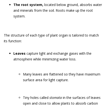
The root system,
located below ground, absorbs water
and minerals from the soil. Roots make up the root
system.
The structure of each type of plant organ is tailored to match
its function:
Leaves
capture light and exchange gases with the
atmosphere while minimizing water loss.
Many leaves are flattened so they have maximum
surface area for light capture.
Tiny holes called
stomata
in the surfaces of leaves
open and close to allow plants to absorb carbon