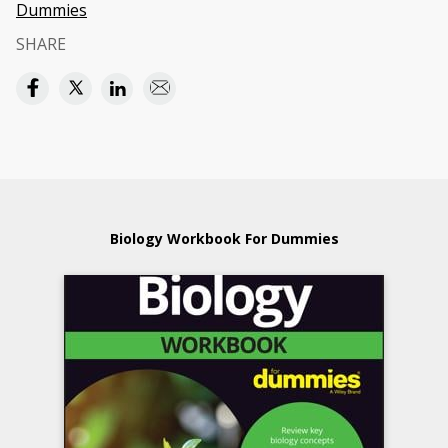
Dummies
SHARE
Biology Workbook For Dummies