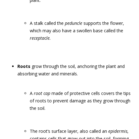
plant.
A stalk called the
peduncle
supports the flower,
which may also have a swollen base called the
receptacle.
Roots
grow through the soil, anchoring the plant and
absorbing water and minerals.
A
root cap
made of protective cells covers the tips
of roots to prevent damage as they grow through
the soil.
The root’s surface layer, also called an
epidermis,
contains cells that grow out into the soil, forming