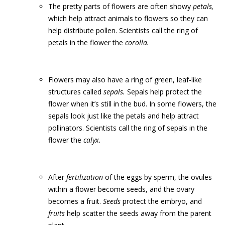
The pretty parts of flowers are often showy
petals,
which help attract animals to flowers so they can
help distribute pollen. Scientists call the ring of
petals in the flower the
corolla.
Flowers may also have a ring of green, leaf-like
structures called
sepals.
Sepals help protect the
flower when it’s still in the bud. In some flowers, the
sepals look just like the petals and help attract
pollinators. Scientists call the ring of sepals in the
flower the
calyx.
After
fertilization
of the eggs by sperm, the ovules
within a flower become seeds, and the ovary
becomes a fruit.
Seeds
protect the embryo, and
fruits
help scatter the seeds away from the parent