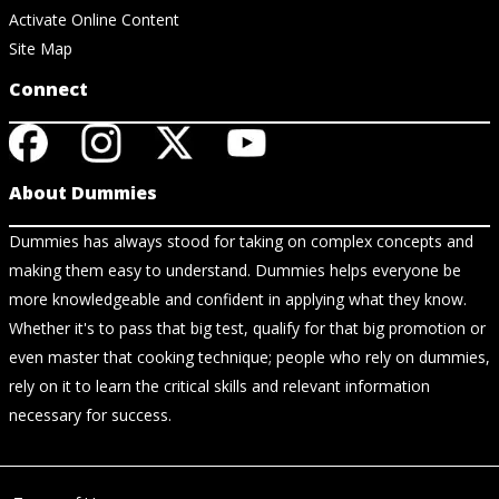
Activate Online Content
Site Map
Connect
About Dummies
Dummies has always stood for taking on complex concepts and
making them easy to understand. Dummies helps everyone be
more knowledgeable and confident in applying what they know.
Whether it's to pass that big test, qualify for that big promotion or
even master that cooking technique; people who rely on dummies,
rely on it to learn the critical skills and relevant information
necessary for success.