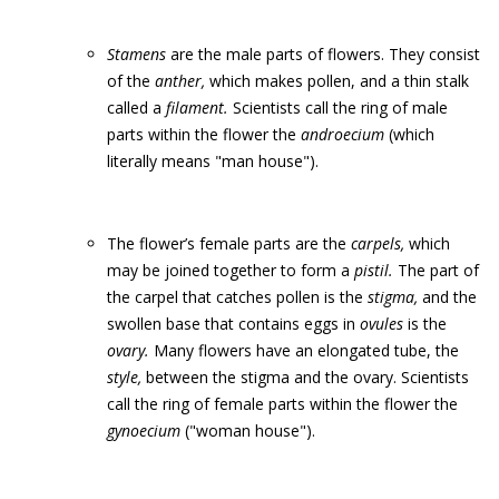
Stamens
are the male parts of flowers. They consist
of the
anther,
which makes pollen, and a thin stalk
called a
filament.
Scientists call the ring of male
parts within the flower the
androecium
(which
literally means "man house").
The flower’s female parts are the
carpels,
which
may be joined together to form a
pistil.
The part of
the carpel that catches pollen is the
stigma,
and the
swollen base that contains eggs in
ovules
is the
ovary.
Many flowers have an elongated tube, the
style,
between the stigma and the ovary. Scientists
call the ring of female parts within the flower the
gynoecium
("woman house").