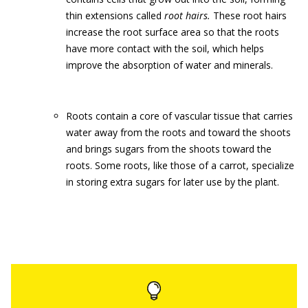
thin extensions called
root hairs.
These root hairs
increase the root surface area so that the roots
have more contact with the soil, which helps
improve the absorption of water and minerals.
Roots contain a core of vascular tissue that carries
water away from the roots and toward the shoots
and brings sugars from the shoots toward the
roots. Some roots, like those of a carrot, specialize
in storing extra sugars for later use by the plant.