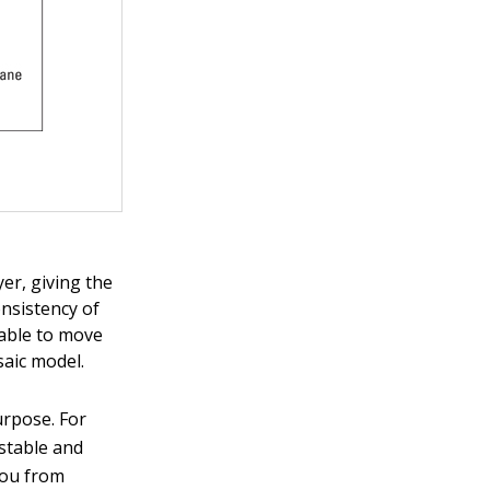
er, giving the
nsistency of
 able to move
aic model.
rpose. For
stable and
you from