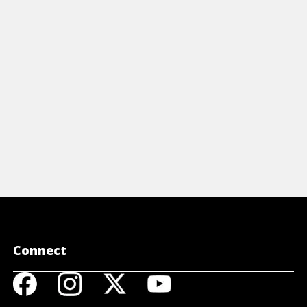
DNA in amaz
e DNA code of organisms through
to treat hu
combinant DNA technology.
View A
View Article
Connect