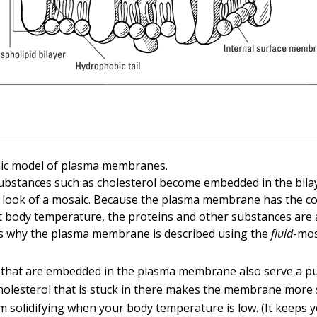
aic model of plasma membranes.
ubstances such as cholesterol become embedded in the bilay
look of a mosaic. Because the plasma membrane has the co
at body temperature, the proteins and other substances are
t’s why the plasma membrane is described using the
fluid
-mos
 that are embedded in the plasma membrane also serve a pu
holesterol that is stuck in there makes the membrane more 
om solidifying when your body temperature is low. (It keeps 