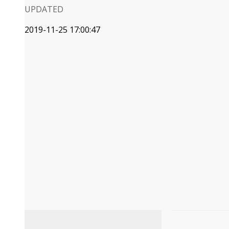
UPDATED
2019-11-25 17:00:47