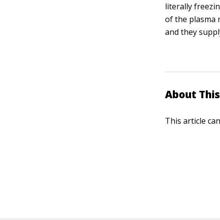
literally freez
of the plasma 
and they suppl
About This
This article ca