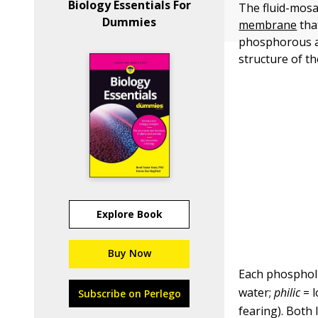
Biology Essentials For
The fluid-mosa
Dummies
membrane
tha
phosphorous at
structure of t
Explore Book
Buy Now
Each phospholi
water;
philic
= l
Subscribe on Perlego
fearing). Both