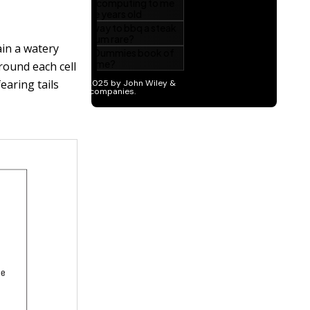
ain a watery
round each cell
earing tails