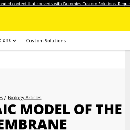
anded content that converts with Dummies Custom Solutions. Reques
tions
Custom Solutions
es
Biology Articles
IC MODEL OF THE
MEMBRANE