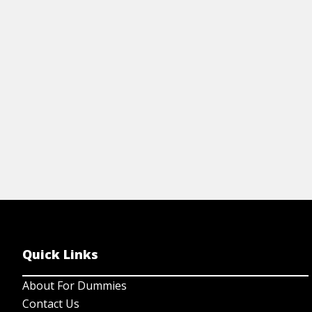
in plants, fungi, animals, and protists.
th
re
View Article
Quick Links
About For Dummies
Contact Us