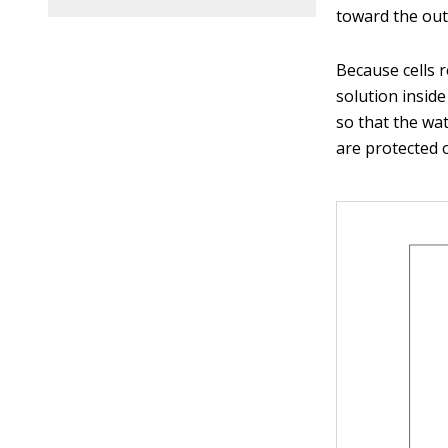
toward the outs
Because cells r
solution insid
so that the wat
are protected o