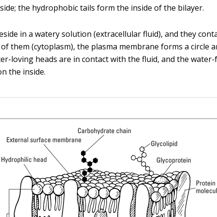
ide; the hydrophobic tails form the inside of the bilayer.
eside in a watery solution (extracellular fluid), and they cont
e of them (cytoplasm), the plasma membrane forms a circle a
er-loving heads are in contact with the fluid, and the water-f
n the inside.