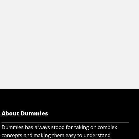
ing ways like using proteins
environmental chang
man diseases.
genes for proteins.
rticle
View Article
About Dummies
Dummies has always stood for taking on complex
concepts and making them easy to understand.