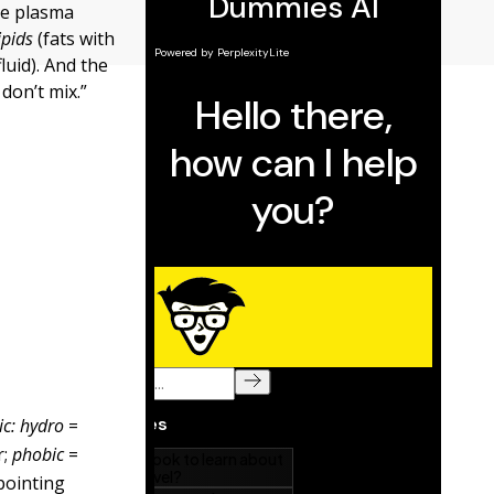
he plasma
ipids
(fats with
luid). And the
don’t mix.”
ic: hydro
=
r;
phobic
=
pointing