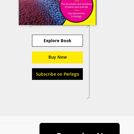
Explore Book
Buy Now
Subscribe on Perlego