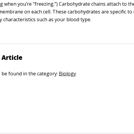
ing when you’re “freezing.”) Carbohydrate chains attach to t
membrane on each cell. These carbohydrates are specific to
y characteristics such as your blood type.
 Article
n be found in the category:
Biology