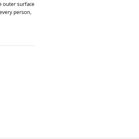
he outer surface
 every person,