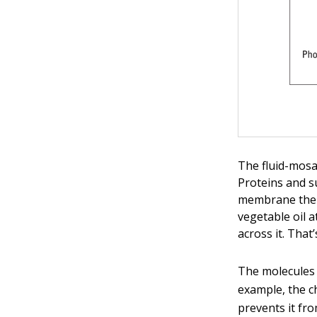
The fluid-mos
Proteins and s
membrane the 
vegetable oil 
across it. Tha
The molecules
example, the c
prevents it fr