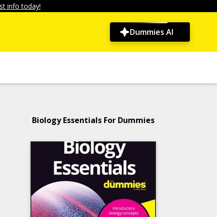
t info today!
Dummies AI
Biology Essentials For Dummies