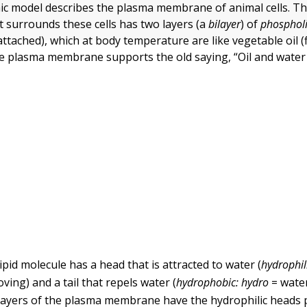
ic model describes the plasma membrane of animal cells. T
t surrounds these cells has two layers (a
bilayer
) of
phosphol
tached), which at body temperature are like vegetable oil (f
he plasma membrane supports the old saying, “Oil and water 
pid molecule has a head that is attracted to water (
hydrophil
oving) and a tail that repels water (
hydrophobic:
hydro
= wate
 layers of the plasma membrane have the hydrophilic heads 