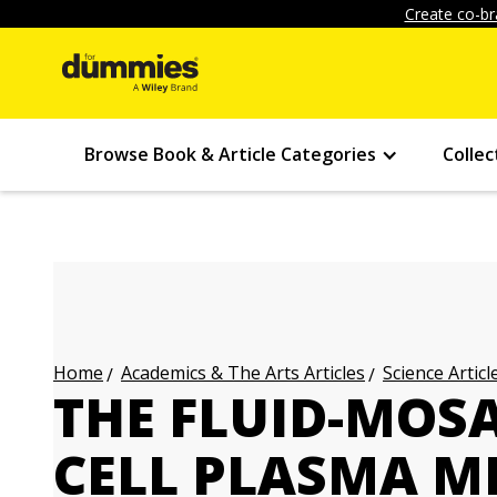
Create co-br
Browse Book & Article Categories
Collec
Academics & The Arts Articles
Science Articl
Home
THE FLUID-MOSA
CELL PLASMA 