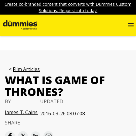
Create co-branded content that converts with Dummies Custom
Solutions. Request info today!
Film Articles
WHAT IS GAME OF
THRONES?
BY
UPDATED
James T. Cains
2016-03-26 08:07:08
SHARE