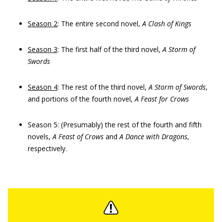
Season 2
: The entire second novel,
A Clash of Kings
Season 3
: The first half of the third novel,
A Storm of
Swords
Season 4
: The rest of the third novel,
A Storm of Swords
,
and portions of the fourth novel,
A Feast for Crows
Season 5: (Presumably) the rest of the fourth and fifth
novels,
A Feast of Crows
and
A Dance with Dragons
,
respectively.