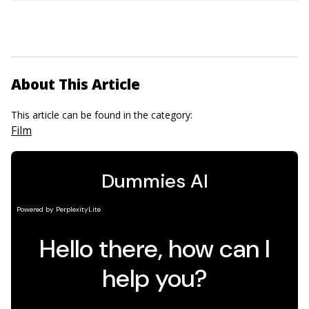
About This Article
This article can be found in the category:
Film