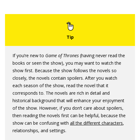
If you’re new to
Game of Thrones
(having never read the
books or seen the show), you may want to watch the
show first. Because the show follows the novels so
closely, the novels contain spoilers. After you watch
each season of the show, read the novel that it
corresponds to. The novels are rich in detail and
historical background that will enhance your enjoyment
of the show. However, if you don’t care about spoilers,
then reading the novels first can be helpful, because the
show can be confusing with
all the different characters
,
relationships, and settings.