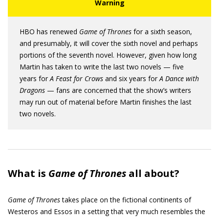
HBO has renewed
Game of Thrones
for a sixth season,
and presumably, it will cover the sixth novel and perhaps
portions of the seventh novel. However, given how long
Martin has taken to write the last two novels — five
years for
A Feast for Crows
and six years for
A Dance with
Dragons
— fans are concerned that the show’s writers
may run out of material before Martin finishes the last
two novels.
What is
Game of Thrones
all about?
Game of Thrones
takes place on the fictional continents of
Westeros and Essos in a setting that very much resembles the