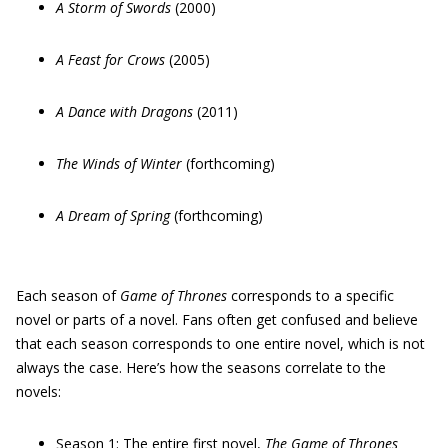
A Storm of Swords
(2000)
A Feast for Crows
(2005)
A Dance with Dragons
(2011)
The Winds of Winter
(forthcoming)
A Dream of Spring
(forthcoming)
Each season of
Game of Thrones
corresponds to a specific
novel or parts of a novel. Fans often get confused and believe
that each season corresponds to one entire novel, which is not
always the case. Here’s how the seasons correlate to the
novels:
Season 1
: The entire first novel,
The Game of Thrones