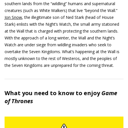
southern lands from the “wildling” humans and supernatural
creatures (such as White Walkers) that live “beyond the Wall.”
Jon Snow
, the illegitimate son of Ned Stark (head of House
Stark) enlists with the Night’s Watch, the small army stationed
at the Wall that is charged with protecting the southern lands.
With the approach of a long winter, the Wall and the Night’s
Watch are under siege from wildling invaders who seek to
overtake the Seven Kingdoms. What’s happening at the Wall is
mostly unknown to the rest of Westeros, and the peoples of
the Seven Kingdoms are unprepared for the coming threat.
What you need to know to enjoy
Game
of Thrones