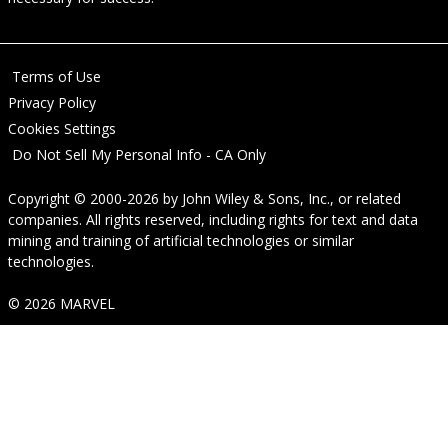
Terms of Use
Privacy Policy
Cookies Settings
Do Not Sell My Personal Info - CA Only
Copyright © 2000-2026
by
John Wiley & Sons, Inc.
, or related
companies. All rights reserved, including rights for text and data
mining and training of artificial technologies or similar
technologies.
© 2026 MARVEL