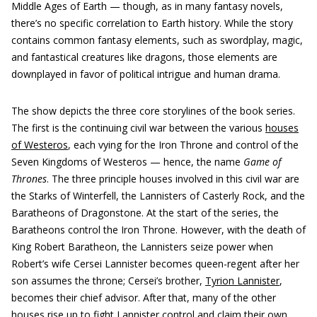
Middle Ages of Earth — though, as in many fantasy novels,
there’s no specific correlation to Earth history. While the story
contains common fantasy elements, such as swordplay, magic,
and fantastical creatures like dragons, those elements are
downplayed in favor of political intrigue and human drama.
The show depicts the three core storylines of the book series.
The first is the continuing civil war between the various
houses
of Westeros
, each vying for the Iron Throne and control of the
Seven Kingdoms of Westeros — hence, the name
Game of
Thrones
. The three principle houses involved in this civil war are
the Starks of Winterfell, the Lannisters of Casterly Rock, and the
Baratheons of Dragonstone. At the start of the series, the
Baratheons control the Iron Throne. However, with the death of
King Robert Baratheon, the Lannisters seize power when
Robert’s wife Cersei Lannister becomes queen-regent after her
son assumes the throne; Cersei’s brother,
Tyrion Lannister
,
becomes their chief advisor. After that, many of the other
houses rise up to fight Lannister control and claim their own