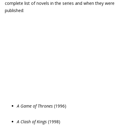
complete list of novels in the series and when they were
published:
A Game of Thrones
(1996)
A Clash of Kings
(1998)