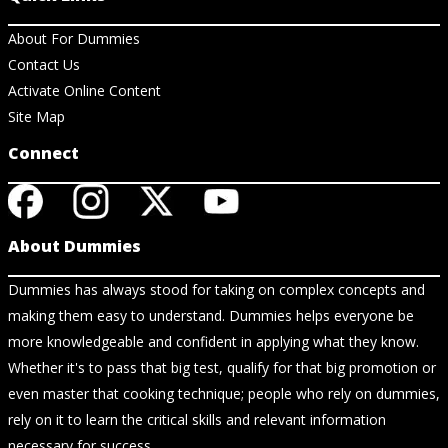
About For Dummies
Contact Us
Activate Online Content
Site Map
Connect
About Dummies
Dummies has always stood for taking on complex concepts and
making them easy to understand. Dummies helps everyone be
more knowledgeable and confident in applying what they know.
Whether it's to pass that big test, qualify for that big promotion or
even master that cooking technique; people who rely on dummies,
rely on it to learn the critical skills and relevant information
necessary for success.