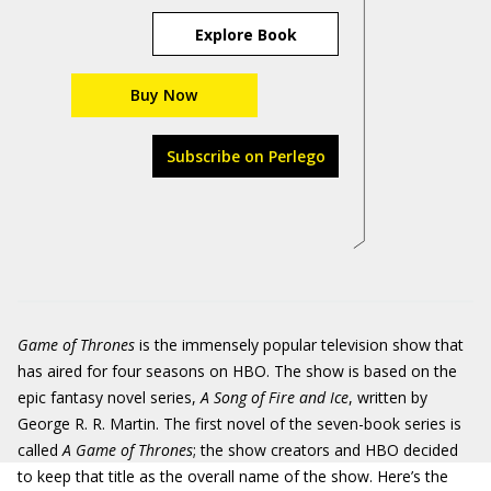
Explore Book
Buy Now
Subscribe on Perlego
Game of Thrones
is the immensely popular television show that
has aired for four seasons on HBO. The show is based on the
epic fantasy novel series,
A Song of Fire and Ice
, written by
George R. R. Martin. The first novel of the seven-book series is
called
A Game of Thrones
; the show creators and HBO decided
to keep that title as the overall name of the show. Here’s the