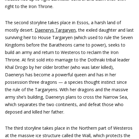
right to the Iron Throne.
The second storyline takes place in Essos, a harsh land of
mostly desert.
Daenerys Targaryen
, the exiled daughter and last
surviving heir to House Targaryen (which used to rule the Seven
Kingdoms before the Baratheons came to power), seeks to
build an army and return to Westeros to reclaim the Iron
Throne. At first sold into marriage to the Dothraki tribal leader
Khal Drogo by her older brother (who was later killed),
Daenerys has become a powerful queen and has in her
possession three dragons — a species thought instinct since
the rule of the Targaryens. With her dragons and the massive
army she’s building, Daenerys plans to cross the Narrow Sea,
which separates the two continents, and defeat those who
deposed and killed her father.
The third storyline takes place in the Northern part of Westeros
at the massive ice structure called the Wall, which protects the