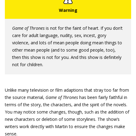
Game of Thrones
is not for the faint of heart. If you don’t
care for adult language, nudity, sex, incest, gory
violence, and lots of mean people doing mean things to
other mean people (and to some good people, too),
then this show is not for you. And this show is definitely
not for children.
Unlike many television or film adaptions that stray too far from
the source material,
Game of Thrones
has been fairly faithful in
terms of the story, the characters, and the spirit of the novels.
You may notice some changes, though, such as the addition of
new characters or deletion of some storylines. The show’s
writers work directly with Martin to ensure the changes make
sense.