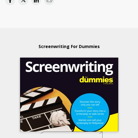
Screenwriting For Dummies