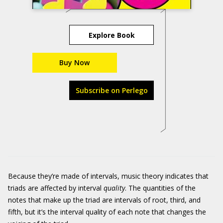
Explore Book
Buy Now
Subscribe on Perlego
Because they’re made of intervals, music theory indicates that
triads are affected by interval
quality
. The quantities of the
notes that make up the triad are intervals of root, third, and
fifth, but it’s the interval quality of each note that changes the