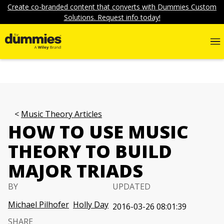
Create co-branded content that converts with Dummies Custom
Solutions. Request info today!
Music Theory Articles
HOW TO USE MUSIC
THEORY TO BUILD
MAJOR TRIADS
BY
UPDATED
Michael Pilhofer
Holly Day
2016-03-26 08:01:39
SHARE