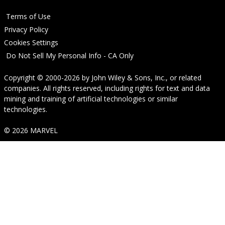
Terms of Use
Privacy Policy
Cookies Settings
Do Not Sell My Personal Info - CA Only
Copyright © 2000-2026
by
John Wiley & Sons, Inc.
, or related
companies. All rights reserved, including rights for text and data
mining and training of artificial technologies or similar
technologies.
© 2026 MARVEL