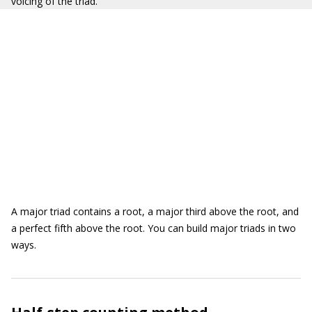
voicing of the triad.
A major triad contains a root, a major third above the root, and
a perfect fifth above the root. You can build major triads in two
ways.