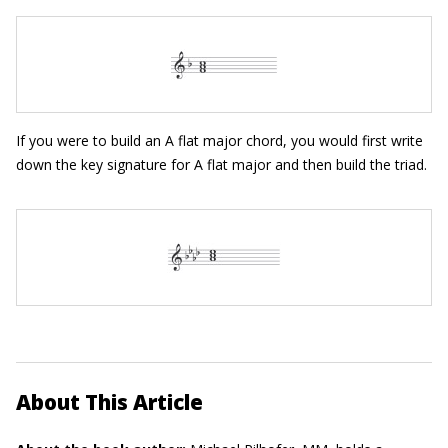
If you were to build an A flat major chord, you would first write
down the key signature for A flat major and then build the triad.
About This Article