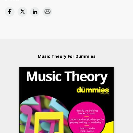
Music Theory For Dummies