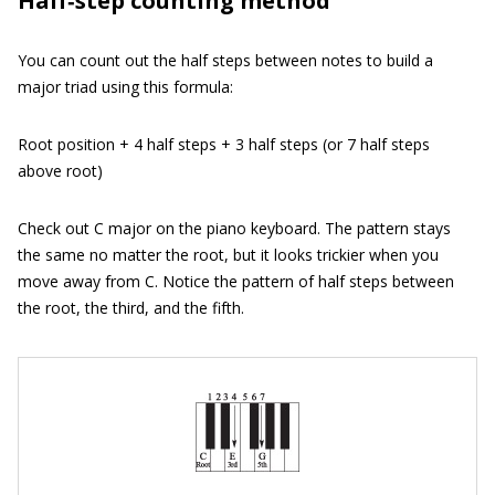
Half‐step counting method
You can count out the half steps between notes to build a
major triad using this formula:
Root position + 4 half steps + 3 half steps (or 7 half steps
above root)
Check out C major on the piano keyboard. The pattern stays
the same no matter the root, but it looks trickier when you
move away from C. Notice the pattern of half steps between
the root, the third, and the fifth.