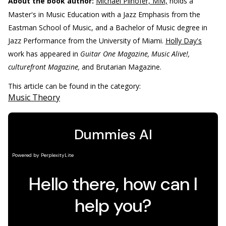
About the book author:
Michael Pilhofer, MM,
holds a
Master's in Music Education with a Jazz Emphasis from the
Eastman School of Music, and a Bachelor of Music degree in
Jazz Performance from the University of Miami.
Holly Day's
work has appeared in
Guitar One Magazine, Music Alive!,
culturefront Magazine,
and Brutarian Magazine.
This article can be found in the category:
Music Theory