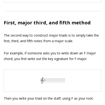
First, major third, and fifth method
The second way to construct major triads is to simply take the
first, third, and fifth notes from a major scale.
For example, if someone asks you to write down an F major
chord, you first write out the key signature for F major.
Then you write your triad on the staff, using F as your root.