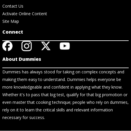
Contact Us
Activate Online Content
Site Map
Connect
About Dummies
Dummies has always stood for taking on complex concepts and
making them easy to understand. Dummies helps everyone be
more knowledgeable and confident in applying what they know.
Whether it's to pass that big test, qualify for that big promotion or
even master that cooking technique; people who rely on dummies,
rely on it to learn the critical skills and relevant information
necessary for success.