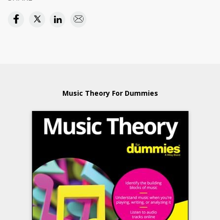
Music Theory For Dummies