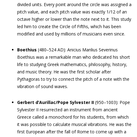
divided units. Every point around the circle was assigned a
pitch value, and each pitch value was exactly 1/12 of an
octave higher or lower than the note next to it. This study
led him to create the Circle of Fifths, which has been
modified and used by millions of musicians even since.
Boethius
(480–524 AD): Anicius Manlius Severinus
Boethius was a remarkable man who dedicated his short
life to studying Greek mathematics, philosophy, history,
and music theory. He was the first scholar after
Pythagoras to try to connect the pitch of a note with the
vibration of sound waves.
Gerbert d’Aurillac/Pope Sylvester II
(950–1003): Pope
Sylvester II resurrected an instrument from ancient
Greece called a monochord for his students, from which
it was possible to calculate musical vibrations. He was the
first European after the fall of Rome to come up with a