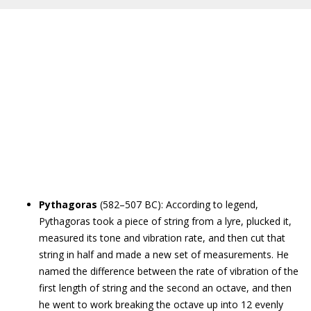
Pythagoras
(582–507 BC): According to legend,
Pythagoras took a piece of string from a lyre, plucked it,
measured its tone and vibration rate, and then cut that
string in half and made a new set of measurements. He
named the difference between the rate of vibration of the
first length of string and the second an octave, and then
he went to work breaking the octave up into 12 evenly