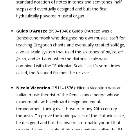
standard notation of notes in tones and semitones (half
steps) and eventually designed and built the first
hydraulically powered musical organ.
Guido D’Arezzo
(990–1040): Guido D’Arrezo was a
Benedictine monk who designed his own musical staff for
teaching Gregorian chants and eventually created solfège,
a vocal scale system that used the six tones of
do, re, mi,
fa, so
, and
la
. Later, when the diatonic scale was
combined with the “Guidonian Scale,” as it’s sometimes
called, the
ti
sound finished the octave.
Nicola Vicentino
(1511–1576): Nicola Vicentino was an
Italian music theorist of the Renaissance period whose
experiments with keyboard design and equal-
temperament tuning rival those of many 20th century
theorists. To prove the inadequacies of the diatonic scale,
he designed and built his own microtonal keyboard that
matched a music scale of his own devising, called the 31-