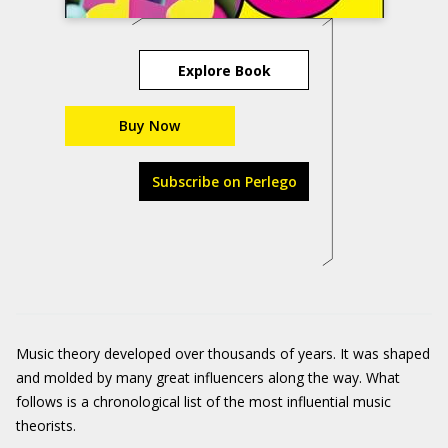
Explore Book
Buy Now
Subscribe on Perlego
Music theory developed over thousands of years. It was shaped
and molded by many great influencers along the way. What
follows is a chronological list of the most influential music
theorists.