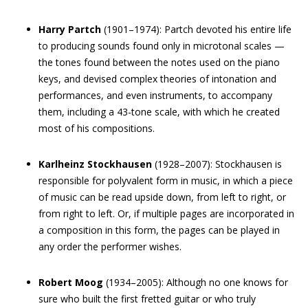
Harry Partch
(1901–1974): Partch devoted his entire life
to producing sounds found only in microtonal scales —
the tones found between the notes used on the piano
keys, and devised complex theories of intonation and
performances, and even instruments, to accompany
them, including a 43-tone scale, with which he created
most of his compositions.
Karlheinz Stockhausen
(1928–2007): Stockhausen is
responsible for polyvalent form in music, in which a piece
of music can be read upside down, from left to right, or
from right to left. Or, if multiple pages are incorporated in
a composition in this form, the pages can be played in
any order the performer wishes.
Robert Moog
(1934–2005): Although no one knows for
sure who built the first fretted guitar or who truly