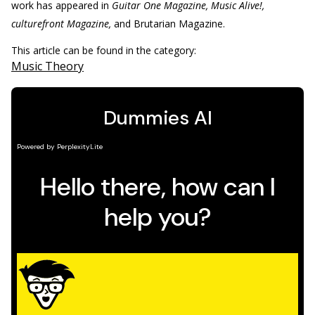
work has appeared in
Guitar One Magazine, Music Alive!,
culturefront Magazine,
and Brutarian Magazine.
This article can be found in the category:
Music Theory