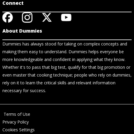
Connect
About Dummies
Dummies has always stood for taking on complex concepts and
making them easy to understand. Dummies helps everyone be
more knowledgeable and confident in applying what they know.
Whether it's to pass that big test, qualify for that big promotion or
even master that cooking technique; people who rely on dummies,
rely on it to learn the critical skills and relevant information
necessary for success.
Terms of Use
Privacy Policy
Cookies Settings