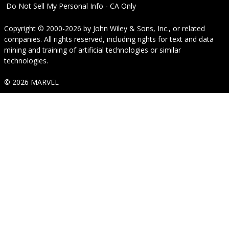
Do Not Sell My Personal Info - CA Only
Copyright © 2000-2026
by
John Wiley & Sons, Inc.
, or related
companies. All rights reserved, including rights for text and data
mining and training of artificial technologies or similar
technologies.
© 2026 MARVEL