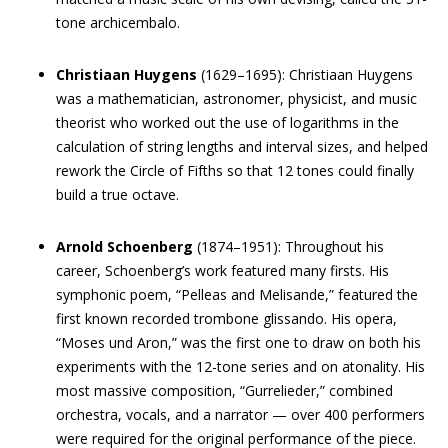
tone archicembalo.
Christiaan Huygens
(1629–1695): Christiaan Huygens
was a mathematician, astronomer, physicist, and music
theorist who worked out the use of logarithms in the
calculation of string lengths and interval sizes, and helped
rework the Circle of Fifths so that 12 tones could finally
build a true octave.
Arnold Schoenberg
(1874–1951): Throughout his
career, Schoenberg’s work featured many firsts. His
symphonic poem, “Pelleas and Melisande,” featured the
first known recorded trombone glissando. His opera,
“Moses und Aron,” was the first one to draw on both his
experiments with the 12-tone series and on atonality. His
most massive composition, “Gurrelieder,” combined
orchestra, vocals, and a narrator — over 400 performers
were required for the original performance of the piece.