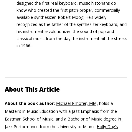
designed the first real keyboard, music historians do
know who created the first pitch-proper, commercially
available synthesizer: Robert Moog. He’s widely
recognized as the father of the synthesizer keyboard, and
his instrument revolutionized the sound of pop and
classical music from the day the instrument hit the streets
in 1966.
About This Article
About the book author:
Michael Pilhofer, MM,
holds a
Master's in Music Education with a Jazz Emphasis from the
Eastman School of Music, and a Bachelor of Music degree in
Jazz Performance from the University of Miami.
Holly Day's