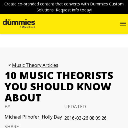
Create co-branded content that converts with Dummies Custom
Solutions. Request info today!
Music Theory Articles
10 MUSIC THEORISTS
YOU SHOULD KNOW
ABOUT
BY
UPDATED
Michael Pilhofer
Holly Day
2016-03-26 08:09:26
SHARE