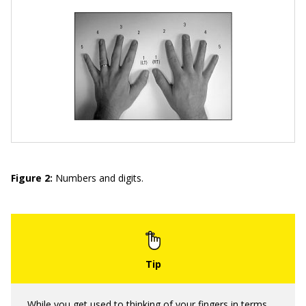
Figure 2:
Numbers and digits.
While you get used to thinking of your fingers in terms