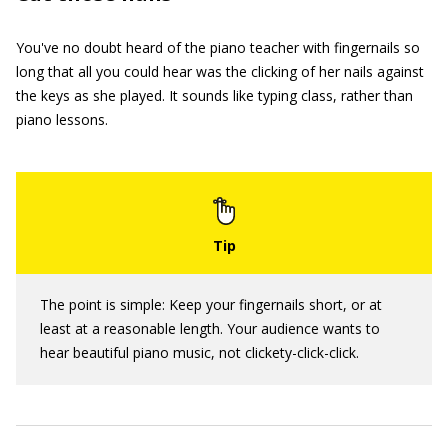
You've no doubt heard of the piano teacher with fingernails so
long that all you could hear was the clicking of her nails against
the keys as she played. It sounds like typing class, rather than
piano lessons.
The point is simple: Keep your fingernails short, or at
least at a reasonable length. Your audience wants to
hear beautiful piano music, not clickety-click-click.