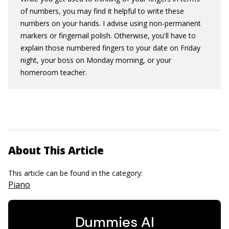
of numbers, you may find it helpful to write these
numbers on your hands. I advise using non-permanent
markers or fingernail polish. Otherwise, you'll have to
explain those numbered fingers to your date on Friday
night, your boss on Monday morning, or your
homeroom teacher.
About This Article
This article can be found in the category:
Piano