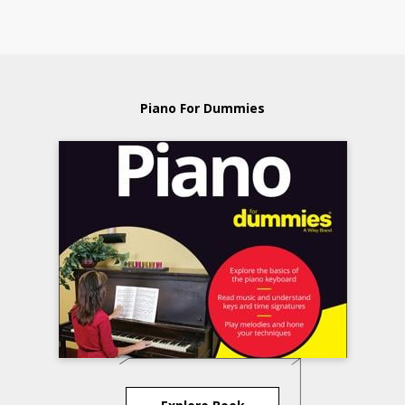
Piano For Dummies