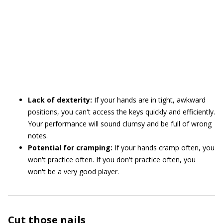
Lack of dexterity:
If your hands are in tight, awkward
positions, you can't access the keys quickly and efficiently.
Your performance will sound clumsy and be full of wrong
notes.
Potential for cramping:
If your hands cramp often, you
won't practice often. If you don't practice often, you
won't be a very good player.
Cut those nails