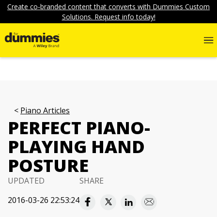
Create co-branded content that converts with Dummies Custom
Solutions. Request info today!
Piano Articles
PERFECT PIANO-
PLAYING HAND
POSTURE
UPDATED
SHARE
2016-03-26 22:53:24