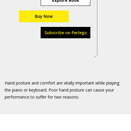
Explore Book
Buy Now
Subscribe on Perlego
Hand posture and comfort are vitally important while playing
the piano or keyboard. Poor hand posture can cause your
performance to suffer for two reasons: