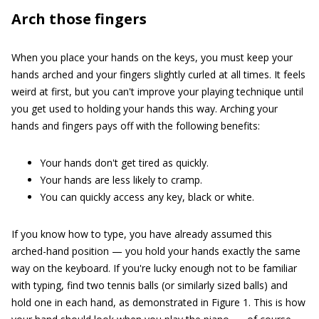
Arch those fingers
When you place your hands on the keys, you must keep your
hands arched and your fingers slightly curled at all times. It feels
weird at first, but you can't improve your playing technique until
you get used to holding your hands this way. Arching your
hands and fingers pays off with the following benefits:
Your hands don't get tired as quickly.
Your hands are less likely to cramp.
You can quickly access any key, black or white.
If you know how to type, you have already assumed this
arched-hand position — you hold your hands exactly the same
way on the keyboard. If you're lucky enough not to be familiar
with typing, find two tennis balls (or similarly sized balls) and
hold one in each hand, as demonstrated in Figure 1. This is how