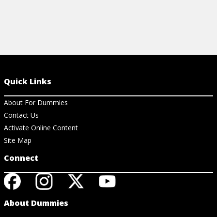
Quick Links
About For Dummies
Contact Us
Activate Online Content
Site Map
Connect
About Dummies