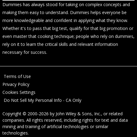
Dummies has always stood for taking on complex concepts and
making them easy to understand. Dummies helps everyone be
more knowledgeable and confident in applying what they know.
Whether it's to pass that big test, qualify for that big promotion or
even master that cooking technique; people who rely on dummies,
rely on it to learn the critical skills and relevant information
necessary for success.
Terms of Use
Privacy Policy
Cookies Settings
Do Not Sell My Personal Info - CA Only
Copyright © 2000-2026
by
John Wiley & Sons, Inc.
, or related
companies. All rights reserved, including rights for text and data
mining and training of artificial technologies or similar
technologies.