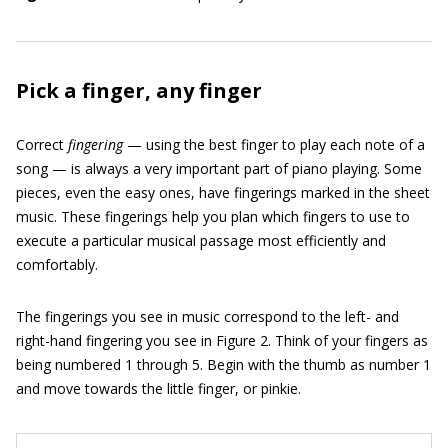
Pick a finger, any finger
Correct
fingering
— using the best finger to play each note of a
song — is always a very important part of piano playing. Some
pieces, even the easy ones, have fingerings marked in the sheet
music. These fingerings help you plan which fingers to use to
execute a particular musical passage most efficiently and
comfortably.
The fingerings you see in music correspond to the left- and
right-hand fingering you see in Figure 2. Think of your fingers as
being numbered 1 through 5. Begin with the thumb as number 1
and move towards the little finger, or pinkie.