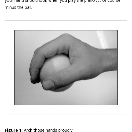
your hand should look when you play the piano . . . of course,
minus the ball.
Figure 1:
Arch those hands proudly.