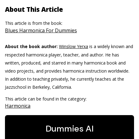
About This Article
This article is from the book:
Blues Harmonica For Dummies
About the book author:
Winslow Yerxa
is a widely known and
respected harmonica player, teacher, and author. He has
written, produced, and starred in many harmonica book and
video projects, and provides harmonica instruction worldwide.
In addition to teaching privately, he currently teaches at the
Jazzschool in Berkeley, California.
This article can be found in the category:
Harmonica