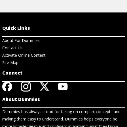
Quick Links
About For Dummies
Contact Us
Activate Online Content
Site Map
Connect
About Dummies
Dummies has always stood for taking on complex concepts and
making them easy to understand. Dummies helps everyone be
more knowledgeable and confident in applying what they know.