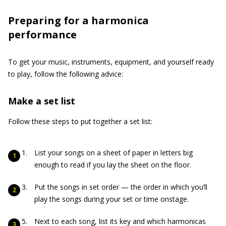
Preparing for a harmonica
performance
To get your music, instruments, equipment, and yourself ready
to play, follow the following advice:
Make a set list
Follow these steps to put together a set list:
List your songs on a sheet of paper in letters big
enough to read if you lay the sheet on the floor.
Put the songs in set order — the order in which you’ll
play the songs during your set or time onstage.
Next to each song, list its key and which harmonicas