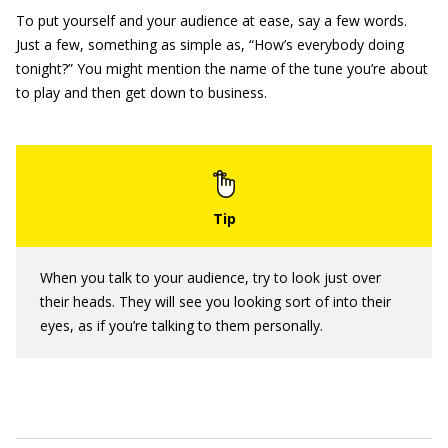
To put yourself and your audience at ease, say a few words.
Just a few, something as simple as, “How’s everybody doing
tonight?” You might mention the name of the tune you’re about
to play and then get down to business.
When you talk to your audience, try to look just over
their heads. They will see you looking sort of into their
eyes, as if you’re talking to them personally.