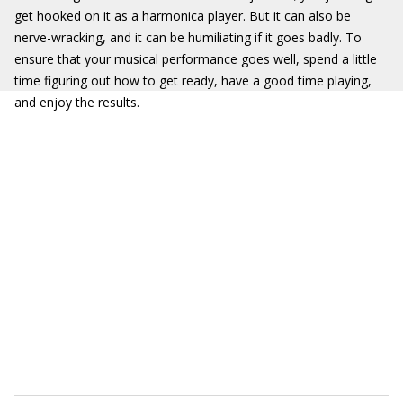
get hooked on it as a harmonica player. But it can also be
nerve-wracking, and it can be humiliating if it goes badly. To
ensure that your musical performance goes well, spend a little
time figuring out how to get ready, have a good time playing,
and enjoy the results.