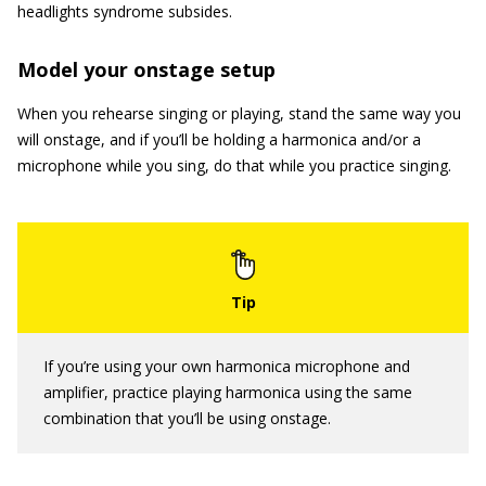
headlights syndrome subsides.
Model your onstage setup
When you rehearse singing or playing, stand the same way you
will onstage, and if you’ll be holding a harmonica and/or a
microphone while you sing, do that while you practice singing.
If you’re using your own harmonica microphone and
amplifier, practice playing harmonica using the same
combination that you’ll be using onstage.