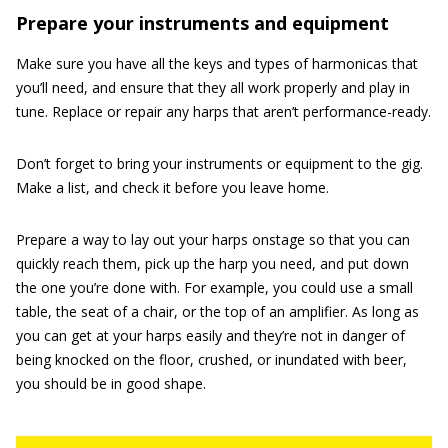
Prepare your instruments and equipment
Make sure you have all the keys and types of harmonicas that
you’ll need, and ensure that they all work properly and play in
tune. Replace or repair any harps that aren’t performance-ready.
Don’t forget to bring your instruments or equipment to the gig.
Make a list, and check it before you leave home.
Prepare a way to lay out your harps onstage so that you can
quickly reach them, pick up the harp you need, and put down
the one you’re done with. For example, you could use a small
table, the seat of a chair, or the top of an amplifier. As long as
you can get at your harps easily and they’re not in danger of
being knocked on the floor, crushed, or inundated with beer,
you should be in good shape.