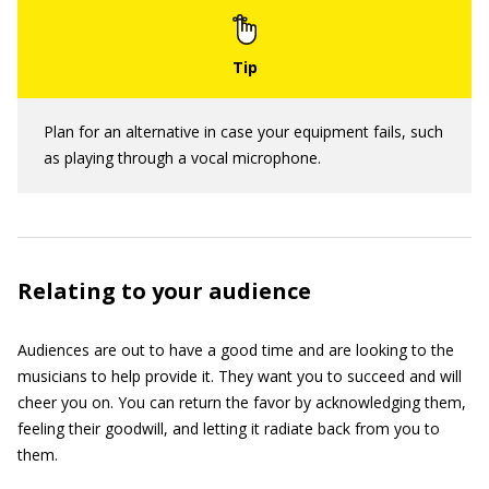
Plan for an alternative in case your equipment fails, such
as playing through a vocal microphone.
Relating to your audience
Audiences are out to have a good time and are looking to the
musicians to help provide it. They want you to succeed and will
cheer you on. You can return the favor by acknowledging them,
feeling their goodwill, and letting it radiate back from you to
them.