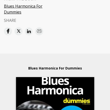
Blues Harmonica For
Dummies
SHARE
Blues Harmonica For Dummies