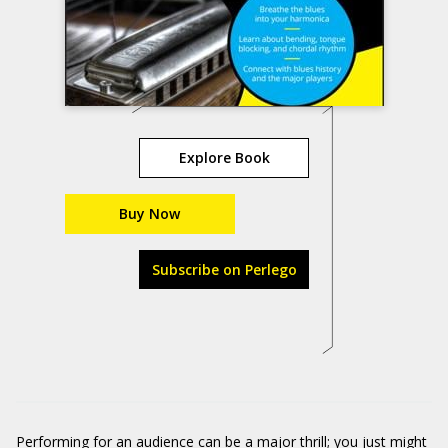
Explore Book
Buy Now
Subscribe on Perlego
Performing for an audience can be a major thrill; you just might