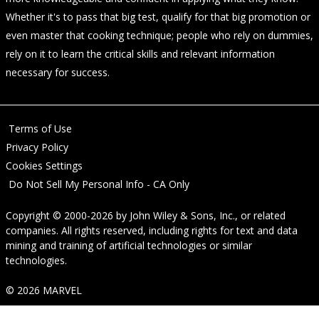
Whether it's to pass that big test, qualify for that big promotion or
even master that cooking technique; people who rely on dummies,
rely on it to learn the critical skills and relevant information
necessary for success.
Terms of Use
Privacy Policy
Cookies Settings
Do Not Sell My Personal Info - CA Only
Copyright © 2000-2026
by
John Wiley & Sons, Inc.
, or related
companies. All rights reserved, including rights for text and data
mining and training of artificial technologies or similar
technologies.
© 2026 MARVEL