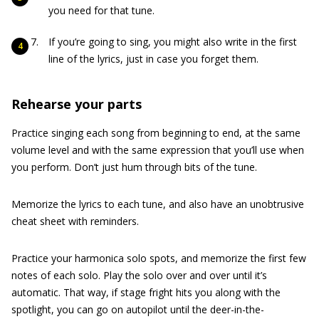
you need for that tune.
If you’re going to sing, you might also write in the first
line of the lyrics, just in case you forget them.
Rehearse your parts
Practice singing each song from beginning to end, at the same
volume level and with the same expression that you’ll use when
you perform. Don’t just hum through bits of the tune.
Memorize the lyrics to each tune, and also have an unobtrusive
cheat sheet with reminders.
Practice your harmonica solo spots, and memorize the first few
notes of each solo. Play the solo over and over until it’s
automatic. That way, if stage fright hits you along with the
spotlight, you can go on autopilot until the deer-in-the-