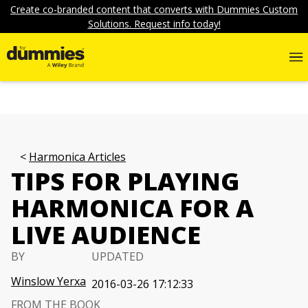
Create co-branded content that converts with Dummies Custom
Solutions. Request info today!
Harmonica Articles
TIPS FOR PLAYING
HARMONICA FOR A
LIVE AUDIENCE
BY
UPDATED
Winslow Yerxa
2016-03-26 17:12:33
FROM THE BOOK