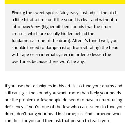
Finding the sweet spot is fairly easy: Just adjust the pitch
a little bit at a time until the sound is clear and without a
lot of
overtones
(higher pitched sounds that the drum
creates, which are usually hidden behind the
fundamental tone of the drum). After it's tuned well, you
shouldn't need to dampen (stop from vibrating) the head
with tape or an internal system in order to lessen the
overtones because there won't be any.
If you use the techniques in this article to tune your drums and
still can't get the sound you want, more than likely your heads
are the problem. A few people do seem to have a drum-tuning
deficiency. If you're one of the few who can't seem to tune your
drum, don't hang your head in shame; just find someone who
can do it for you and then ask that person to teach you.