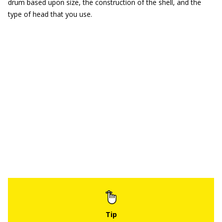
drum based upon size, the construction of the shell, and the
type of head that you use.