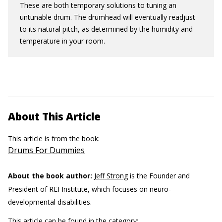
These are both temporary solutions to tuning an
untunable drum. The drumhead will eventually readjust
to its natural pitch, as determined by the humidity and
temperature in your room.
About This Article
This article is from the book:
Drums For Dummies
About the book author:
Jeff Strong
is the Founder and
President of REI Institute, which focuses on neuro-
developmental disabilities.
This article can be found in the category: