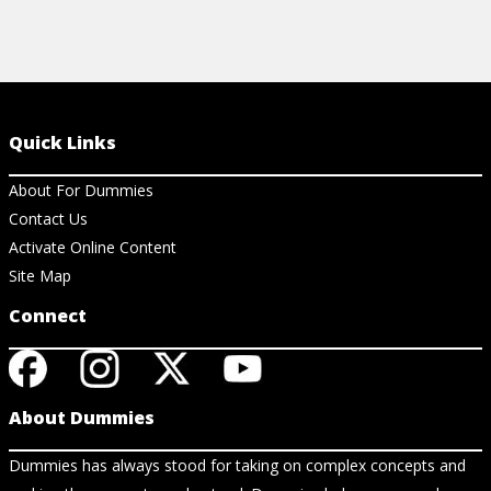
Quick Links
About For Dummies
Contact Us
Activate Online Content
Site Map
Connect
About Dummies
Dummies has always stood for taking on complex concepts and