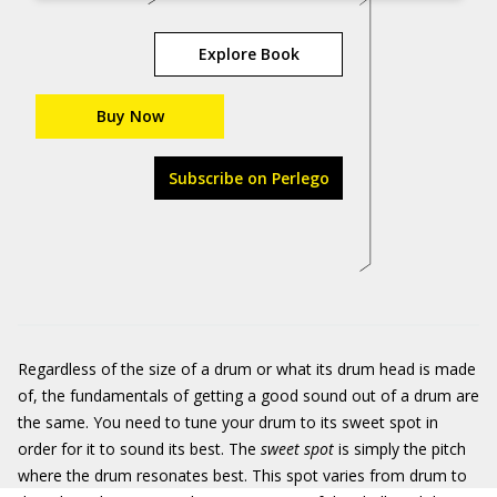
Explore Book
Buy Now
Subscribe on Perlego
Regardless of the size of a drum or what its drum head is made
of, the fundamentals of getting a good sound out of a drum are
the same. You need to tune your drum to its sweet spot in
order for it to sound its best. The
sweet spot
is simply the pitch
where the drum resonates best. This spot varies from drum to