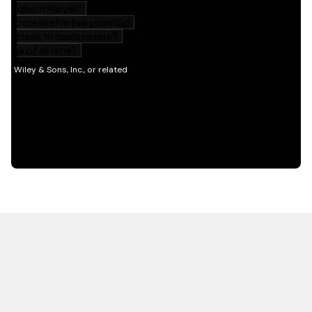
HOT OFF THE PRESS
EXPLORE RELATED
CONTENT