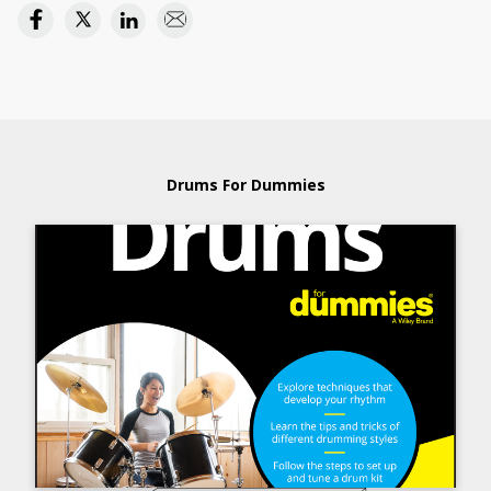
Drums For Dummies