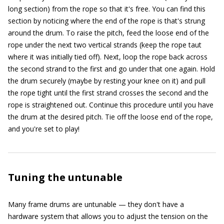
long section) from the rope so that it's free. You can find this
section by noticing where the end of the rope is that's strung
around the drum. To raise the pitch, feed the loose end of the
rope under the next two vertical strands (keep the rope taut
where it was initially tied off). Next, loop the rope back across
the second strand to the first and go under that one again. Hold
the drum securely (maybe by resting your knee on it) and pull
the rope tight until the first strand crosses the second and the
rope is straightened out. Continue this procedure until you have
the drum at the desired pitch. Tie off the loose end of the rope,
and you're set to play!
Tuning the untunable
Many frame drums are untunable — they don't have a
hardware system that allows you to adjust the tension on the