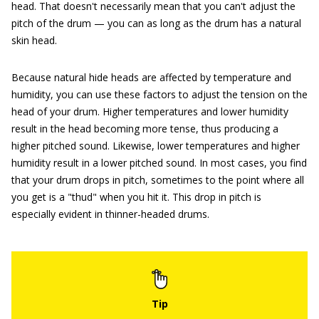
head. That doesn't necessarily mean that you can't adjust the
pitch of the drum — you can as long as the drum has a natural
skin head.
Because natural hide heads are affected by temperature and
humidity, you can use these factors to adjust the tension on the
head of your drum. Higher temperatures and lower humidity
result in the head becoming more tense, thus producing a
higher pitched sound. Likewise, lower temperatures and higher
humidity result in a lower pitched sound. In most cases, you find
that your drum drops in pitch, sometimes to the point where all
you get is a "thud" when you hit it. This drop in pitch is
especially evident in thinner-headed drums.