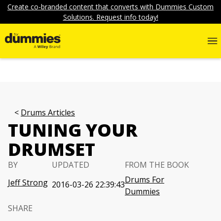
Create co-branded content that converts with Dummies Custom
Solutions. Request info today!
Drums Articles
TUNING YOUR
DRUMSET
BY
UPDATED
FROM THE BOOK
Drums For
Jeff Strong
2016-03-26 22:39:43
Dummies
SHARE