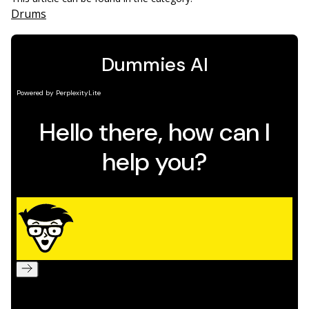
Drums