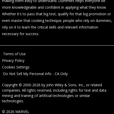
making them easy to understand. Dummies helps everyone be
more knowledgeable and confident in applying what they know.
Whether it's to pass that big test, qualify for that big promotion or
even master that cooking technique; people who rely on dummies,
rely on it to learn the critical skills and relevant information
necessary for success.
Terms of Use
Privacy Policy
Cookies Settings
Do Not Sell My Personal Info - CA Only
Copyright © 2000-2026
by
John Wiley & Sons, Inc.
, or related
companies. All rights reserved, including rights for text and data
mining and training of artificial technologies or similar
technologies.
© 2026 MARVEL