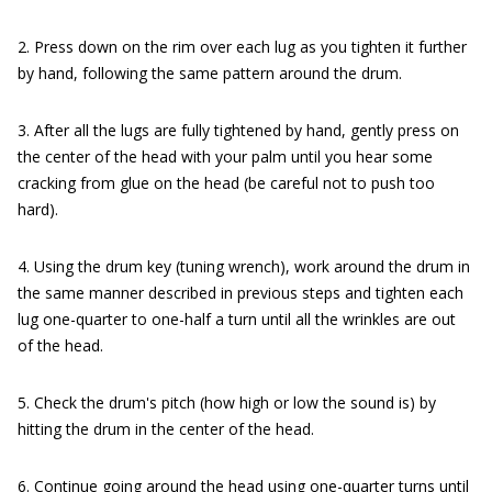
2. Press down on the rim over each lug as you tighten it further
by hand, following the same pattern around the drum.
3. After all the lugs are fully tightened by hand, gently press on
the center of the head with your palm until you hear some
cracking from glue on the head (be careful not to push too
hard).
4. Using the drum key (tuning wrench), work around the drum in
the same manner described in previous steps and tighten each
lug one-quarter to one-half a turn until all the wrinkles are out
of the head.
5. Check the drum's pitch (how high or low the sound is) by
hitting the drum in the center of the head.
6. Continue going around the head using one-quarter turns until