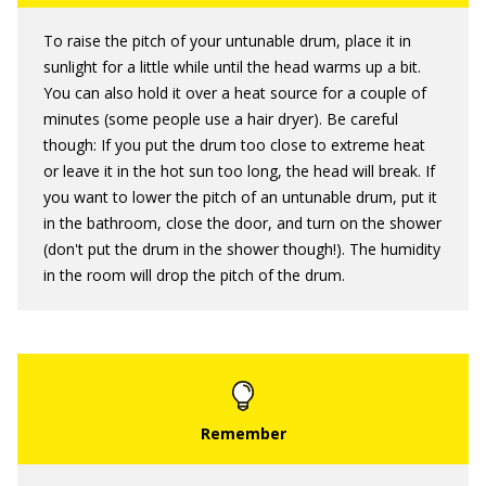
To raise the pitch of your untunable drum, place it in
sunlight for a little while until the head warms up a bit.
You can also hold it over a heat source for a couple of
minutes (some people use a hair dryer). Be careful
though: If you put the drum too close to extreme heat
or leave it in the hot sun too long, the head will break. If
you want to lower the pitch of an untunable drum, put it
in the bathroom, close the door, and turn on the shower
(don't put the drum in the shower though!). The humidity
in the room will drop the pitch of the drum.