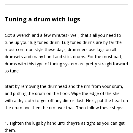
Tuning a drum with lugs
Got a wrench and a few minutes? Well, that's all you need to
tune up your lug-tuned drum. Lug-tuned drums are by far the
most common style these days; drummers use lugs on all
drumsets and many hand and stick drums. For the most part,
drums with this type of tuning system are pretty straightforward
to tune.
Start by removing the drumhead and the rim from your drum,
and putting the drum on the floor. Wipe the edge of the shell
with a dry cloth to get off any dirt or dust. Next, put the head on
the drum and then the rim over that. Then follow these steps:
1. Tighten the lugs by hand until they're as tight as you can get
them.