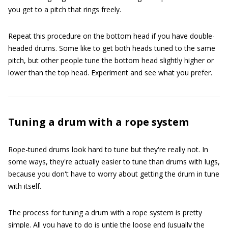
you get to a pitch that rings freely.
Repeat this procedure on the bottom head if you have double-
headed drums. Some like to get both heads tuned to the same
pitch, but other people tune the bottom head slightly higher or
lower than the top head. Experiment and see what you prefer.
Tuning a drum with a rope system
Rope-tuned drums look hard to tune but they're really not. In
some ways, they're actually easier to tune than drums with lugs,
because you don't have to worry about getting the drum in tune
with itself.
The process for tuning a drum with a rope system is pretty
simple. All you have to do is untie the loose end (usually the