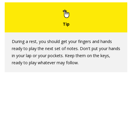
During a rest, you should get your fingers and hands
ready to play the next set of notes. Don't put your hands
in your lap or your pockets. Keep them on the keys,
ready to play whatever may follow.