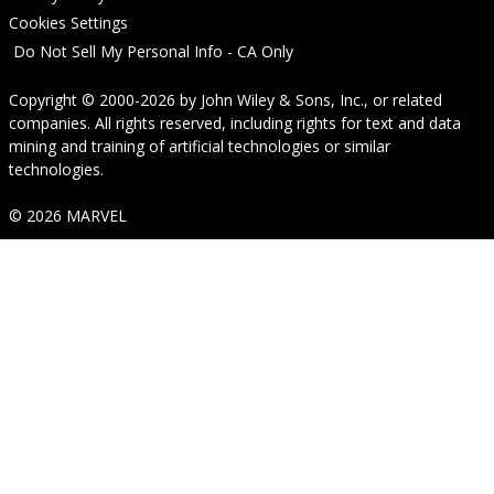
Cookies Settings
Do Not Sell My Personal Info - CA Only
Copyright © 2000-2026
by
John Wiley & Sons, Inc.
, or related
companies. All rights reserved, including rights for text and data
mining and training of artificial technologies or similar
technologies.
© 2026 MARVEL