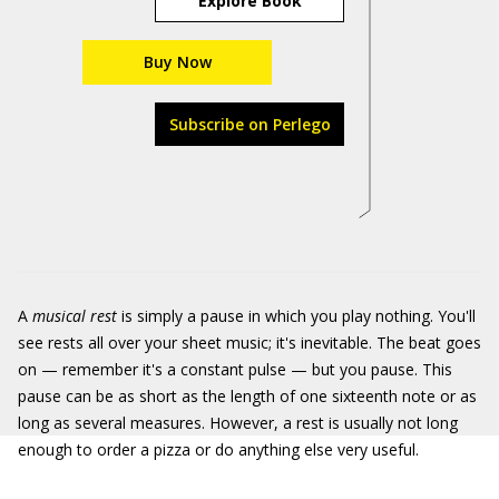
Explore Book
Buy Now
Subscribe on Perlego
A
musical rest
is simply a pause in which you play nothing. You'll
see rests all over your sheet music; it's inevitable. The beat goes
on — remember it's a constant pulse — but you pause. This
pause can be as short as the length of one sixteenth note or as
long as several measures. However, a rest is usually not long
enough to order a pizza or do anything else very useful.