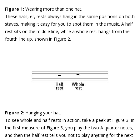
Figure 1:
Wearing more than one hat.
These hats, er, rests always hang in the same positions on both
staves, making it easy for you to spot them in the music. A half
rest sits on the middle line, while a whole rest hangs from the
fourth line up, shown in Figure 2.
Figure 2:
Hanging your hat.
To see whole and half rests in action, take a peek at Figure 3. In
the first measure of Figure 3, you play the two A quarter notes,
and then the half rest tells you not to play anything for the next