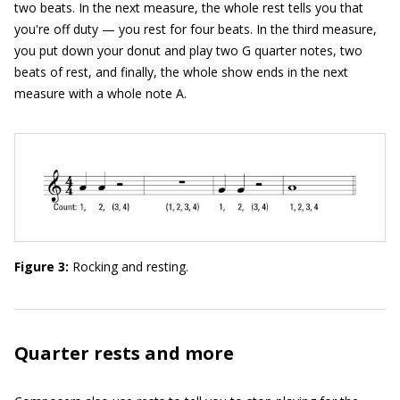
two beats. In the next measure, the whole rest tells you that
you're off duty — you rest for four beats. In the third measure,
you put down your donut and play two G quarter notes, two
beats of rest, and finally, the whole show ends in the next
measure with a whole note A.
Figure 3:
Rocking and resting.
Quarter rests and more