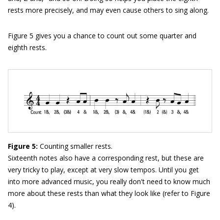
rests more precisely, and may even cause others to sing along.
Figure 5 gives you a chance to count out some quarter and
eighth rests.
Figure 5:
Counting smaller rests.
Sixteenth notes also have a corresponding rest, but these are
very tricky to play, except at very slow tempos. Until you get
into more advanced music, you really don't need to know much
more about these rests than what they look like (refer to Figure
4).