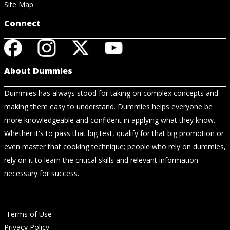
Site Map
Connect
About Dummies
Dummies has always stood for taking on complex concepts and
making them easy to understand. Dummies helps everyone be
more knowledgeable and confident in applying what they know.
Whether it's to pass that big test, qualify for that big promotion or
even master that cooking technique; people who rely on dummies,
rely on it to learn the critical skills and relevant information
necessary for success.
Terms of Use
Privacy Policy