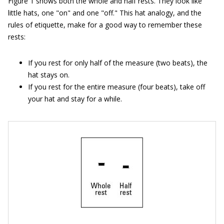
Figure 1 shows both the whole and half rests. They look like
little hats, one "on" and one "off." This hat analogy, and the
rules of etiquette, make for a good way to remember these
rests:
If you rest for only half of the measure (two beats), the
hat stays on.
If you rest for the entire measure (four beats), take off
your hat and stay for a while.