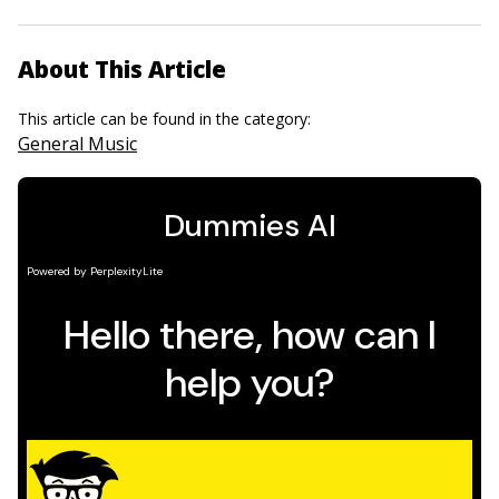
About This Article
This article can be found in the category:
General Music