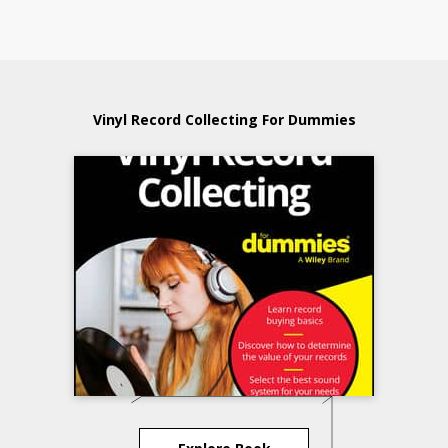
Vinyl Record Collecting For Dummies