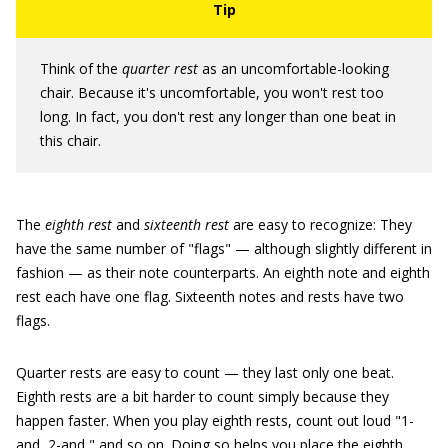
Think of the
quarter rest
as an uncomfortable-looking
chair. Because it's uncomfortable, you won't rest too
long. In fact, you don't rest any longer than one beat in
this chair.
The
eighth rest
and
sixteenth rest
are easy to recognize: They
have the same number of "flags" — although slightly different in
fashion — as their note counterparts. An eighth note and eighth
rest each have one flag. Sixteenth notes and rests have two
flags.
Quarter rests are easy to count — they last only one beat.
Eighth rests are a bit harder to count simply because they
happen faster. When you play eighth rests, count out loud "1-
and, 2-and," and so on. Doing so helps you place the eighth