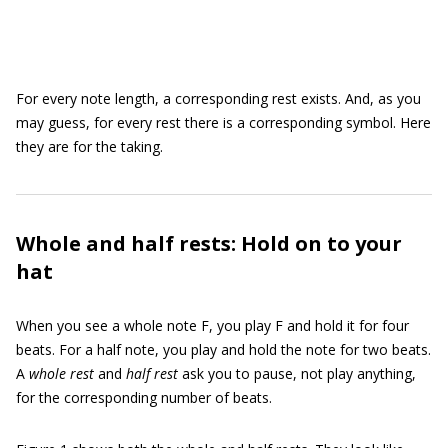
For every note length, a corresponding rest exists. And, as you
may guess, for every rest there is a corresponding symbol. Here
they are for the taking.
Whole and half rests: Hold on to your
hat
When you see a whole note F, you play F and hold it for four
beats. For a half note, you play and hold the note for two beats.
A
whole rest
and
half rest
ask you to pause, not play anything,
for the corresponding number of beats.