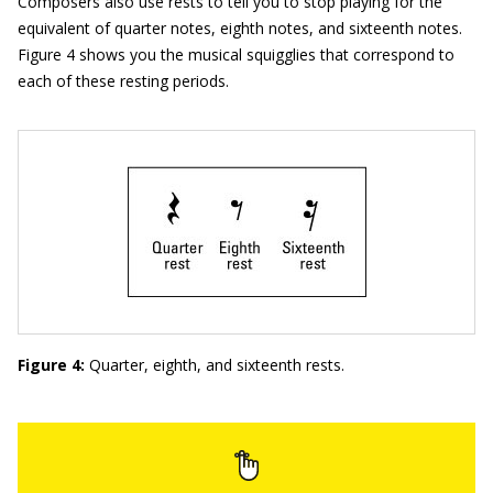
Composers also use rests to tell you to stop playing for the
equivalent of quarter notes, eighth notes, and sixteenth notes.
Figure 4 shows you the musical squigglies that correspond to
each of these resting periods.
Figure 4:
Quarter, eighth, and sixteenth rests.