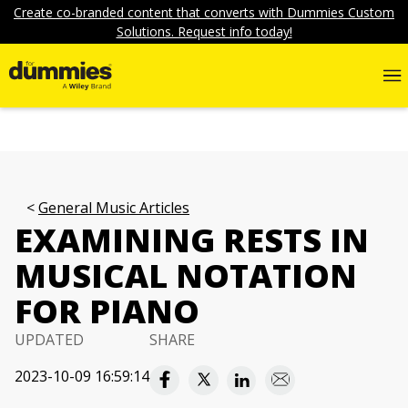
Create co-branded content that converts with Dummies Custom
Solutions. Request info today!
General Music Articles
EXAMINING RESTS IN
MUSICAL NOTATION
FOR PIANO
UPDATED
SHARE
2023-10-09 16:59:14