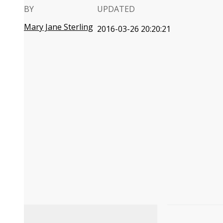
BY
UPDATED
Mary Jane Sterling
2016-03-26 20:20:21