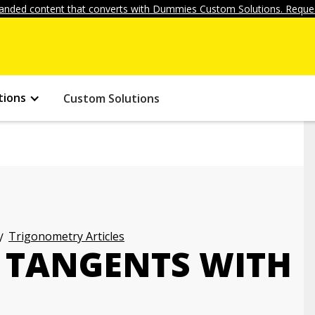
anded content that converts with Dummies Custom Solutions. Reques
tions
Custom Solutions
Trigonometry Articles
F TANGENTS WITH