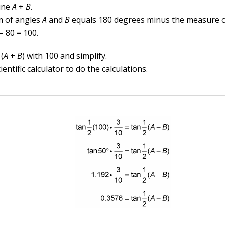
ine
A
+
B
.
 of angles
A
and
B
equals 180 degrees minus the measure 
– 80 = 100.
(
A
+
B
) with 100 and simplify.
ientific calculator to do the calculations.