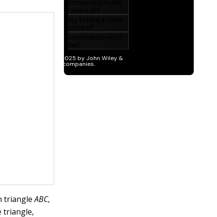
n triangle
ABC
,
 triangle,