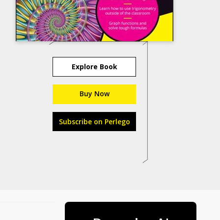
Explore Book
Buy Now
Subscribe on Perlego