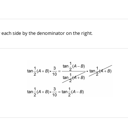
y each side by the denominator on the right.