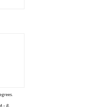
degrees.
d
A
–
B
.