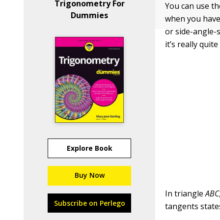
Trigonometry For
You can use th
Dummies
when you have 
or side-angle-s
it’s really quite
Explore Book
Buy Now
In triangle
ABC
Subscribe on Perlego
tangents state