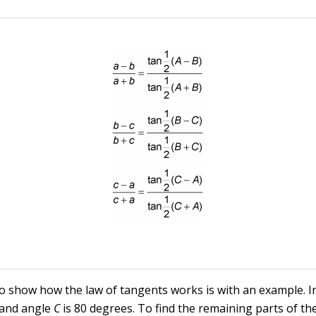
o show how the law of tangents works is with an example. I
 and angle
C
is 80 degrees. To find the remaining parts of the