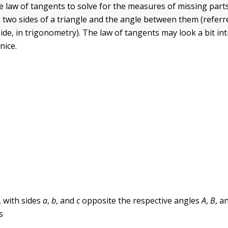
e law of tangents to solve for the measures of missing parts
two sides of a triangle and the angle between them (referre
ide, in trigonometry). The law of tangents may look a bit int
 nice.
, with sides
a
,
b
, and
c
opposite the respective angles
A
,
B
, a
s