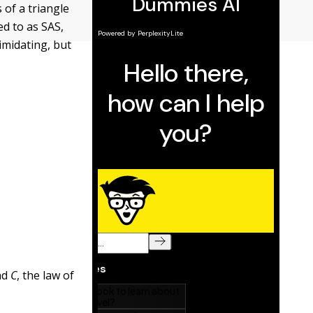
 of a triangle
d to as SAS,
imidating, but
nd
C
, the law of