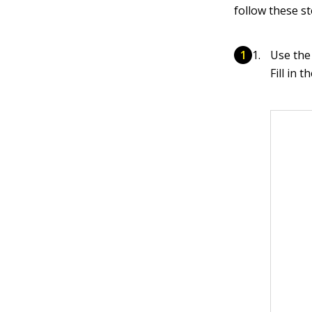
follow these st
Use the
Fill in 