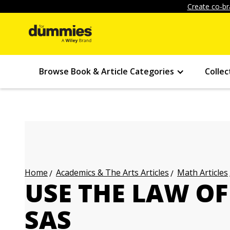
Create co-br
Browse Book & Article Categories
Collec
Academics & The Arts Articles
Math Articles
Home
USE THE LAW O
SAS