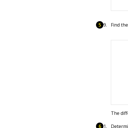
Find th
The dif
Determ