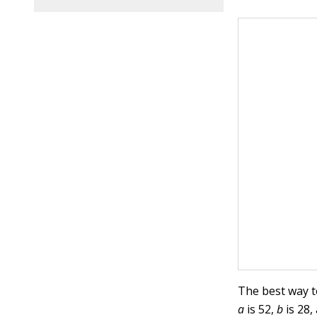
The best way t
a
is 52,
b
is 28,