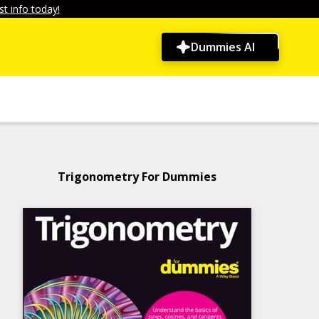
t info today!
Dummies AI
Trigonometry For Dummies