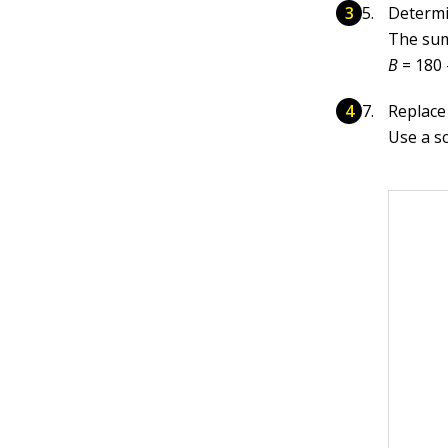
Determ
The sum
B
= 180 
Replace 
Use a sc