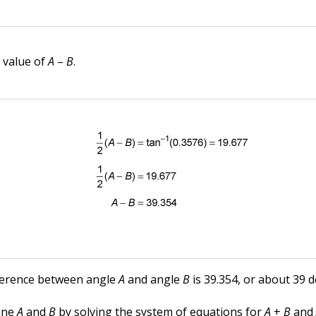
e value of
A
–
B
.
ference between angle
A
and angle
B
is 39.354, or about 39 
ine
A
and
B
by solving the system of equations for
A
+
B
an