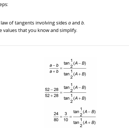
eps:
 law of tangents involving sides
a
and
b
.
the values that you know and simplify.