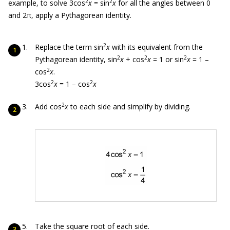
2
2
example, to solve 3cos
x
= sin
x
for all the angles between 0
and 2
π
, apply a Pythagorean identity.
2
Replace the term sin
x
with its equivalent from the
2
2
2
Pythagorean identity, sin
x
+ cos
x
= 1 or sin
x
= 1 –
2
cos
x
.
2
2
3cos
x
= 1 – cos
x
2
Add cos
x
to each side and simplify by dividing.
Take the square root of each side.