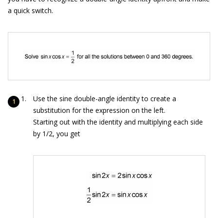
a quick switch.
Use the sine double-angle identity to create a
substitution for the expression on the left.
Starting out with the identity and multiplying each side
by 1/2, you get