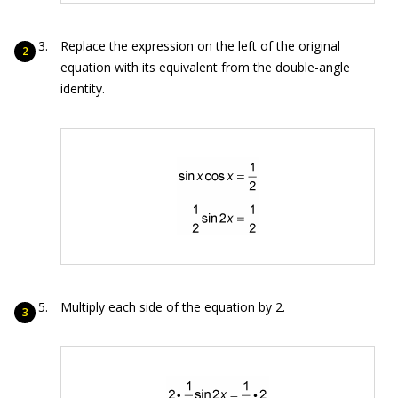
Replace the expression on the left of the original
equation with its equivalent from the double-angle
identity.
Multiply each side of the equation by 2.