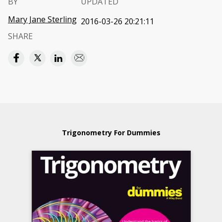
BY
UPDATED
Mary Jane Sterling
2016-03-26 20:21:11
SHARE
Trigonometry For Dummies