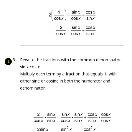
Rewrite the fractions with the common denominator
sin
x
cos
x
.
Multiply each term by a fraction that equals 1, with
either sine or cosine in both the numerator and
denominator.