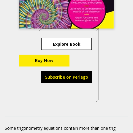
Explore Book
Buy Now
Subscribe on Perlego
Some trigonometry equations contain more than one trig