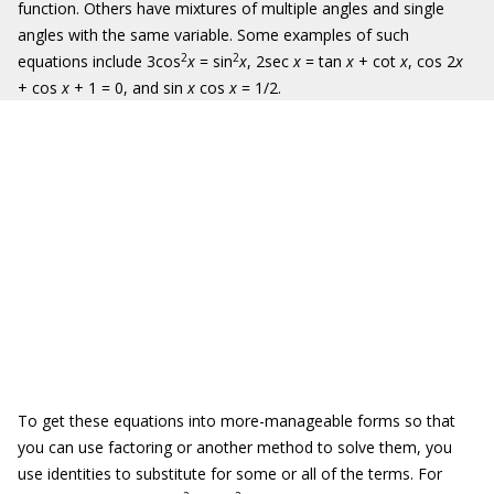
function. Others have mixtures of multiple angles and single
angles with the same variable. Some examples of such
2
2
equations include 3cos
x
= sin
x
, 2sec
x
= tan
x
+ cot
x
, cos 2
x
+ cos
x
+ 1 = 0, and sin
x
cos
x
= 1/2.
To get these equations into more-manageable forms so that
you can use factoring or another method to solve them, you
use identities to substitute for some or all of the terms. For