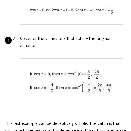
Solve for the values of
x
that satisfy the original
equation.
This last example can be deceptively simple. The catch is that
you have to recognize a double-angle identity upfront and make