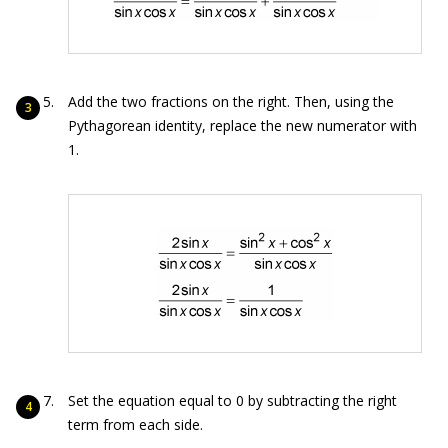
Add the two fractions on the right. Then, using the
Pythagorean identity, replace the new numerator with
1.
Set the equation equal to 0 by subtracting the right
term from each side.