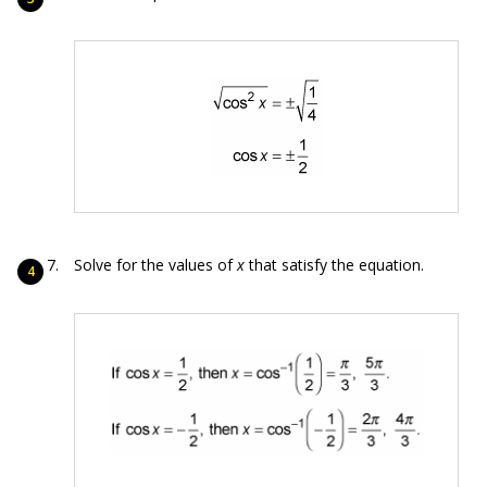
Solve for the values of
x
that satisfy the equation.