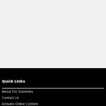
with this handy guide explaining
everything from basic formulas to
important definitions.
View Cheat Sheet
Quick Links
About For Dummies
Contact Us
Activate Online Content