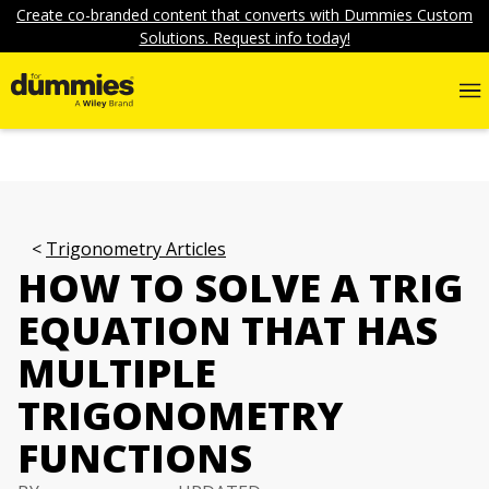
Create co-branded content that converts with Dummies Custom
Solutions. Request info today!
Trigonometry Articles
HOW TO SOLVE A TRIG
EQUATION THAT HAS
MULTIPLE
TRIGONOMETRY
FUNCTIONS