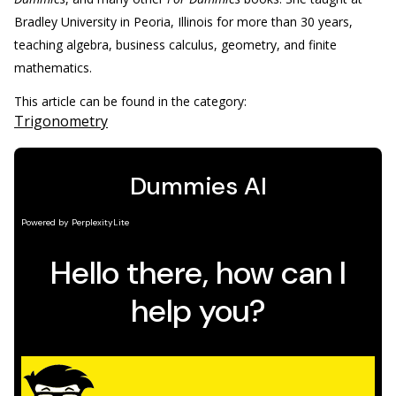
Bradley University in Peoria, Illinois for more than 30 years,
teaching algebra, business calculus, geometry, and finite
mathematics.
This article can be found in the category:
Trigonometry