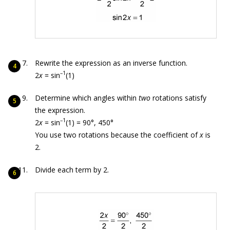
Rewrite the expression as an inverse function.
–1
2
x
= sin
(1)
Determine which angles within
two
rotations satisfy
the expression.
–1
2
x
= sin
(1) = 90°, 450°
You use two rotations because the coefficient of
x
is
2.
Divide each term by 2.