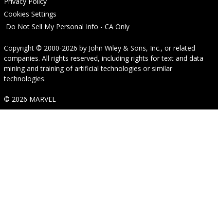
Privacy Policy
Cookies Settings
Do Not Sell My Personal Info - CA Only
Copyright © 2000-2026
by
John Wiley & Sons, Inc.
, or related
companies. All rights reserved, including rights for text and data
mining and training of artificial technologies or similar
technologies.
© 2026 MARVEL