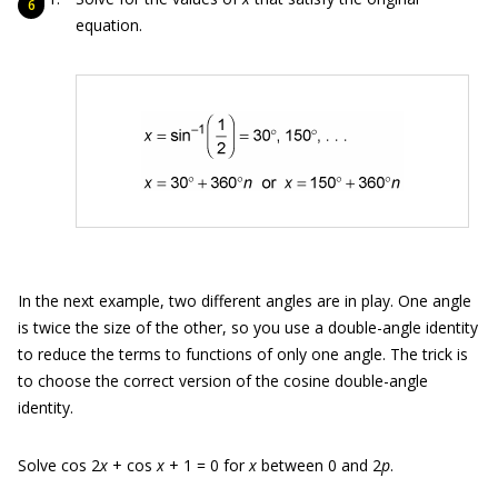
equation.
In the next example, two different angles are in play. One angle
is twice the size of the other, so you use a double-angle identity
to reduce the terms to functions of only one angle. The trick is
to choose the correct version of the cosine double-angle
identity.
Solve cos 2
x
+ cos
x
+ 1 = 0 for
x
between 0 and 2
p
.