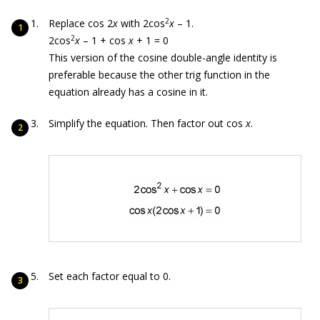
2
Replace cos 2
x
with 2cos
x
– 1.
2
2cos
x
– 1 + cos
x
+ 1 = 0
This version of the cosine double-angle identity is
preferable because the other trig function in the
equation already has a cosine in it.
Simplify the equation. Then factor out cos
x
.
Set each factor equal to 0.