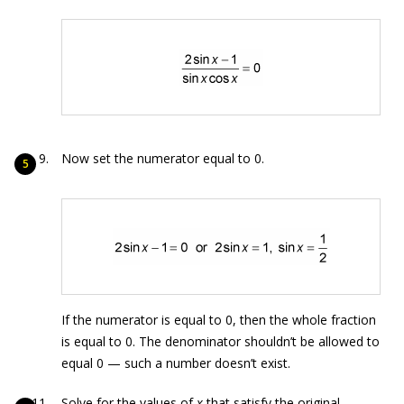
Now set the numerator equal to 0.
If the numerator is equal to 0, then the whole fraction
is equal to 0. The denominator shouldn’t be allowed to
equal 0 — such a number doesn’t exist.
Solve for the values of
x
that satisfy the original