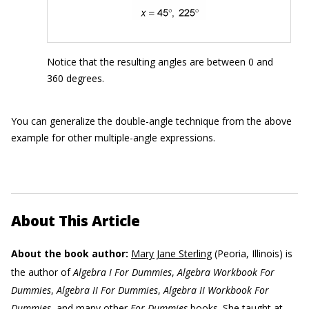
Notice that the resulting angles are between 0 and
360 degrees.
You can generalize the double-angle technique from the above
example for other multiple-angle expressions.
About This Article
About the book author:
Mary Jane Sterling
(Peoria, Illinois) is
the author of
Algebra I For Dummies
,
Algebra Workbook For
Dummies
,
Algebra II For Dummies
,
Algebra II Workbook For
Dummies
, and many other
For Dummies
books. She taught at