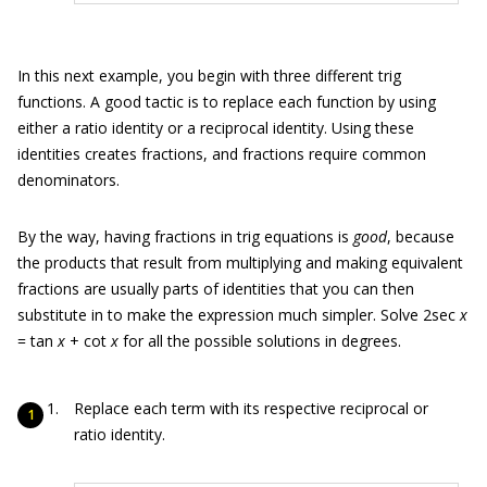
In this next example, you begin with three different trig
functions. A good tactic is to replace each function by using
either a ratio identity or a reciprocal identity. Using these
identities creates fractions, and fractions require common
denominators.
By the way, having fractions in trig equations is
good
, because
the products that result from multiplying and making equivalent
fractions are usually parts of identities that you can then
substitute in to make the expression much simpler. Solve 2sec
x
= tan
x
+ cot
x
for all the possible solutions in degrees.
Replace each term with its respective reciprocal or
ratio identity.