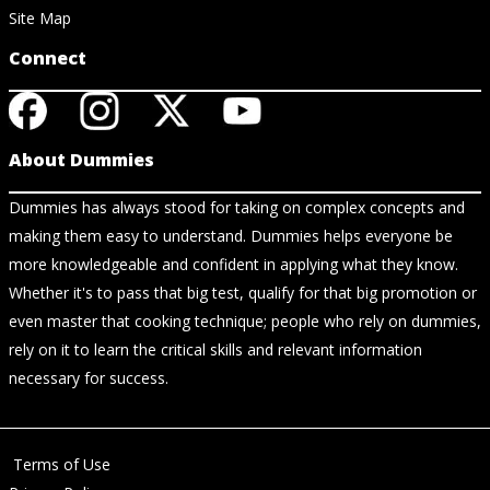
Site Map
Connect
About Dummies
Dummies has always stood for taking on complex concepts and
making them easy to understand. Dummies helps everyone be
more knowledgeable and confident in applying what they know.
Whether it's to pass that big test, qualify for that big promotion or
even master that cooking technique; people who rely on dummies,
rely on it to learn the critical skills and relevant information
necessary for success.
Terms of Use