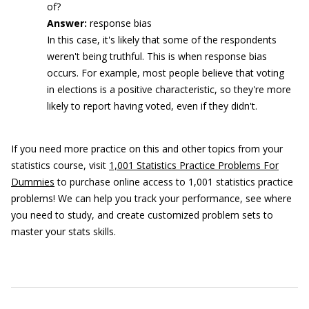
of?
Answer:
response bias
In this case, it's likely that some of the respondents
weren't being truthful. This is when response bias
occurs. For example, most people believe that voting
in elections is a positive characteristic, so they're more
likely to report having voted, even if they didn't.
If you need more practice on this and other topics from your
statistics course, visit
1,001 Statistics Practice Problems For
Dummies
to purchase online access to 1,001 statistics practice
problems! We can help you track your performance, see where
you need to study, and create customized problem sets to
master your stats skills.