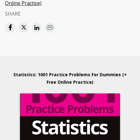
Online Practice)
SHARE
Statistics: 1001 Practice Problems For Dummies (+
Free Online Practice)