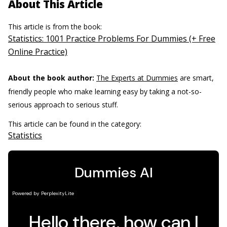
About This Article
This article is from the book:
Statistics: 1001 Practice Problems For Dummies (+ Free
Online Practice)
About the book author:
The Experts at Dummies
are smart,
friendly people who make learning easy by taking a not-so-
serious approach to serious stuff.
This article can be found in the category:
Statistics