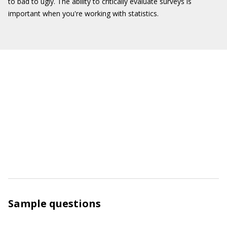
to bad to ugly. The ability to critically evaluate surveys is
important when you're working with statistics.
Sample questions