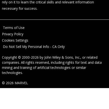
rely on it to learn the critical skills and relevant information
necessary for success.
Terms of Use
Privacy Policy
Cookies Settings
Do Not Sell My Personal Info - CA Only
Copyright © 2000-2026
by
John Wiley & Sons, Inc.
, or related
companies. All rights reserved, including rights for text and data
mining and training of artificial technologies or similar
technologies.
© 2026 MARVEL