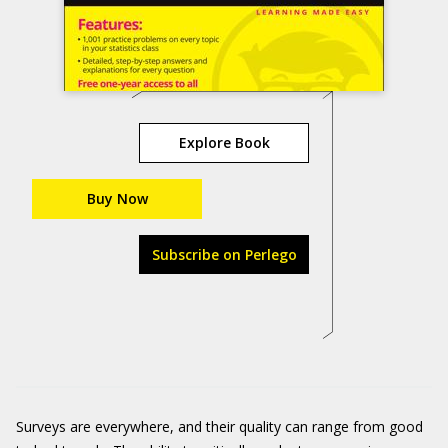
Explore Book
Buy Now
Subscribe on Perlego
Surveys are everywhere, and their quality can range from good