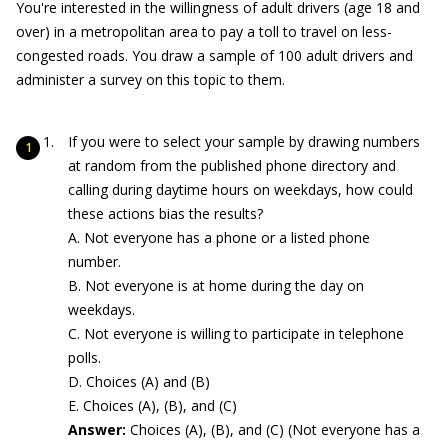
You're interested in the willingness of adult drivers (age 18 and
over) in a metropolitan area to pay a toll to travel on less-
congested roads. You draw a sample of 100 adult drivers and
administer a survey on this topic to them.
If you were to select your sample by drawing numbers
at random from the published phone directory and
calling during daytime hours on weekdays, how could
these actions bias the results?
A. Not everyone has a phone or a listed phone
number.
B. Not everyone is at home during the day on
weekdays.
C. Not everyone is willing to participate in telephone
polls.
D. Choices (A) and (B)
E. Choices (A), (B), and (C)
Answer:
Choices (A), (B), and (C) (Not everyone has a