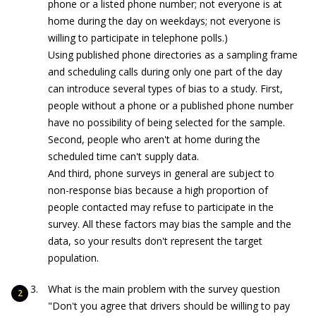
phone or a listed phone number; not everyone is at
home during the day on weekdays; not everyone is
willing to participate in telephone polls.)
Using published phone directories as a sampling frame
and scheduling calls during only one part of the day
can introduce several types of bias to a study. First,
people without a phone or a published phone number
have no possibility of being selected for the sample.
Second, people who aren't at home during the
scheduled time can't supply data.
And third, phone surveys in general are subject to
non-response bias because a high proportion of
people contacted may refuse to participate in the
survey. All these factors may bias the sample and the
data, so your results don't represent the target
population.
What is the main problem with the survey question
"Don't you agree that drivers should be willing to pay