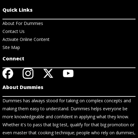
Quick Links
About For Dummies
Contact Us
Activate Online Content
Site Map
Connect
About Dummies
Dummies has always stood for taking on complex concepts and
making them easy to understand. Dummies helps everyone be
more knowledgeable and confident in applying what they know.
Whether it's to pass that big test, qualify for that big promotion or
even master that cooking technique; people who rely on dummies,