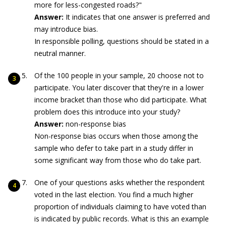
more for less-congested roads?"
Answer:
It indicates that one answer is preferred and
may introduce bias.
In responsible polling, questions should be stated in a
neutral manner.
Of the 100 people in your sample, 20 choose not to
participate. You later discover that they're in a lower
income bracket than those who did participate. What
problem does this introduce into your study?
Answer:
non-response bias
Non-response bias occurs when those among the
sample who defer to take part in a study differ in
some significant way from those who do take part.
One of your questions asks whether the respondent
voted in the last election. You find a much higher
proportion of individuals claiming to have voted than
is indicated by public records. What is this an example