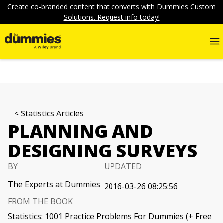
Create co-branded content that converts with Dummies Custom
Solutions. Request info today!
Statistics Articles
PLANNING AND
DESIGNING SURVEYS
BY
UPDATED
The Experts at Dummies
2016-03-26 08:25:56
FROM THE BOOK
Statistics: 1001 Practice Problems For Dummies (+ Free