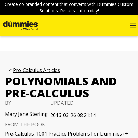
Create co-branded content that converts with Dummies Custom
Solutions. Request info today!
Pre-Calculus Articles
POLYNOMIALS AND
PRE-CALCULUS
BY
UPDATED
Mary Jane Sterling
2016-03-26 08:21:14
FROM THE BOOK
Pre-Calculus: 1001 Practice Problems For Dummies (+