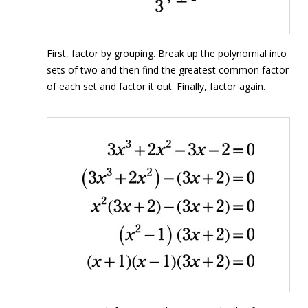
First, factor by grouping. Break up the polynomial into
sets of two and then find the greatest common factor
of each set and factor it out. Finally, factor again.