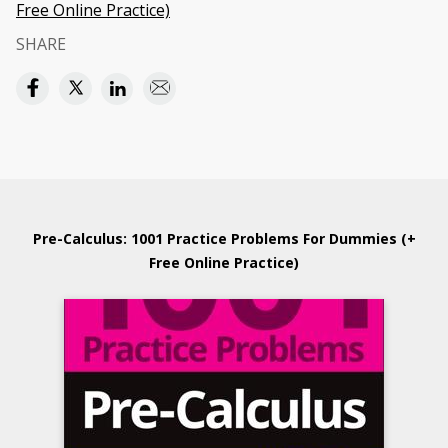
Free Online Practice)
SHARE
Pre-Calculus: 1001 Practice Problems For Dummies (+
Free Online Practice)