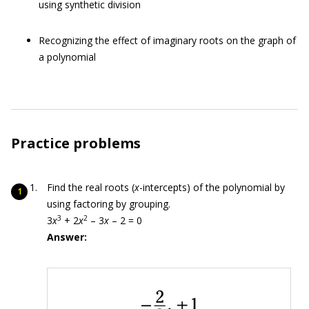
using synthetic division
Recognizing the effect of imaginary roots on the graph of
a polynomial
Practice problems
Find the real roots (
x
-intercepts) of the polynomial by
using factoring by grouping.
3
2
3
x
+ 2
x
– 3
x
– 2 = 0
Answer: