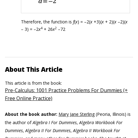
Therefore, the function is
f
(
x
) = –2(
x
+3)(
x
+ 2)(
x
–2)(
x
4
2
– 3) = –2
x
+ 26
x
–72
About This Article
This article is from the book:
Pre-Calculus: 1001 Practice Problems For Dummies (+
Free Online Practice)
About the book author:
Mary Jane Sterling
(Peoria, Illinois) is
the author of
Algebra I For Dummies
,
Algebra Workbook For
Dummies
,
Algebra II For Dummies
,
Algebra II Workbook For