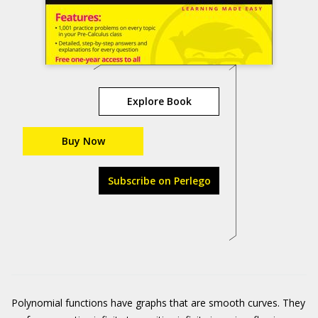
Explore Book
Buy Now
Subscribe on Perlego
Polynomial functions have graphs that are smooth curves. They