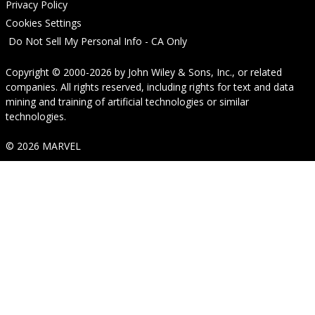
Privacy Policy
Cookies Settings
Do Not Sell My Personal Info - CA Only
Copyright © 2000-2026
by
John Wiley & Sons, Inc.
, or related
companies. All rights reserved, including rights for text and data
mining and training of artificial technologies or similar
technologies.
© 2026 MARVEL