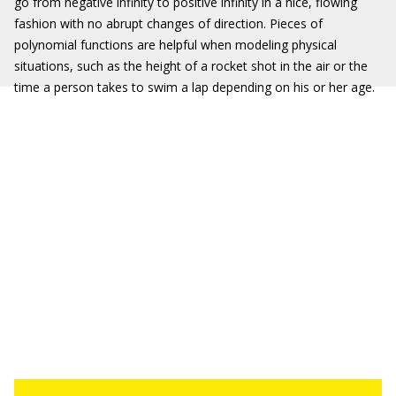
go from negative infinity to positive infinity in a nice, flowing
fashion with no abrupt changes of direction. Pieces of
polynomial functions are helpful when modeling physical
situations, such as the height of a rocket shot in the air or the
time a person takes to swim a lap depending on his or her age.