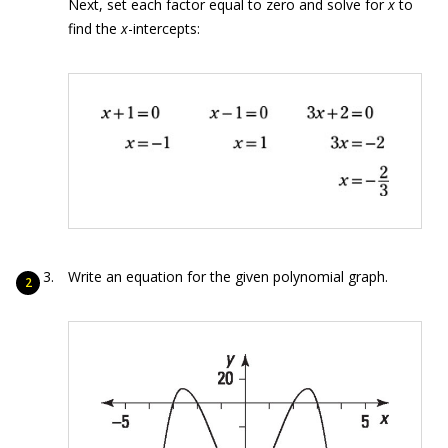
Next, set each factor equal to zero and solve for
x
to
find the
x
-intercepts:
Write an equation for the given polynomial graph.