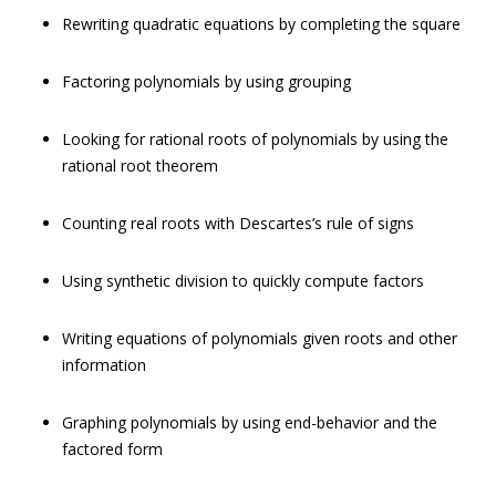
Rewriting quadratic equations by completing the square
Factoring polynomials by using grouping
Looking for rational roots of polynomials by using the
rational root theorem
Counting real roots with Descartes’s rule of signs
Using synthetic division to quickly compute factors
Writing equations of polynomials given roots and other
information
Graphing polynomials by using end-behavior and the
factored form