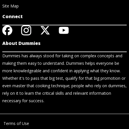
Site Map
Connect
About Dummies
Dummies has always stood for taking on complex concepts and
making them easy to understand. Dummies helps everyone be
more knowledgeable and confident in applying what they know.
Whether it's to pass that big test, qualify for that big promotion or
even master that cooking technique; people who rely on dummies,
rely on it to learn the critical skills and relevant information
necessary for success.
Terms of Use