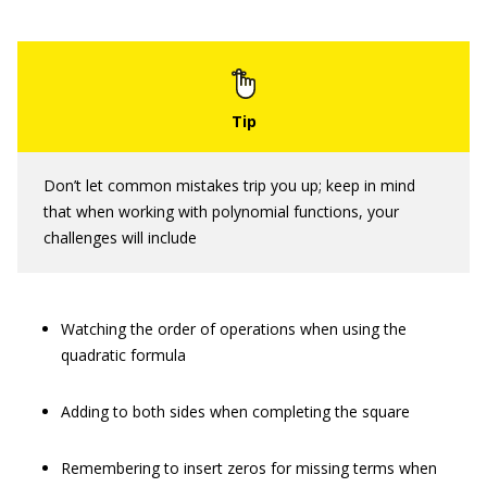
Don’t let common mistakes trip you up; keep in mind
that when working with polynomial functions, your
challenges will include
Watching the order of operations when using the
quadratic formula
Adding to both sides when completing the square
Remembering to insert zeros for missing terms when