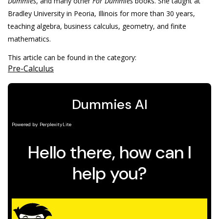
Dummies
, and many other
For Dummies
books. She taught at
Bradley University in Peoria, Illinois for more than 30 years,
teaching algebra, business calculus, geometry, and finite
mathematics.
This article can be found in the category:
Pre-Calculus