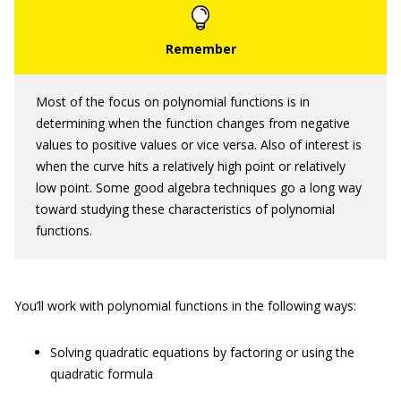
Most of the focus on polynomial functions is in
determining when the function changes from negative
values to positive values or vice versa. Also of interest is
when the curve hits a relatively high point or relatively
low point. Some good algebra techniques go a long way
toward studying these characteristics of polynomial
functions.
You’ll work with polynomial functions in the following ways:
Solving quadratic equations by factoring or using the
quadratic formula