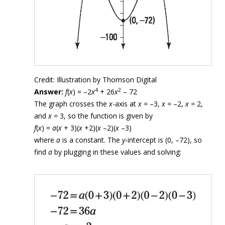
Credit: Illustration by Thomson Digital
4
2
Answer:
f
(
x
) = –2
x
+ 26
x
– 72
The graph crosses the
x
-axis at
x =
–3,
x =
–2,
x =
2,
and
x =
3, so the function is given by
f
(
x
) =
a
(
x
+ 3)(
x
+2)(
x
–2)(
x
–3)
where
a
is a constant. The
y
-intercept is (0, –72), so
find
a
by plugging in these values and solving: