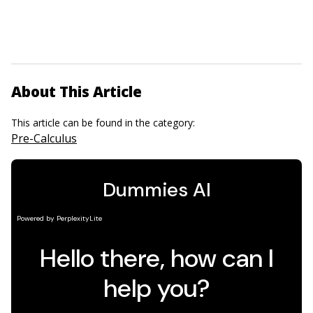
About This Article
This article can be found in the category:
Pre-Calculus