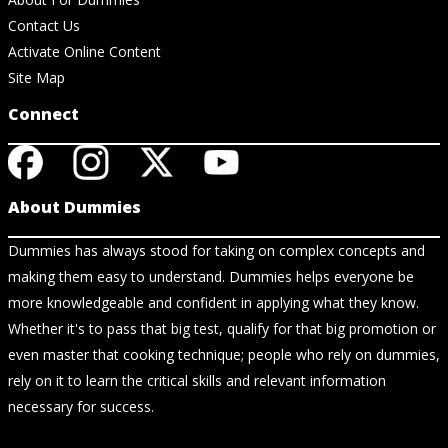
Contact Us
Activate Online Content
Site Map
Connect
About Dummies
Dummies has always stood for taking on complex concepts and
making them easy to understand. Dummies helps everyone be
more knowledgeable and confident in applying what they know.
Whether it's to pass that big test, qualify for that big promotion or
even master that cooking technique; people who rely on dummies,
rely on it to learn the critical skills and relevant information
necessary for success.