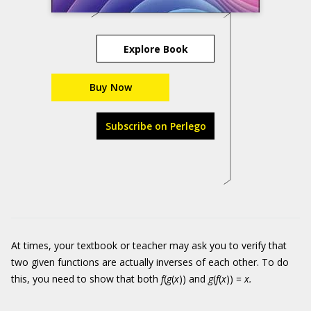
Explore Book
Buy Now
Subscribe on Perlego
At times, your textbook or teacher may ask you to verify that
two given functions are actually inverses of each other. To do
this, you need to show that both
f
(
g
(
x
)) and
g
(
f
(
x
)) =
x.