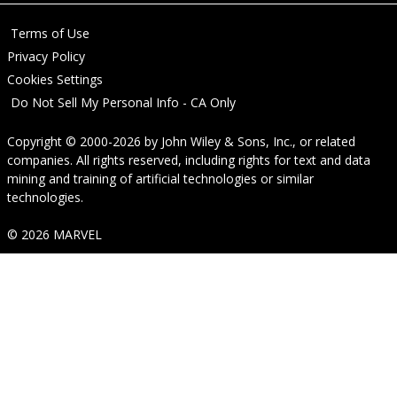
Terms of Use
Privacy Policy
Cookies Settings
Do Not Sell My Personal Info - CA Only
Copyright © 2000-2026
by
John Wiley & Sons, Inc.
, or related
companies. All rights reserved, including rights for text and data
mining and training of artificial technologies or similar
technologies.
© 2026 MARVEL