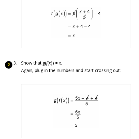
Show that
g
(
f
(
x
)) =
x.
Again, plug in the numbers and start crossing out: