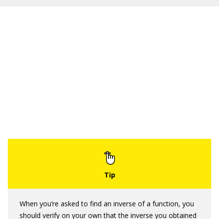
When you’re asked to find an inverse of a function, you
should verify on your own that the inverse you obtained