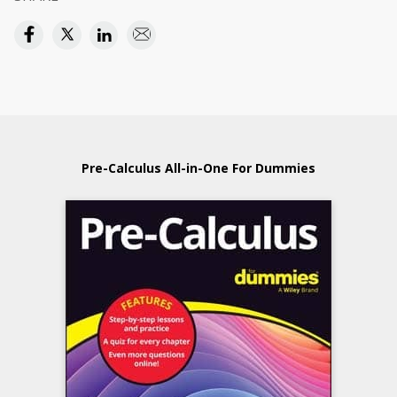
Pre-Calculus All-in-One For Dummies