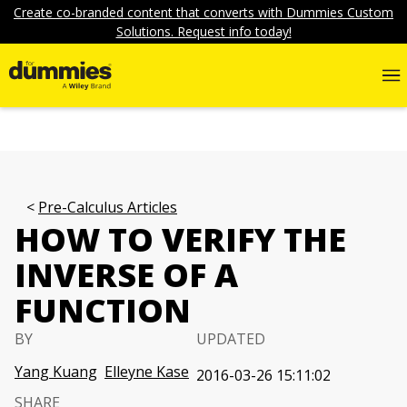
Create co-branded content that converts with Dummies Custom
Solutions. Request info today!
Pre-Calculus Articles
HOW TO VERIFY THE
INVERSE OF A
FUNCTION
BY
UPDATED
Yang Kuang
Elleyne Kase
2016-03-26 15:11:02
SHARE