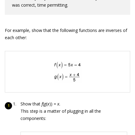
was correct, time permitting.
For example, show that the following functions are inverses of
each other:
Show that
f
(
g
(
x
))
= x.
This step is a matter of plugging in all the
components: