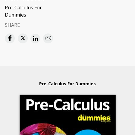
Pre-Calculus For
Dummies
SHARE
Pre-Calculus For Dummies