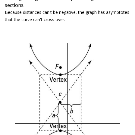
sections.
Because distances can't be negative, the graph has asymptotes
that the curve can't cross over.