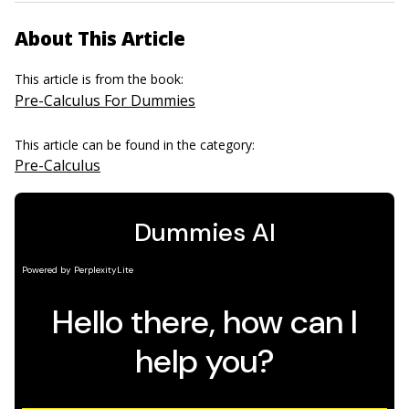
About This Article
This article is from the book:
Pre-Calculus For Dummies
This article can be found in the category:
Pre-Calculus