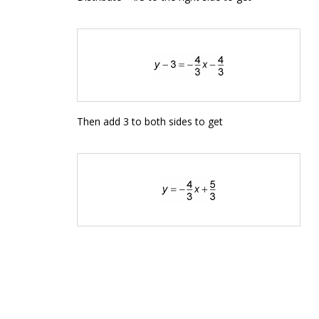
Then add 3 to both sides to get