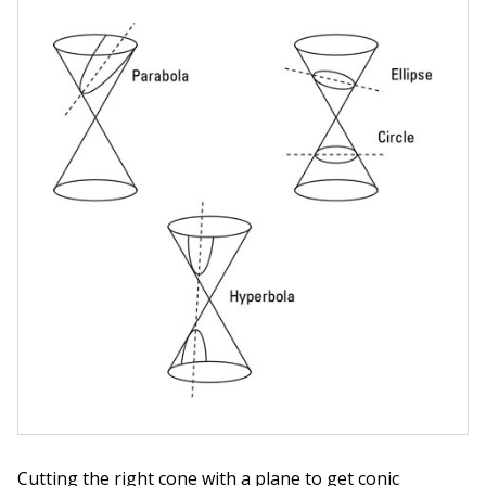
Cutting the right cone with a plane to get conic