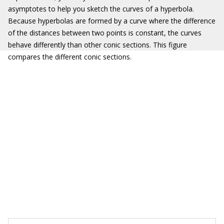
asymptotes to help you sketch the curves of a hyperbola.
Because hyperbolas are formed by a curve where the difference
of the distances between two points is constant, the curves
behave differently than other conic sections. This figure
compares the different conic sections.