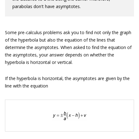
parabolas don't have asymptotes.
Some pre-calculus problems ask you to find not only the graph
of the hyperbola but also the equation of the lines that
determine the asymptotes. When asked to find the equation of
the asymptotes, your answer depends on whether the
hyperbola is horizontal or vertical.
If the hyperbola is horizontal, the asymptotes are given by the
line with the equation