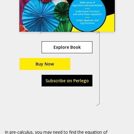
Explore Book
Buy Now
Subscribe on Perlego
In pre-calculus, you may need to find the equation of