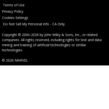
Terms of Use
Privacy Policy
Cookies Settings
Do Not Sell My Personal Info - CA Only
Copyright © 2000-2026
by
John Wiley & Sons, Inc.
, or related
companies. All rights reserved, including rights for text and data
mining and training of artificial technologies or similar
technologies.
© 2026 MARVEL