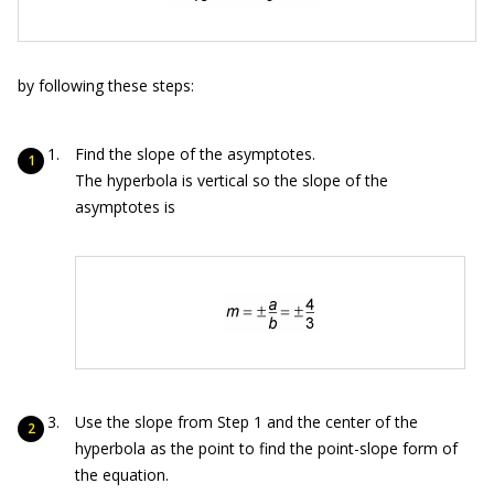
by following these steps:
Find the slope of the asymptotes.
The hyperbola is vertical so the slope of the
asymptotes is
Use the slope from Step 1 and the center of the
hyperbola as the point to find the point-slope form of
the equation.