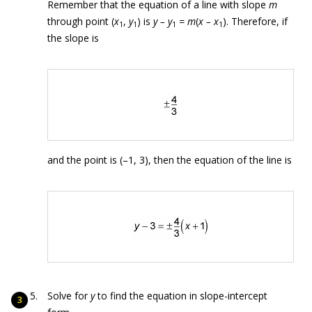
Remember that the equation of a line with slope
m
through point (
x
,
y
) is
y – y
= m
(
x – x
). Therefore, if
1
1
1
1
the slope is
and the point is (–1, 3), then the equation of the line is
Solve for
y
to find the equation in slope-intercept