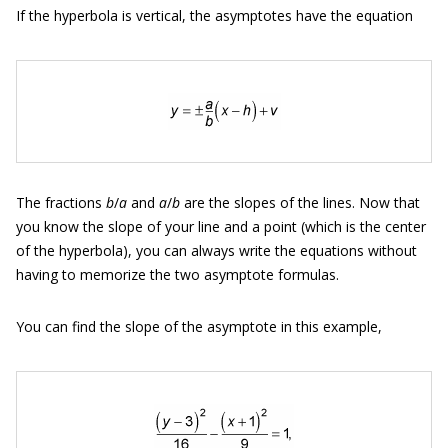
If the hyperbola is vertical, the asymptotes have the equation
The fractions
b
/
a
and
a
/
b
are the slopes of the lines. Now that
you know the slope of your line and a point (which is the center
of the hyperbola), you can always write the equations without
having to memorize the two asymptote formulas.
You can find the slope of the asymptote in this example,