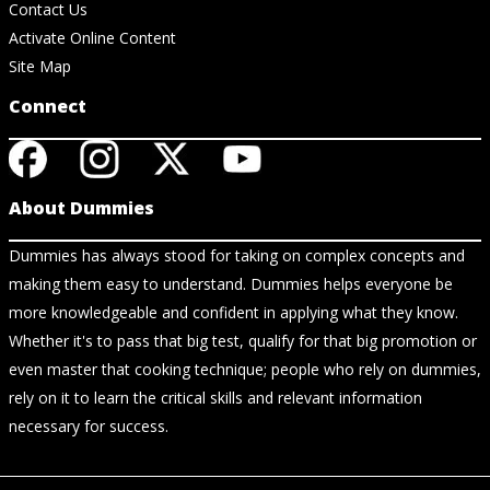
Contact Us
Activate Online Content
Site Map
Connect
About Dummies
Dummies has always stood for taking on complex concepts and
making them easy to understand. Dummies helps everyone be
more knowledgeable and confident in applying what they know.
Whether it's to pass that big test, qualify for that big promotion or
even master that cooking technique; people who rely on dummies,
rely on it to learn the critical skills and relevant information
necessary for success.