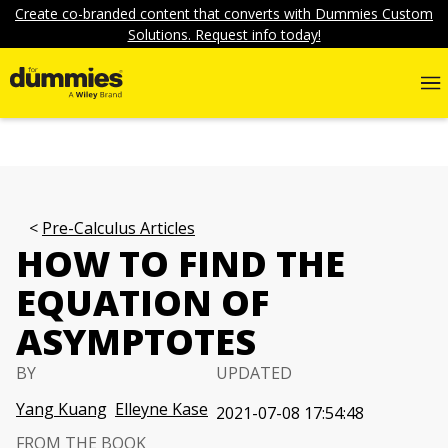
Create co-branded content that converts with Dummies Custom
Solutions. Request info today!
Pre-Calculus Articles
HOW TO FIND THE
EQUATION OF
ASYMPTOTES
BY
UPDATED
Yang Kuang
Elleyne Kase
2021-07-08 17:54:48
FROM THE BOOK