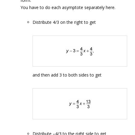
form.
You have to do each asymptote separately here.
Distribute 4/3 on the right to get
and then add 3 to both sides to get
Distribute –4/3 to the right side to get