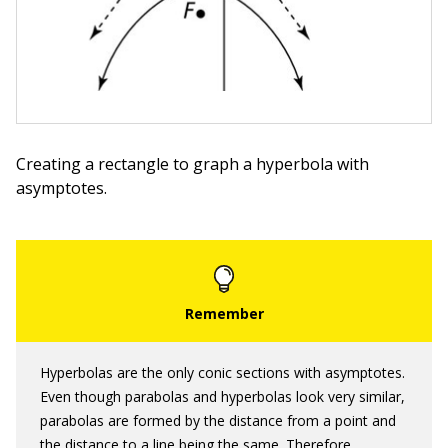
Creating a rectangle to graph a hyperbola with
asymptotes.
Hyperbolas are the only conic sections with asymptotes.
Even though parabolas and hyperbolas look very similar,
parabolas are formed by the distance from a point and
the distance to a line being the same. Therefore,