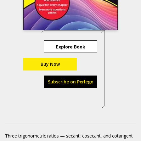
Explore Book
Buy Now
Subscribe on Perlego
Three trigonometric ratios — secant, cosecant, and cotangent