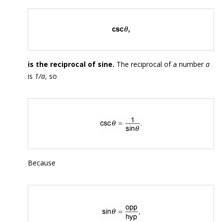
is the reciprocal of sine.
The reciprocal of a number
a
is
1/a
, so
Because