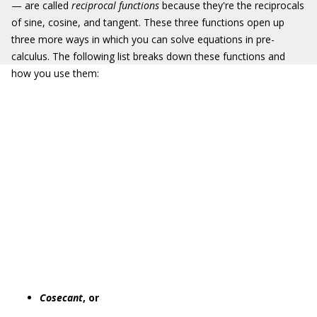
— are called
reciprocal functions
because they're the reciprocals
of sine, cosine, and tangent. These three functions open up
three more ways in which you can solve equations in pre-
calculus. The following list breaks down these functions and
how you use them:
Cosecant
, or