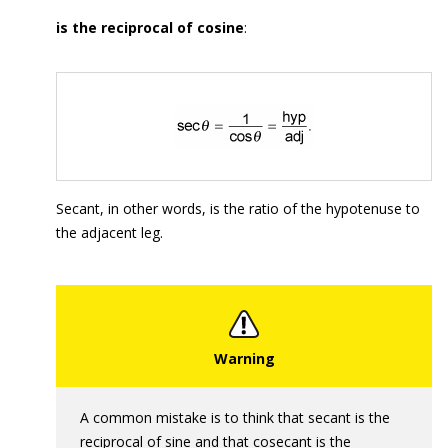
is the reciprocal of cosine
:
Secant, in other words, is the ratio of the hypotenuse to
the adjacent leg.
A common mistake is to think that secant is the
reciprocal of sine and that cosecant is the