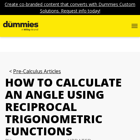
Create co-branded content that converts with Dummies Custom
Solutions. Request info today!
Pre-Calculus Articles
HOW TO CALCULATE
AN ANGLE USING
RECIPROCAL
TRIGONOMETRIC
FUNCTIONS