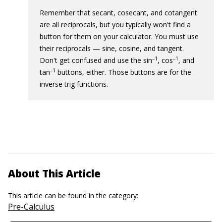
Remember that secant, cosecant, and cotangent
are all reciprocals, but you typically won't find a
button for them on your calculator. You must use
their reciprocals — sine, cosine, and tangent.
–1
–1
Don't get confused and use the sin
, cos
, and
–1
tan
buttons, either. Those buttons are for the
inverse trig functions.
About This Article
This article can be found in the category:
Pre-Calculus