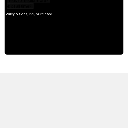
HOT OFF THE PRESS
EXPLORE RELATED
CONTENT