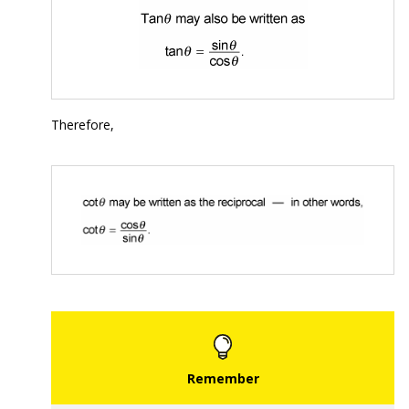
Therefore,