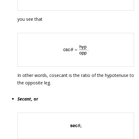
you see that
In other words, cosecant is the ratio of the hypotenuse to
the opposite leg.
Secant
, or