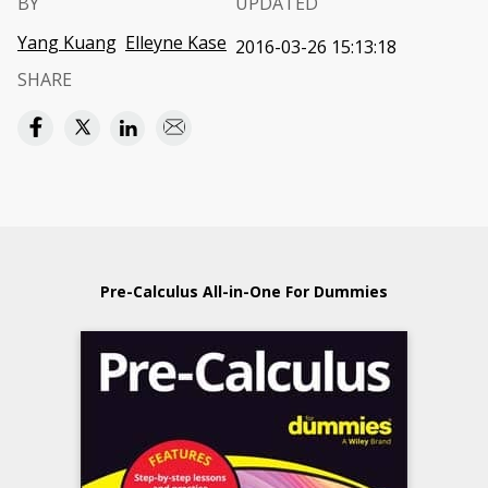
BY
UPDATED
Yang Kuang
Elleyne Kase
2016-03-26 15:13:18
SHARE
Pre-Calculus All-in-One For Dummies