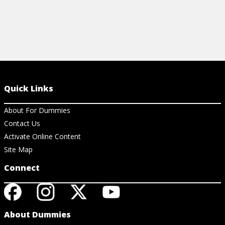
Quick Links
About For Dummies
Contact Us
Activate Online Content
Site Map
Connect
About Dummies