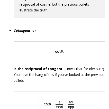
reciprocal of cosine, but the previous bullets
illustrate the truth.
Cotangent
, or
is the reciprocal of tangent.
(How's that for obvious?)
You have the hang of this if you've looked at the previous
bullets: