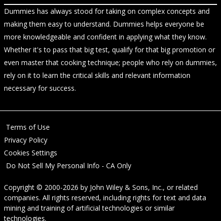
Dummies has always stood for taking on complex concepts and
making them easy to understand. Dummies helps everyone be
more knowledgeable and confident in applying what they know.
Whether it's to pass that big test, qualify for that big promotion or
even master that cooking technique; people who rely on dummies,
rely on it to learn the critical skills and relevant information
necessary for success.
Terms of Use
Privacy Policy
Cookies Settings
Do Not Sell My Personal Info - CA Only
Copyright © 2000-2026
by
John Wiley & Sons, Inc.
, or related
companies. All rights reserved, including rights for text and data
mining and training of artificial technologies or similar
technologies.