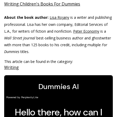
Writing Children's Books For Dummies
About the book author:
Lisa Rojany
is a writer and publishing
professional. Lisa has her own company, Editorial Services of
L.A., for writers of fiction and nonfiction.
Peter Economy
is a
Wall Street Journal
best-selling business author and ghostwriter
with more than 125 books to his credit, including multiple
For
Dummies
titles.
This article can be found in the category:
Writing