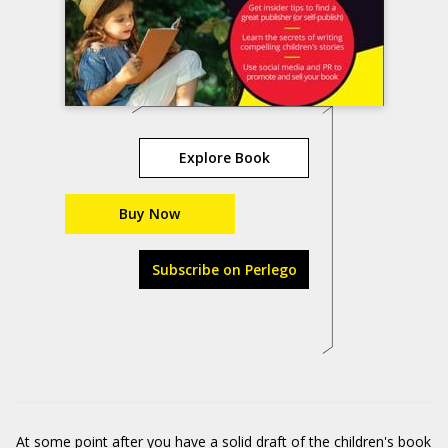
Explore Book
Buy Now
Subscribe on Perlego
At some point after you have a solid draft of the children's book