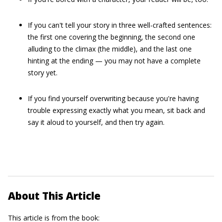
If you can't tell your story in three well-crafted sentences:
the first one covering the beginning, the second one
alluding to the climax (the middle), and the last one
hinting at the ending — you may not have a complete
story yet.
If you find yourself overwriting because you're having
trouble expressing exactly what you mean, sit back and
say it aloud to yourself, and then try again.
About This Article
This article is from the book: