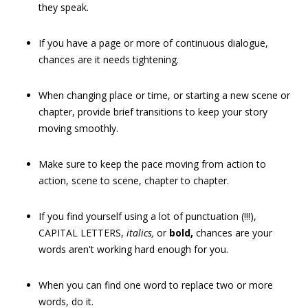
they speak.
If you have a page or more of continuous dialogue,
chances are it needs tightening.
When changing place or time, or starting a new scene or
chapter, provide brief transitions to keep your story
moving smoothly.
Make sure to keep the pace moving from action to
action, scene to scene, chapter to chapter.
If you find yourself using a lot of punctuation (!!!),
CAPITAL LETTERS,
italics,
or
bold,
chances are your
words aren't working hard enough for you.
When you can find one word to replace two or more
words, do it.