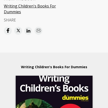
Writing Children's Books For
Dummies
SHARE
Writing Children's Books For Dummies