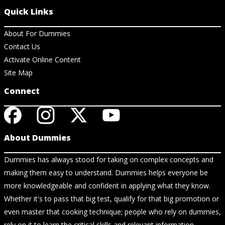
Quick Links
About For Dummies
Contact Us
Activate Online Content
Site Map
Connect
About Dummies
Dummies has always stood for taking on complex concepts and
making them easy to understand. Dummies helps everyone be
more knowledgeable and confident in applying what they know.
Whether it's to pass that big test, qualify for that big promotion or
even master that cooking technique; people who rely on dummies,
rely on it to learn the critical skills and relevant information