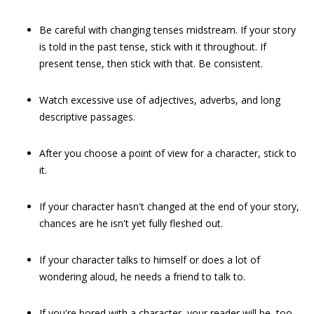
Be careful with changing tenses midstream. If your story
is told in the past tense, stick with it throughout. If
present tense, then stick with that. Be consistent.
Watch excessive use of adjectives, adverbs, and long
descriptive passages.
After you choose a point of view for a character, stick to
it.
If your character hasn't changed at the end of your story,
chances are he isn't yet fully fleshed out.
If your character talks to himself or does a lot of
wondering aloud, he needs a friend to talk to.
If you're bored with a character, your reader will be, too.