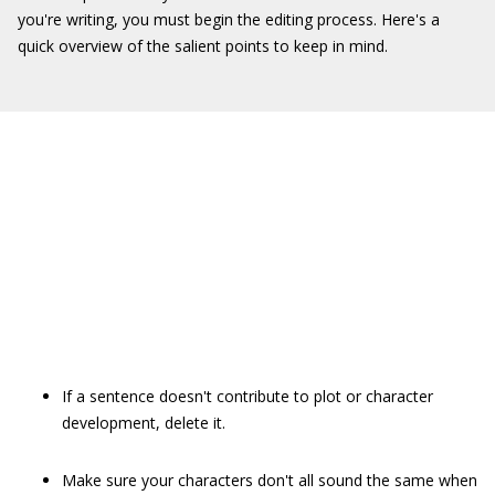
you're writing, you must begin the editing process. Here's a
quick overview of the salient points to keep in mind.
If a sentence doesn't contribute to plot or character
development, delete it.
Make sure your characters don't all sound the same when