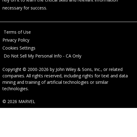
necessary for success.
Terms of Use
Privacy Policy
Cookies Settings
Do Not Sell My Personal Info - CA Only
Copyright © 2000-2026
by
John Wiley & Sons, Inc.
, or related
companies. All rights reserved, including rights for text and data
mining and training of artificial technologies or similar
technologies.
© 2026 MARVEL