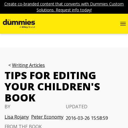
Create co-branded content that converts with Dummies Custom
Solutions. Request info today!
Writing Articles
TIPS FOR EDITING
YOUR CHILDREN'S
BOOK
BY
UPDATED
Lisa Rojany
Peter Economy
2016-03-26 15:58:59
FROM THE BOOK