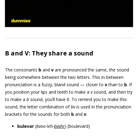
B and V: They share a sound
The consonants
b
and
v
are pronounced the same, the sound
being somewhere between the two letters. This in-between
pronunciation is a fuzzy, bland sound — closer to
v
than to
b
. If
you position your lips and teeth to make a
v
sound, and then try
to make a
b
sound, you’ll have it. To remind you to make this
sound, the letter combination of
bv
is used in the pronunciation
brackets for the sounds for both
b
and
v
:
bulevar
(bvoo-leh-
bvahr
)
(boulevard)