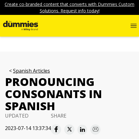
Create co-branded content that converts with Dummies Custom
Solutions. Request info today!
Spanish Articles
PRONOUNCING
CONSONANTS IN
SPANISH
UPDATED
SHARE
2023-07-14 13:37:34