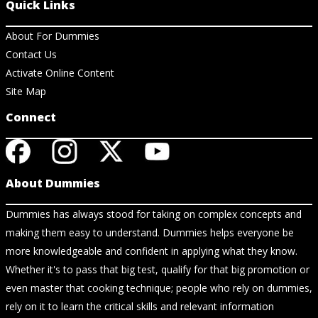
Quick Links
About For Dummies
Contact Us
Activate Online Content
Site Map
Connect
About Dummies
Dummies has always stood for taking on complex concepts and
making them easy to understand. Dummies helps everyone be
more knowledgeable and confident in applying what they know.
Whether it's to pass that big test, qualify for that big promotion or
even master that cooking technique; people who rely on dummies,
rely on it to learn the critical skills and relevant information