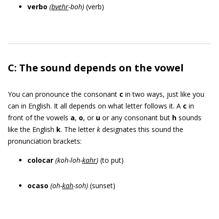
verbo
(
bve
hr
-
boh
)
(verb)
C: The sound depends on the vowel
You can pronounce the consonant
c
in two ways, just like you
can in English. It all depends on what letter follows it. A
c
in
front of the vowels
a
,
o
, or
u
or any consonant but
h
sounds
like the English
k
. The letter
k
designates this sound the
pronunciation brackets:
colocar
(
koh-loh-
kahr
)
(to put)
ocaso
(oh-
kah
-soh)
(sunset)