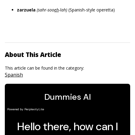
zarzuela
(sahr-soo
eh
-lah)
(Spanish-style operetta)
About This Article
This article can be found in the category:
Spanish