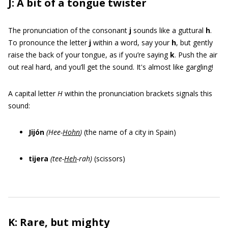
J: A bit of a tongue twister
The pronunciation of the consonant
j
sounds like a guttural
h
.
To pronounce the letter
j
within a word, say your
h
, but gently
raise the back of your tongue, as if you’re saying
k
. Push the air
out real hard, and you’ll get the sound. It's almost like gargling!
A capital letter
H
within the pronunciation brackets signals this
sound:
Jijón
(Hee-
Hohn
)
(the name of a city in Spain)
tijera
(tee-
Heh
-rah)
(scissors)
K: Rare, but mighty