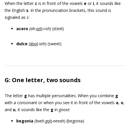
When the letter
c
is in front of the vowels
e
or
i
, it sounds like
the English
s
. In the pronunciation brackets, this sound is
signaled as
s
:
acero
(ah-
seh
-roh)
(steel)
dulce
(
dool
-seh
)
(sweet)
G: One letter, two sounds
The letter
g
has multiple personalities. When you combine
g
with a consonant or when you see it in front of the vowels
a
,
o
,
and
u
, it sounds like the
g
in
goose
:
begonia
(bveh-
goh
-neeah)
(begonia)