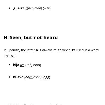
guerra
(
gheh
-rrah)
(war)
H: Seen, but not heard
In Spanish, the letter
h
is always mute when it’s used in a word.
That’s it!
hijo
(
ee
-Hoh
)
(son)
huevo
(oo
eh
-bvoh)
(egg)