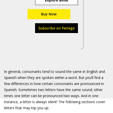
Explore Book
Buy Now
Subscribe on Perlego
In general, consonants tend to sound the same in English and
Spanish when they are spoken within a word. But you’ll find a
few differences in how certain consonants are pronounced in
Spanish. Sometimes two letters have the same sound; other
times one letter can be pronounced two ways. And in one
instance, a letter is always silent! The following sections cover
letters that may trip you up.