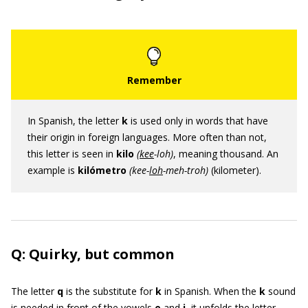
In Spanish, the letter
k
is used only in words that have
their origin in foreign languages. More often than not,
this letter is seen in
kilo
(
kee
-loh)
, meaning thousand. An
example is
kilómetro
(kee-
loh
-meh-troh)
(kilometer).
Q: Quirky, but common
The letter
q
is the substitute for
k
in Spanish. When the
k
sound
is needed in front of the vowels
e
and
i
, it unfolds the letter