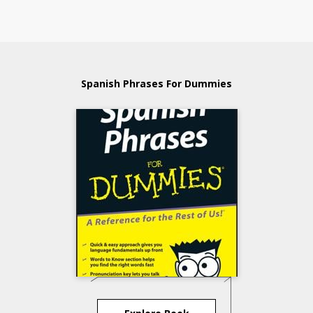
Spanish Phrases For Dummies