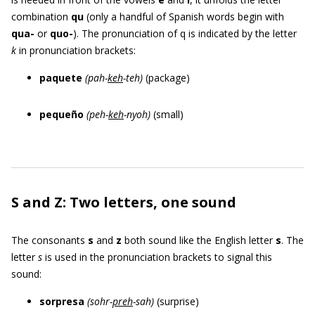
combination
qu
(only a handful of Spanish words begin with
qua-
or
quo-
). The pronunciation of q is indicated by the letter
k
in pronunciation brackets:
paquete
(pah-
keh
-teh)
(package)
pequeño
(peh-
keh
-nyoh)
(small)
S and Z: Two letters, one sound
The consonants
s
and
z
both sound like the English letter
s
. The
letter
s
is used in the pronunciation brackets to signal this
sound:
sorpresa
(sohr-
preh
-sah)
(surprise)