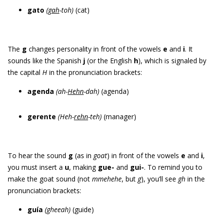
gato
(
gah
-toh)
(cat)
The
g
changes personality in front of the vowels
e
and
i
. It
sounds like the Spanish
j
(or the English
h
), which is signaled by
the capital
H
in the pronunciation brackets:
agenda
(ah-
Hehn
-dah)
(agenda)
gerente
(Heh-
rehn
-teh)
(manager)
To hear the sound
g
(as in
goat
) in front of the vowels
e
and
i
,
you must insert a
u
, making
gue
-
and
gui
-
. To remind you to
make the goat sound (not
mmehehe
, but
g
), you’ll see
gh
in the
pronunciation brackets:
guía
(gheeah)
(guide)