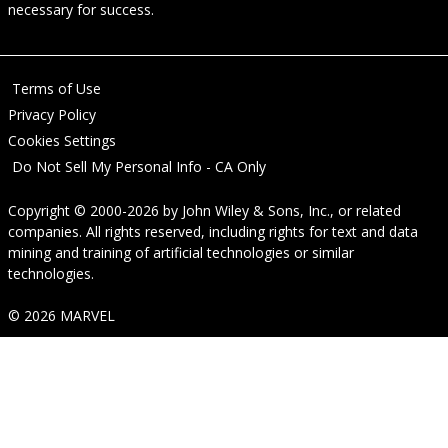
necessary for success.
Terms of Use
Privacy Policy
Cookies Settings
Do Not Sell My Personal Info - CA Only
Copyright © 2000-2026
by
John Wiley & Sons, Inc.
, or related
companies. All rights reserved, including rights for text and data
mining and training of artificial technologies or similar
technologies.
© 2026 MARVEL