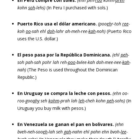
En Perú compré con soles.
(ehn peh-
roo
kohm-
preh
kohn
soh
-lehs)
(In Peru I purchased with sols.)
Puerto Rico usa el dólar americano.
(poo
eh
r-toh
ree
-
koh
oo
-sah ehl
doh
-lahr ah-meh-ree-
kah
-noh)
(Puerto Rico
uses the U.S. dollar.)
El peso pasa por la República Dominicana.
(ehl
peh
-
soh pah-sah pohr lah reh-
poo
-bvlee-kah doh-mee-nee-
kah
-
nah)
(The Peso is used throughout the Dominican
Republic.)
En Uruguay se compra la leche con pesos.
(ehn oo-
roo-goo
ahy
seh
kohm
-prah lah
leh
-cheh kohn
peh
-sohs)
(In
Uruguay you buy milk with pesos.)
En Venezuela se ganan el pan en bolivares.
(ehn
bveh-neh-soo
eh
-lah seh
gah
-nahn ehl pahn ehn bvoh-
lee
-