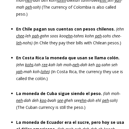
moh-
neh
-dah deh koh-
lohm
-bveeah tahm-bvee
ehn
seh
yah
-
mah
peh
-soh)
(The currency of Colombia is also called
peso.)
En Chile pagan sus cuentas con pesos chilenos.
(ehn
chee
-leh
pah
-gahn soos koo
ehn
-tahns kohn
peh
-sohs chee-
leh
-nohs)
(In Chile they pay their bills with Chilean pesos.)
En Costa Rica la moneda que usan se llama colón.
(ehn
kohs
-tah
ree
-kah lah moh-
neh
-dah keh
oo
-sahn seh
yah
-mah koh-
lohn
)
(In Costa Rica, the currency they use is
called the colón.)
La moneda de Cuba sigue siendo el peso.
(lah moh-
neh
-dah deh
koo
-bvah
see
-gheh see
ehn
-doh ehl
peh
-soh)
(The Cuban currency is still the peso.)
La moneda de Ecuador era el sucre, pero hoy se usa