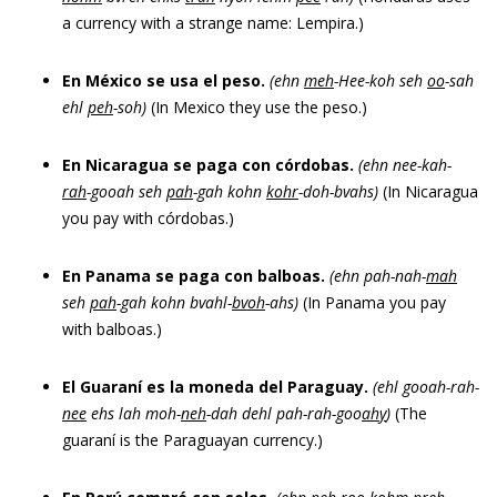
a currency with a strange name: Lempira.)
En México se usa el peso.
(ehn
meh
-Hee-koh seh
oo
-sah
ehl
peh
-soh)
(In Mexico they use the peso.)
En Nicaragua se paga con córdobas.
(ehn nee-kah-
rah
-gooah seh
pah
-gah kohn
kohr
-doh-bvahs)
(In Nicaragua
you pay with córdobas.)
En Panama se paga con balboas.
(ehn pah-nah-
mah
seh
pah
-gah kohn bvahl-
bvoh
-ahs)
(In Panama you pay
with balboas.)
El Guaraní es la moneda del Paraguay.
(ehl gooah-rah-
nee
ehs lah moh-
neh
-dah dehl pah-rah-goo
ah
y
)
(The
guaraní is the Paraguayan currency.)