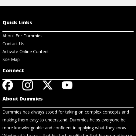
Quick Links
About For Dummies
Contact Us
Activate Online Content
Site Map
Connect
About Dummies
Dummies has always stood for taking on complex concepts and
making them easy to understand. Dummies helps everyone be
more knowledgeable and confident in applying what they know.
Whether it's to pass that big test, qualify for that big promotion or