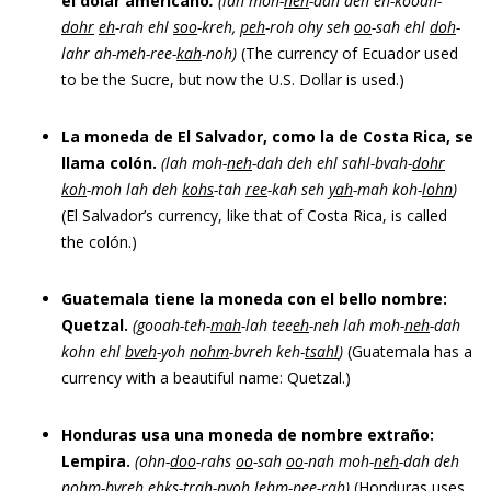
el dólar americano
.
(lah moh-
neh
-dah deh
eh-kooah-
dohr
eh
-rah ehl
soo
-kreh,
peh
-roh ohy se
h
oo
-sah
ehl
doh
-
lahr ah-meh-ree-
kah
-noh)
(The currency of Ecuador used
to be the Sucre, but now the U.S. Dollar is used.)
La moneda de El Salvador, como la de Costa Rica, se
llama colón.
(lah moh-
neh
-dah deh ehl sahl-bvah-
dohr
koh
-moh lah deh
kohs
-tah
ree
-kah seh
yah
-mah koh-
loh
n
)
(El Salvador’s currency, like that of Costa Rica, is called
the colón.)
Guatemala tiene la moneda con el bello nombre:
Quetzal.
(gooah-teh-
mah
-lah tee
eh
-neh lah moh-
neh
-dah
kohn ehl
bveh
-yoh
nohm
-bvreh keh-
tsahl
)
(Guatemala has a
currency with a beautiful name: Quetzal.)
Honduras usa una moneda de nombre extraño:
Lempira.
(ohn-
doo
-rahs
oo
-sah
oo
-nah moh-
neh
-dah deh
nohm
-bvreh ehks-
trah
-nyoh lehm-
pee
-rah)
(Honduras uses