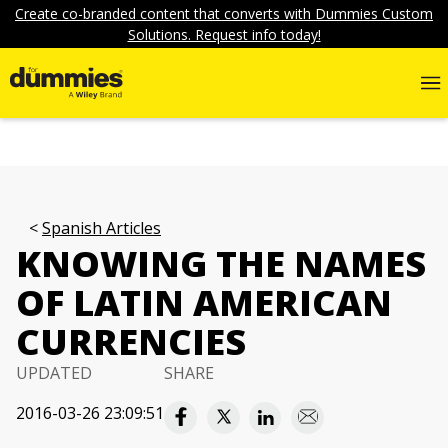
Create co-branded content that converts with Dummies Custom
Solutions. Request info today!
Spanish Articles
KNOWING THE NAMES
OF LATIN AMERICAN
CURRENCIES
UPDATED
SHARE
2016-03-26 23:09:51