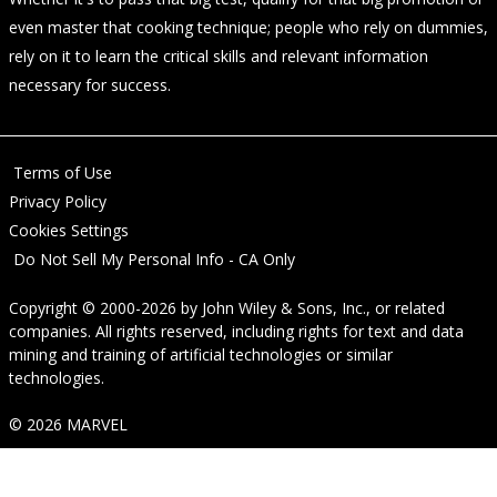
even master that cooking technique; people who rely on dummies,
rely on it to learn the critical skills and relevant information
necessary for success.
Terms of Use
Privacy Policy
Cookies Settings
Do Not Sell My Personal Info - CA Only
Copyright © 2000-2026
by
John Wiley & Sons, Inc.
, or related
companies. All rights reserved, including rights for text and data
mining and training of artificial technologies or similar
technologies.
© 2026 MARVEL