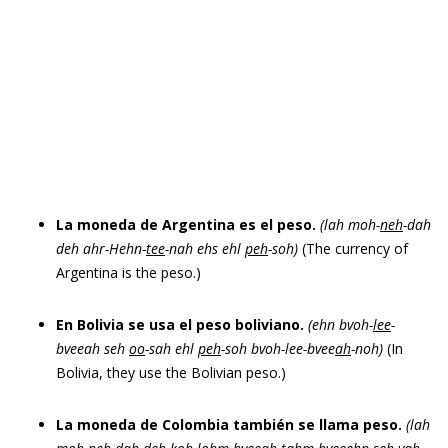
La moneda de Argentina es el peso.
(lah moh-
neh
-dah
deh ahr-Hehn-
tee
-nah ehs ehl
peh
-soh)
(The currency of
Argentina is the peso.)
En Bolivia se usa el peso boliviano.
(ehn bvoh-
lee
-
bveeah seh
oo
-sah ehl
peh
-soh bvoh-lee-bvee
ah
-noh)
(In
Bolivia, they use the Bolivian peso.)
La moneda de Colombia también se llama peso.
(lah