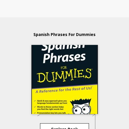
Spanish Phrases For Dummies