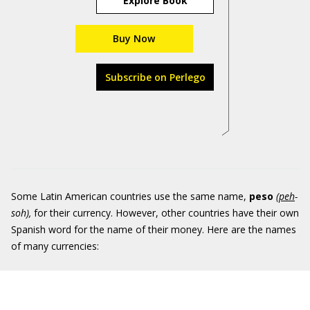
Explore Book
Buy Now
Subscribe on Perlego
Some Latin American countries use the same name,
peso
(
peh
-
soh
)
,
for their currency. However, other countries have their own
Spanish word for the name of their money. Here are the names
of many currencies: