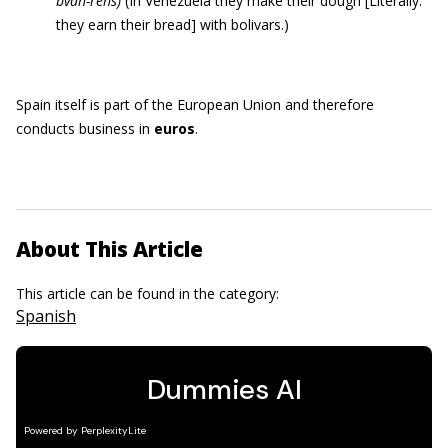
bvah-rehs)
(In Venezuela they make their dough [Literally:
they earn their bread] with bolivars.)
Spain itself is part of the European Union and therefore
conducts business in
euros
.
About This Article
This article can be found in the category:
Spanish