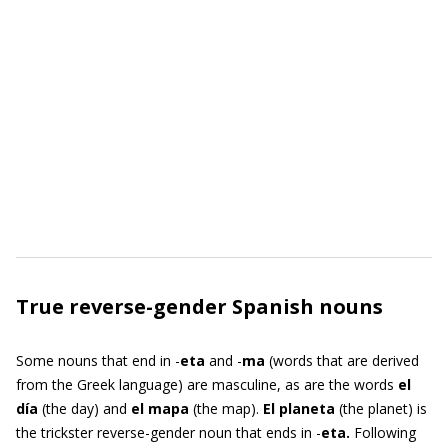
True reverse-gender Spanish nouns
Some nouns that end in -
eta
and -
ma
(words that are derived
from the Greek language) are masculine, as are the words
el
día
(the day) and
el mapa
(the map).
El planeta
(the planet)
is
the trickster reverse-gender noun that ends in -
eta.
Following