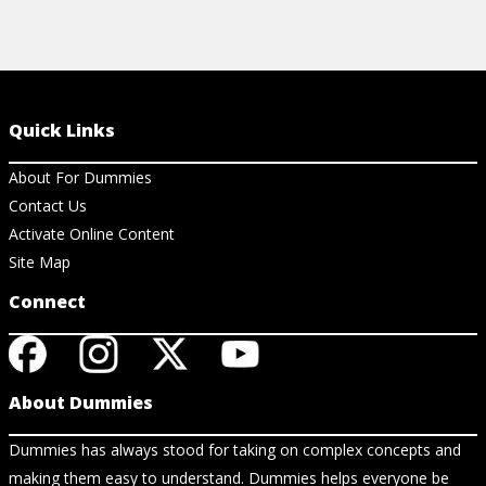
Quick Links
About For Dummies
Contact Us
Activate Online Content
Site Map
Connect
About Dummies
Dummies has always stood for taking on complex concepts and
making them easy to understand. Dummies helps everyone be