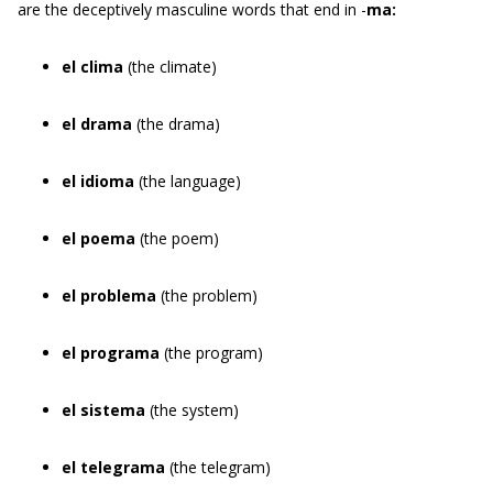
are the deceptively masculine words that end in -
ma:
el clima
(the climate)
el drama
(the drama)
el idioma
(the language)
el poema
(the poem)
el problema
(the problem)
el programa
(the program)
el sistema
(the system)
el telegrama
(the telegram)