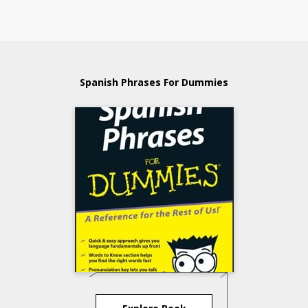
Spanish Phrases For Dummies