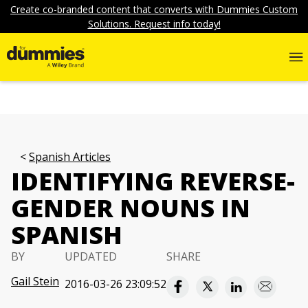
Create co-branded content that converts with Dummies Custom
Solutions. Request info today!
Spanish Articles
IDENTIFYING REVERSE-
GENDER NOUNS IN
SPANISH
BY
UPDATED
SHARE
Gail Stein
2016-03-26 23:09:52