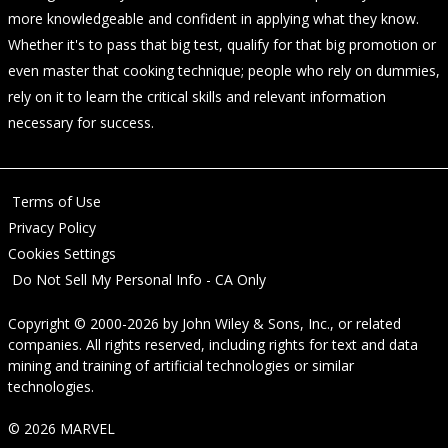
more knowledgeable and confident in applying what they know.
Whether it's to pass that big test, qualify for that big promotion or
even master that cooking technique; people who rely on dummies,
rely on it to learn the critical skills and relevant information
necessary for success.
Terms of Use
Privacy Policy
Cookies Settings
Do Not Sell My Personal Info - CA Only
Copyright © 2000-2026
by
John Wiley & Sons, Inc.
, or related
companies. All rights reserved, including rights for text and data
mining and training of artificial technologies or similar
technologies.
© 2026 MARVEL