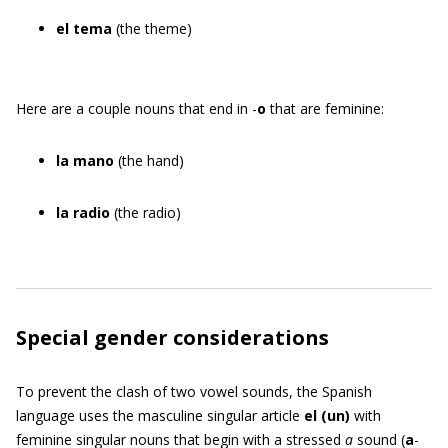
el tema
(the theme)
Here are a couple nouns that end in -
o
that are feminine:
la mano
(the hand)
la radio
(the radio)
Special gender considerations
To prevent the clash of two vowel sounds, the Spanish
language uses the masculine singular article
el
(
un
)
with
feminine singular nouns that begin with a stressed
a
sound (
a
-