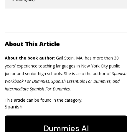
About This Article
About the book author:
Gail Stein, MA,
has more than 30
years’ experience teaching languages in New York City public
junior and senior high schools. She is also the author of
Spanish
Workbook For Dummies, Spanish Essentials For Dummies, and
Intermediate Spanish For Dummies
.
This article can be found in the category:
Spanish