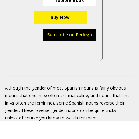
Explore Book
Buy Now
Subscribe on Perlego
Although the gender of most Spanish nouns is fairly obvious
(nouns that end in -
o
often are masculine, and nouns that end
in -
a
often are feminine), some Spanish nouns reverse their
gender. These reverse-gender nouns can be quite tricky —
unless of course you know to watch for them.