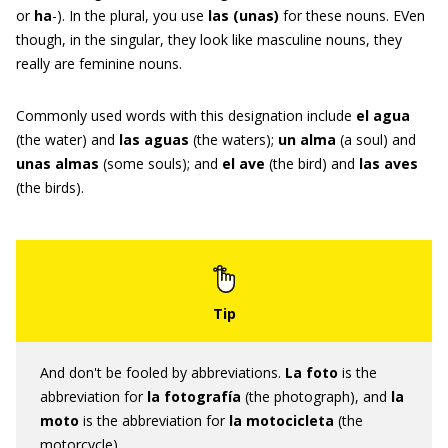
or
ha
-). In the plural, you use
las
(
unas
)
for these nouns. EVen
though, in the singular, they look like masculine nouns, they
really are feminine nouns.
Commonly used words with this designation include
el agua
(the water) and
las aguas
(the waters);
un alma
(a soul) and
unas almas
(some souls); and
el ave
(the bird) and
las aves
(the birds).
And don't be fooled by abbreviations.
L
a foto
is the
abbreviation for
la fotografía
(the photograph), and
la
moto
is the abbreviation for
la motocicleta
(the
motorcycle).