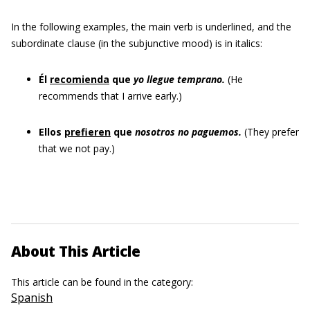
In the following examples, the main verb is underlined, and the
subordinate clause (in the subjunctive mood) is in italics:
Él
recomienda
que
yo llegue temprano.
(He
recommends that I arrive early.)
Ellos
prefieren
que
nosotros no paguemos.
(They prefer
that we not pay.)
About This Article
This article can be found in the category:
Spanish