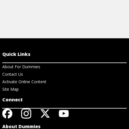
Quick Links
About For Dummies
Contact Us
Activate Online Content
Site Map
Connect
About Dummies