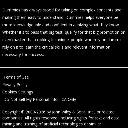
Dummies has always stood for taking on complex concepts and
making them easy to understand. Dummies helps everyone be
more knowledgeable and confident in applying what they know.
Whether it's to pass that big test, qualify for that big promotion or
even master that cooking technique; people who rely on dummies,
rely on it to learn the critical skills and relevant information
necessary for success.
Terms of Use
Privacy Policy
Cookies Settings
Do Not Sell My Personal Info - CA Only
Copyright © 2000-2026
by
John Wiley & Sons, Inc.
, or related
companies. All rights reserved, including rights for text and data
mining and training of artificial technologies or similar