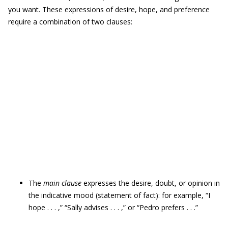
you want. These expressions of desire, hope, and preference
require a combination of two clauses:
The
main clause
expresses the desire, doubt, or opinion in
the indicative mood (statement of fact): for example, “I
hope . . . ,” “Sally advises . . . ,” or “Pedro prefers . . .”