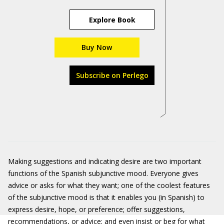
Explore Book
Buy Now
Subscribe on Perlego
Making suggestions and indicating desire are two important
functions of the Spanish subjunctive mood. Everyone gives
advice or asks for what they want; one of the coolest features
of the subjunctive mood is that it enables you (in Spanish) to
express desire, hope, or preference; offer suggestions,
recommendations, or advice; and even insist or beg for what