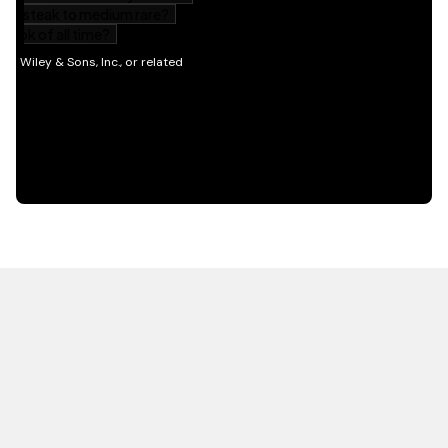
HOT OFF THE PRESS
EXPLORE RELATED
CONTENT