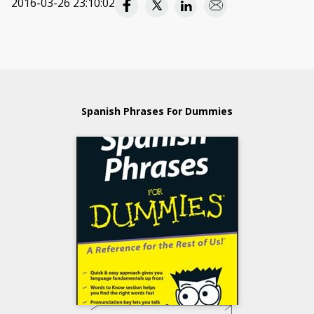
2016-03-26 23:10:02
Spanish Phrases For Dummies