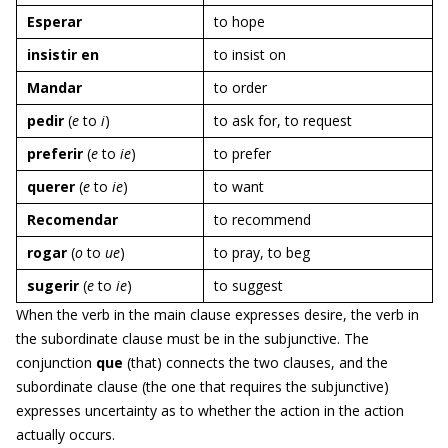
E
sperar
to hope
insistir en
to insist on
M
andar
to order
pedir
(
e
to
i
)
to ask for, to request
preferir
(
e
to
ie
)
to prefer
querer
(
e
to
ie
)
to want
R
ecomendar
to recommend
rogar
(
o
to
ue
)
to pray, to beg
sugerir
(
e
to
ie
)
to suggest
When the verb in the main clause expresses desire, the verb in
the subordinate clause must be in the subjunctive. The
conjunction
que
(that) connects the two clauses, and the
subordinate clause (the one that requires the subjunctive)
expresses uncertainty as to whether the action in the action
actually occurs.