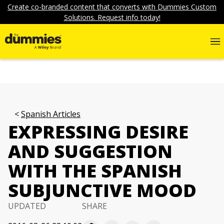
Create co-branded content that converts with Dummies Custom
Solutions. Request info today!
Spanish Articles
EXPRESSING DESIRE
AND SUGGESTION
WITH THE SPANISH
SUBJUNCTIVE MOOD
UPDATED
SHARE