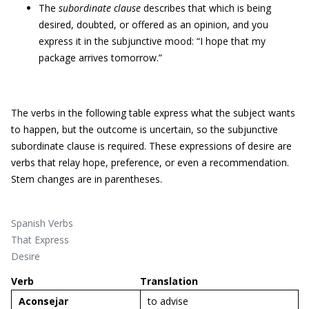
The
subordinate clause
describes that which is being
desired, doubted, or offered as an opinion, and you
express it in the subjunctive mood: “I hope that my
package arrives tomorrow.”
The verbs in the following table express what the subject wants
to happen, but the outcome is uncertain, so the subjunctive
subordinate clause is required. These expressions of desire are
verbs that relay hope, preference, or even a recommendation.
Stem changes are in parentheses.
Spanish Verbs
That Express
Desire
Verb
Translation
A
consejar
to advise