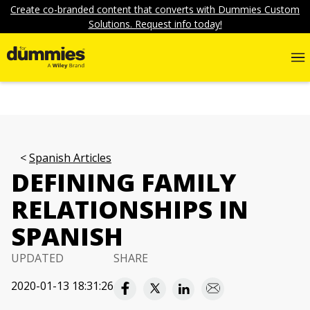
Create co-branded content that converts with Dummies Custom
Solutions. Request info today!
Spanish Articles
DEFINING FAMILY
RELATIONSHIPS IN
SPANISH
UPDATED
SHARE
2020-01-13 18:31:26