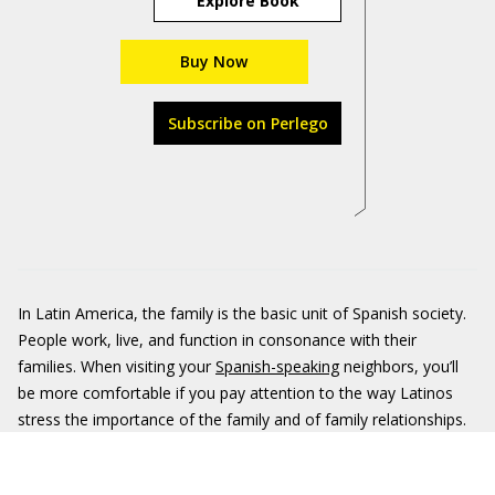
Explore Book
Buy Now
Subscribe on Perlego
In Latin America, the family is the basic unit of Spanish society.
People work, live, and function in consonance with their
families. When visiting your
Spanish-speaking
neighbors, you’ll
be more comfortable if you pay attention to the way Latinos
stress the importance of the family and of family relationships.