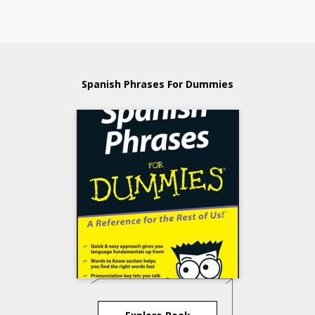
Spanish Phrases For Dummies