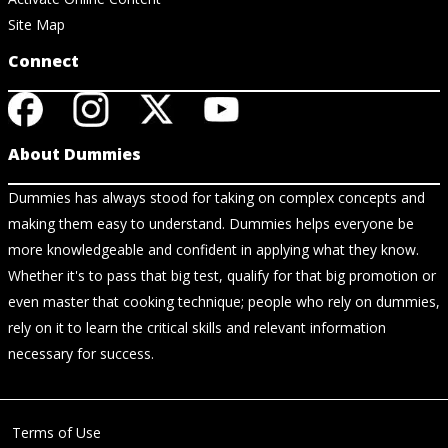
Site Map
Connect
About Dummies
Dummies has always stood for taking on complex concepts and
making them easy to understand. Dummies helps everyone be
more knowledgeable and confident in applying what they know.
Whether it's to pass that big test, qualify for that big promotion or
even master that cooking technique; people who rely on dummies,
rely on it to learn the critical skills and relevant information
necessary for success.
Terms of Use