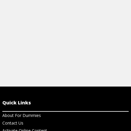
View Cheat Sheet
Quick Links
About For Dummies
Contact Us
Activate Online Content