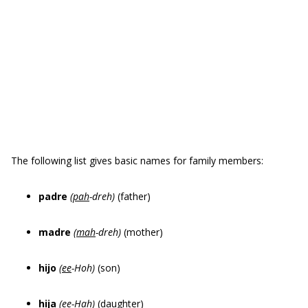
The following list gives basic names for family members:
padre
(
pah
-dreh)
(father)
madre
(
mah
-dreh)
(mother)
hijo
(
ee
-Hoh)
(son)
hija
(
ee
-Hah)
(daughter)