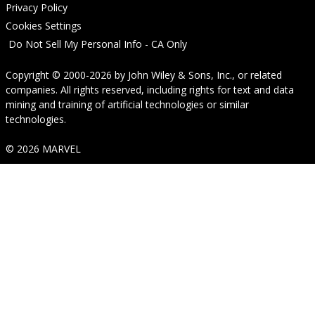
Privacy Policy
Cookies Settings
Do Not Sell My Personal Info - CA Only
Copyright © 2000-2026
by
John Wiley & Sons, Inc.
, or related
companies. All rights reserved, including rights for text and data
mining and training of artificial technologies or similar
technologies.
© 2026 MARVEL