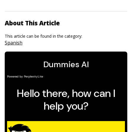
About This Article
This article can be found in the category:
Spanish