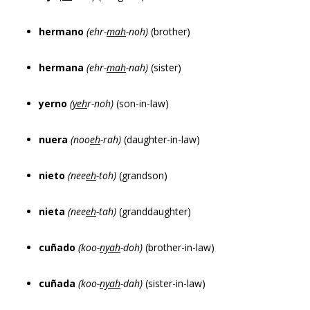
hermano
(ehr-
mah
-noh)
(brother)
hermana
(ehr-
mah
-nah)
(sister)
yerno
(
yeh
r-noh)
(son-in-law)
nuera
(noo
eh
-rah)
(daughter-in-law)
nieto
(nee
eh
-toh)
(grandson)
nieta
(nee
eh
-tah)
(granddaughter)
cuñado
(koo-
nyah
-doh)
(brother-in-law)
cuñada
(koo-
nyah
-dah)
(sister-in-law)