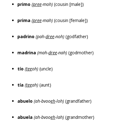
primo
(
pree
-moh)
(cousin [male])
prima
(
pree
-mah)
(cousin [female])
padrino
(pah-
dree
-noh)
(godfather)
madrina
(mah-
dree
-nah)
(godmother)
tío
(
tee
oh)
(uncle)
tía
(
tee
ah)
(aunt)
abuelo
(ah-bvoo
eh
-loh)
(grandfather)
abuela
(ah-bvoo
eh
-lah)
(grandmother)