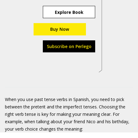
Explore Book
Buy Now
Subscribe on Perlego
When you use past tense verbs in Spanish, you need to pick
between the preterit and the imperfect tenses. Choosing the
right verb tense is key for making your meaning clear. For
example, when talking about your friend Nico and his birthday,
your verb choice changes the meaning: