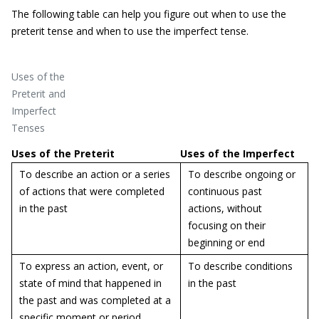
The following table can help you figure out when to use the
preterit tense and when to use the imperfect tense.
Uses of the
Preterit and
Imperfect
Tenses
Uses of the Preterit
Uses of the Imperfect
To describe an action or a series
To describe ongoing or
of actions that were completed
continuous past
in the past
actions, without
focusing on their
beginning or end
To express an action, event, or
To describe conditions
state of mind that happened in
in the past
the past and was completed at a
specific moment or period