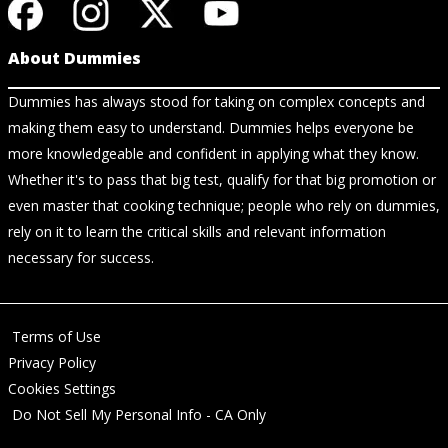
About Dummies
Dummies has always stood for taking on complex concepts and
making them easy to understand. Dummies helps everyone be
more knowledgeable and confident in applying what they know.
Whether it's to pass that big test, qualify for that big promotion or
even master that cooking technique; people who rely on dummies,
rely on it to learn the critical skills and relevant information
necessary for success.
Terms of Use
Privacy Policy
Cookies Settings
Do Not Sell My Personal Info - CA Only