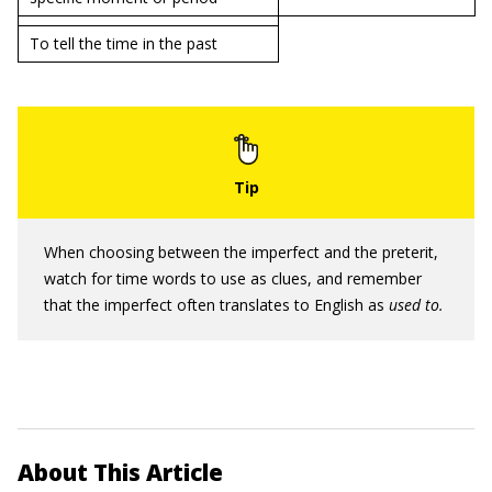
To tell the time in the past
When choosing between the imperfect and the preterit,
watch for time words to use as clues, and remember
that the imperfect often translates to English as
used to.
About This Article