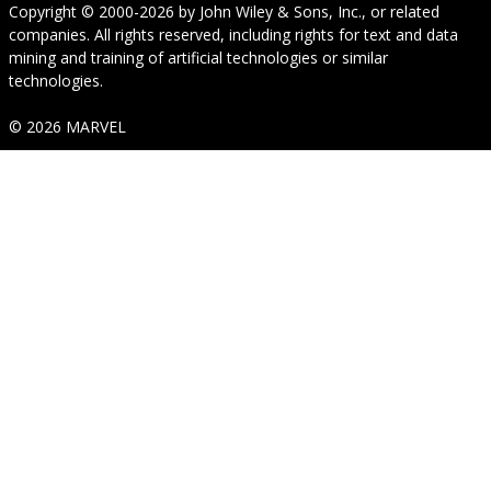
Copyright © 2000-2026
by
John Wiley & Sons, Inc.
, or related
companies. All rights reserved, including rights for text and data
mining and training of artificial technologies or similar
technologies.
© 2026 MARVEL