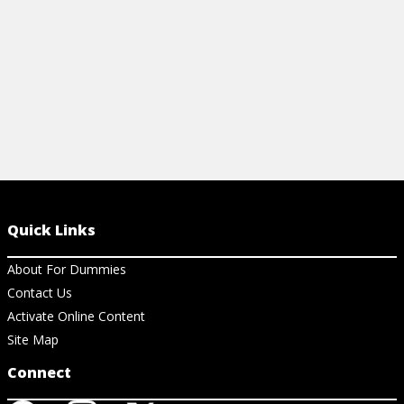
Quick Links
About For Dummies
Contact Us
Activate Online Content
Site Map
Connect