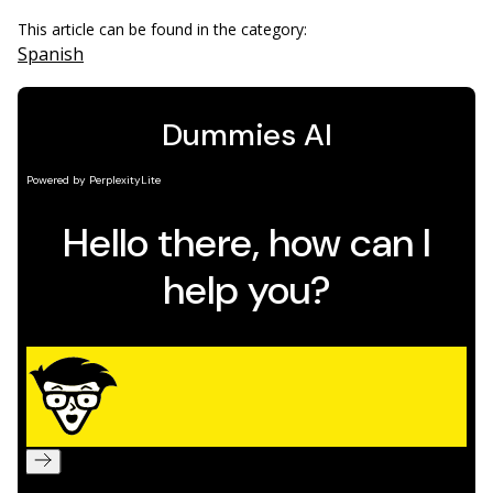
This article can be found in the category:
Spanish