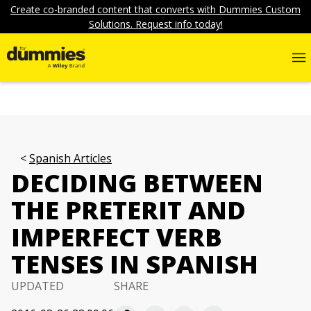
Create co-branded content that converts with Dummies Custom
Solutions. Request info today!
Spanish Articles
DECIDING BETWEEN
THE PRETERIT AND
IMPERFECT VERB
TENSES IN SPANISH
UPDATED
SHARE