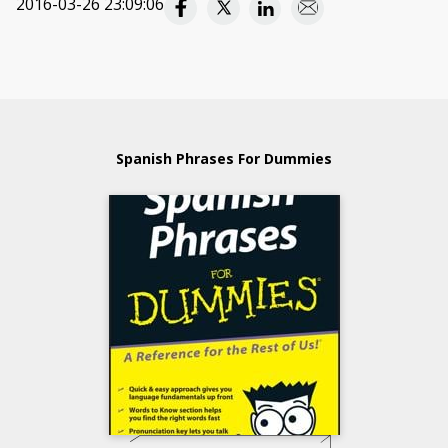
2016-03-26 23:09:06
Spanish Phrases For Dummies