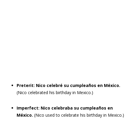
Preterit: Nico celebré su cumpleaños en México.
(Nico celebrated his birthday in Mexico.)
Imperfect: Nico celebraba su cumpleaños en
México.
(Nico used to celebrate his birthday in Mexico.)