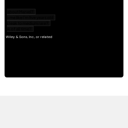
HOT OFF THE PRESS
EXPLORE RELATED