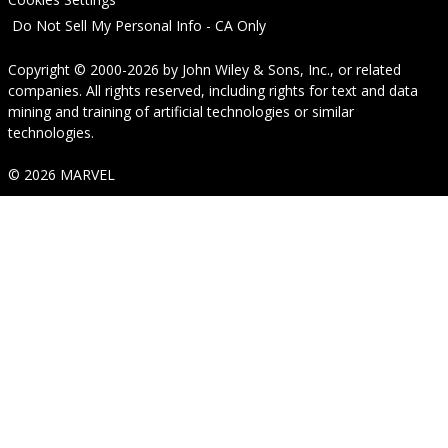
Do Not Sell My Personal Info - CA Only
Copyright © 2000-2026
by
John Wiley & Sons, Inc.
, or related
companies. All rights reserved, including rights for text and data
mining and training of artificial technologies or similar
technologies.
© 2026 MARVEL