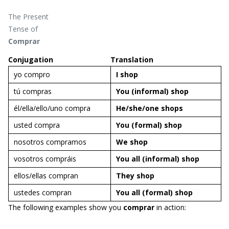
The Present
Tense of
Comprar
Conjugation
Translation
yo compro
I
shop
tú compras
You
(informal)
shop
él/ella/ello/uno compra
He/she/one
shops
usted compra
You (formal)
shop
nosotros compramos
We
shop
vosotros compráis
You
all (informal)
shop
ellos/ellas compran
They
shop
ustedes compran
You all (formal)
shop
The following examples show you
comprar
in action: