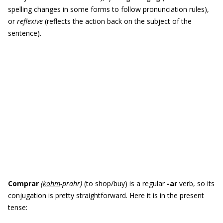
spelling changes in some forms to follow pronunciation rules),
or
reflexive
(reflects the action back on the subject of the
sentence).
Comprar
(
kohm
-prahr
)
(to shop/buy) is a regular
-
ar
verb, so its
conjugation is pretty straightforward. Here it is in the present
tense: