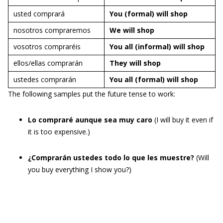
usted comprará
You (formal) will
shop
nosotros compraremos
We will
shop
vosotros compraréis
You all (informal) will
shop
ellos/ellas comprarán
They will
shop
ustedes comprarán
You all (formal) will
shop
The following samples put the future tense to work:
Lo compraré aunque sea muy caro
(I will buy it even if
it is too expensive.)
¿Comprarán ustedes todo lo que les muestre?
(Will
you buy everything I show you?)