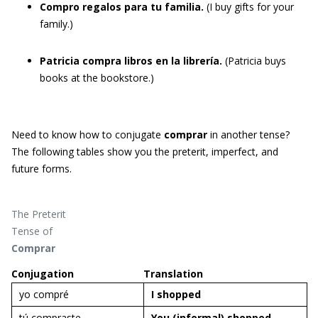
Compro regalos para tu familia.
(I buy gifts for your
family.)
Patricia compra libros en la librería.
(Patricia buys
books at the bookstore.)
Need to know how to conjugate
comprar
in another tense?
The following tables show you the preterit, imperfect, and
future forms.
The Preterit
Tense of
Comprar
Conjugation
Translation
yo compré
I
shopped
tú compraste
You (informal)
shopped