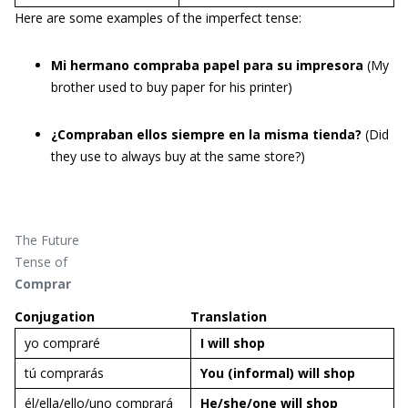
Here are some examples of the imperfect tense:
Mi hermano compraba papel para su impresora
(My
brother used to buy paper for his printer)
¿Compraban ellos siempre en la misma tienda?
(Did
they use to always buy at the same store?)
The Future
Tense of
Comprar
Conjugation
Translation
yo compraré
I will
shop
tú comprarás
You (informal) will
shop
él/ella/ello/uno comprará
He/she/one will
shop