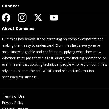
Connect
About Dummies
Dummies has always stood for taking on complex concepts and
making them easy to understand. Dummies helps everyone be
more knowledgeable and confident in applying what they know.
Whether it's to pass that big test, qualify for that big promotion or
even master that cooking technique; people who rely on dummies,
rely on it to learn the critical skills and relevant information
necessary for success.
Terms of Use
Privacy Policy
Cookies Settings