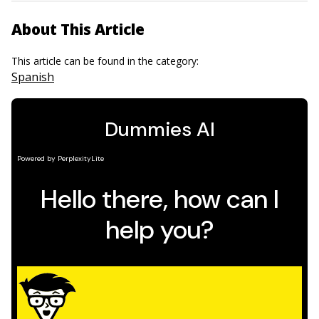
About This Article
This article can be found in the category:
Spanish