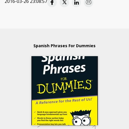
2016-03-26 23:08:57
Spanish Phrases For Dummies