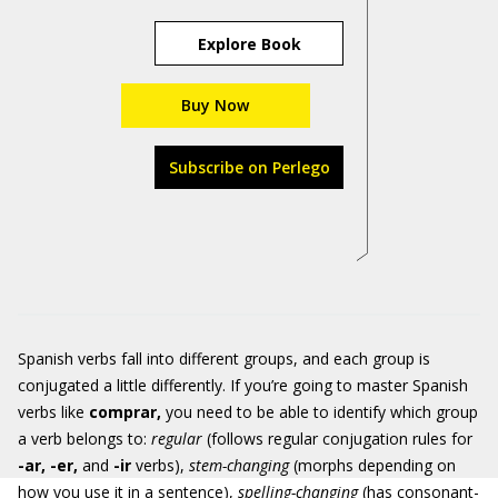
Explore Book
Buy Now
Subscribe on Perlego
Spanish verbs fall into different groups, and each group is
conjugated a little differently. If you’re going to master Spanish
verbs like
comprar
,
you need to be able to identify which group
a verb belongs to:
regular
(follows regular conjugation rules for
-ar, -er,
and
-ir
verbs),
stem-changing
(morphs depending on
how you use it in a sentence),
spelling-changing
(has consonant-