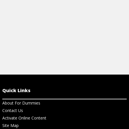
Quick Links
About For Dummies
Contact Us
Activate Online Content
Site Map