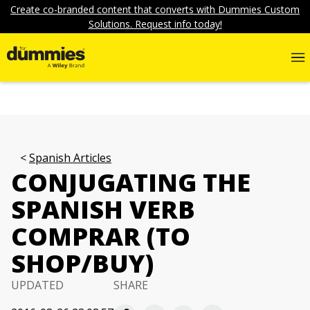
Create co-branded content that converts with Dummies Custom
Solutions. Request info today!
Spanish Articles
CONJUGATING THE
SPANISH VERB
COMPRAR (TO
SHOP/BUY)
UPDATED
SHARE