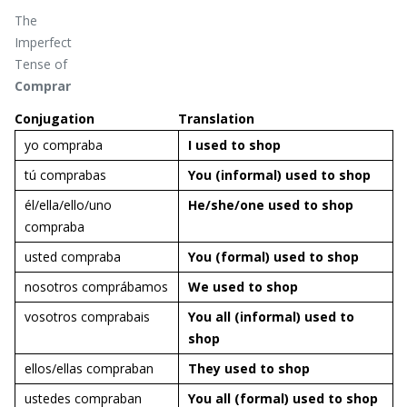
The
Imperfect
Tense of
Comprar
Conjugation
Translation
yo compraba
I used to
shop
tú comprabas
You (informal) used to
shop
él/ella/ello/uno
He/she/one used to
shop
compraba
usted compraba
You (formal) used to
shop
nosotros comprábamos
We used to
shop
vosotros comprabais
You all (informal) used to
shop
ellos/ellas compraban
They used to
shop
ustedes compraban
You all (formal) used to
shop