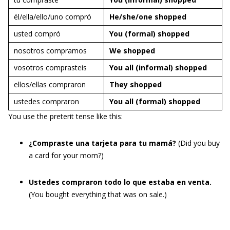
él/ella/ello/uno compró
He/she/one
shopped
usted compró
You (formal)
shopped
nosotros compramos
We
shopped
vosotros comprasteis
You all (informal)
shopped
ellos/ellas compraron
They
shopped
ustedes compraron
You all (formal)
shopped
You use the preterit tense like this:
¿Compraste una tarjeta para tu mamá?
(Did you buy
a card for your mom?)
Ustedes compraron todo lo que estaba en venta.
(You bought everything that was on sale.)