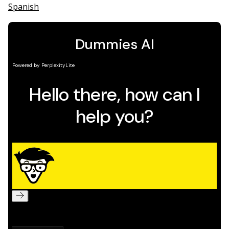
Spanish