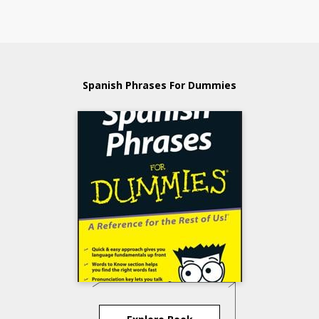
Spanish Phrases For Dummies