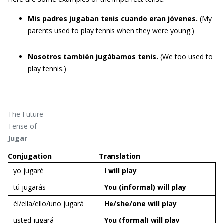
Mis padres jugaban tenis cuando eran jóvenes.
(My
parents used to play tennis when they were young.)
Nosotros también jugábamos tenis.
(We too used to
play tennis.)
The Future
Tense of
Jugar
Conjugation
Translation
yo jugaré
I will
play
tú jugarás
You (informal) will
play
él/ella/ello/uno jugará
He/she/one will
play
usted jugará
You (formal) will
play