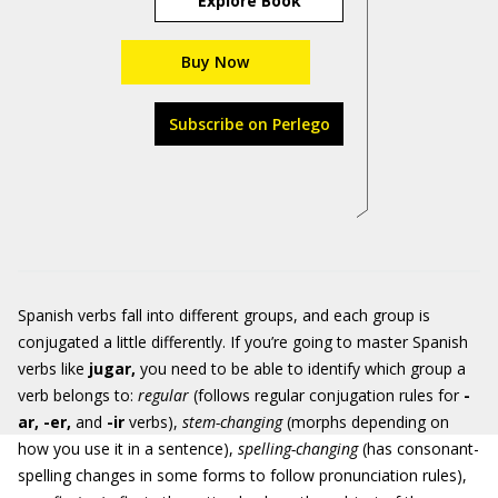
Explore Book
Buy Now
Subscribe on Perlego
Spanish verbs fall into different groups, and each group is
conjugated a little differently. If you’re going to master Spanish
verbs like
jugar
,
you need to be able to identify which group a
verb belongs to:
regular
(follows regular conjugation rules for
-
ar, -er,
and
-ir
verbs),
stem-changing
(morphs depending on
how you use it in a sentence),
spelling-changing
(has consonant-
spelling changes in some forms to follow pronunciation rules),