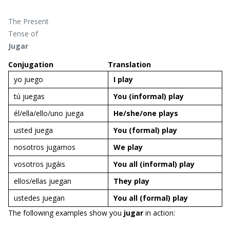
The Present
Tense of
Jugar
Conjugation
Translation
yo juego
I
play
tú juegas
You
(informal)
play
él/ella/ello/uno juega
He/she/one
plays
usted juega
You (formal)
play
nosotros jugamos
We
play
vosotros jugáis
You
all (informal)
play
ellos/ellas juegan
They
play
ustedes juegan
You all (formal)
play
The following examples show you
jugar
in action: