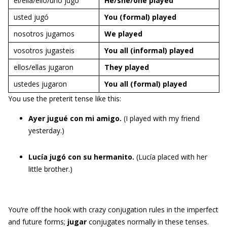
él/ella/ello/uno jugó
He/she/one
played
usted jugó
You (formal)
played
nosotros jugamos
We
played
vosotros jugasteis
You all (informal)
played
ellos/ellas jugaron
They
played
ustedes jugaron
You all (formal)
played
You use the preterit tense like this:
Ayer jugué con mi amigo.
(I played with my friend
yesterday.)
Lucía jugó con su hermanito.
(Lucía placed with her
little brother.)
You’re off the hook with crazy conjugation rules in the imperfect
and future forms;
jugar
conjugates normally in these tenses.