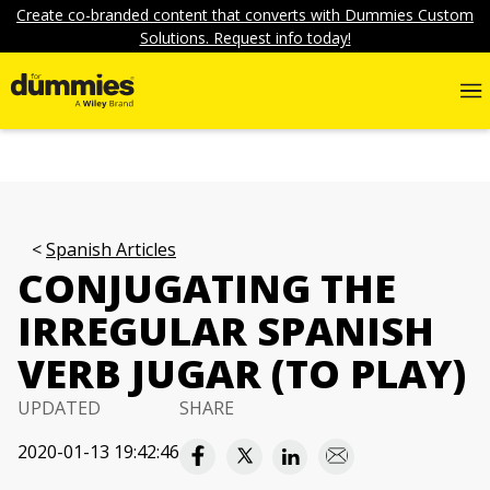
Create co-branded content that converts with Dummies Custom
Solutions. Request info today!
Spanish Articles
CONJUGATING THE
IRREGULAR SPANISH
VERB JUGAR (TO PLAY)
UPDATED
SHARE
2020-01-13 19:42:46