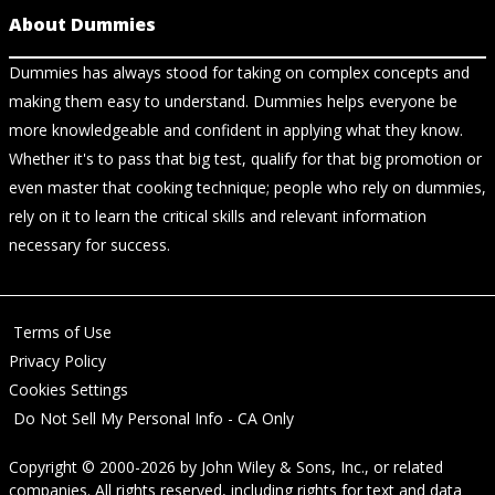
About Dummies
Dummies has always stood for taking on complex concepts and
making them easy to understand. Dummies helps everyone be
more knowledgeable and confident in applying what they know.
Whether it's to pass that big test, qualify for that big promotion or
even master that cooking technique; people who rely on dummies,
rely on it to learn the critical skills and relevant information
necessary for success.
Terms of Use
Privacy Policy
Cookies Settings
Do Not Sell My Personal Info - CA Only
Copyright © 2000-2026
by
John Wiley & Sons, Inc.
, or related
companies. All rights reserved, including rights for text and data