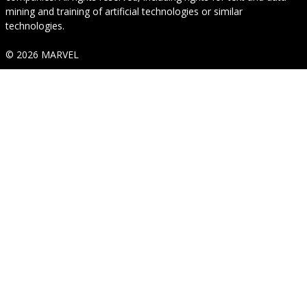
mining and training of artificial technologies or similar
technologies.
© 2026 MARVEL