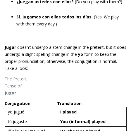
¿Juegan ustedes con ellos?
(Do you play with them?)
Sí. Jugamos con ellos todos los días.
(Yes. We play
with them every day.)
Jugar
doesn’t undergo a stem change in the preterit, but it does
undergo a slight spelling change in the
yo
form to keep the
proper pronunciation; otherwise, the conjugation is normal.
Take a look:
The Preterit
Tense of
Jugar
Conjugation
Translation
yo jugué
I
played
tú jugaste
You (informal)
played