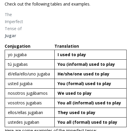
Check out the following tables and examples.
The
Imperfect
Tense of
Jugar
Conjugation
Translation
yo jugaba
I used to
play
tú jugabas
You (informal) used to
play
él/ella/ello/uno jugaba
He/she/one used to
play
usted jugaba
You (formal) used to
play
nosotros jugábamos
We used to
play
vosotros jugabais
You all (informal) used to
play
ellos/ellas jugaban
They used to
play
ustedes jugaban
You all (formal) used to
play
Here are some examples of the imperfect tense: