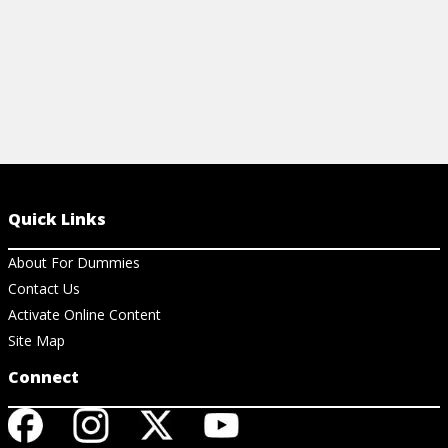
Quick Links
About For Dummies
Contact Us
Activate Online Content
Site Map
Connect