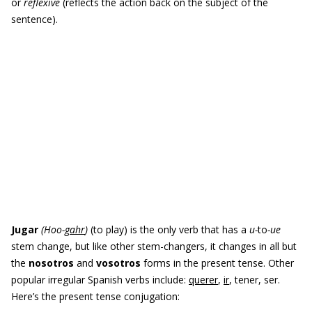
or
reflexive
(reflects the action back on the subject of the
sentence).
Jugar
(
Hoo-
gahr
)
(to play) is the only verb that has a
u-
to
-ue
stem change, but like other stem-changers, it changes in all but
the
nosotros
and
vosotros
forms in the present tense. Other
popular irregular Spanish verbs include:
querer
,
ir
, tener, ser.
Here’s the present tense conjugation: