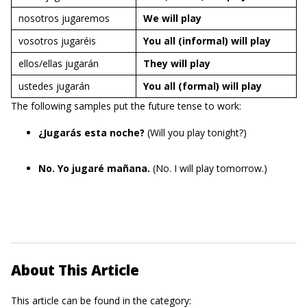
nosotros jugaremos
We will
play
vosotros jugaréis
You all (informal) will
play
ellos/ellas jugarán
They will
play
ustedes jugarán
You all (formal) will
play
The following samples put the future tense to work:
¿Jugarás esta noche?
(Will you play tonight?)
No. Yo jugaré mañana.
(No. I will play tomorrow.)
About This Article
This article can be found in the category: