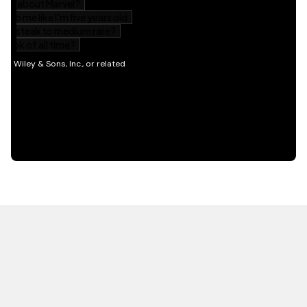
HOT OFF THE PRESS
EXPLORE RELATED
CONTENT