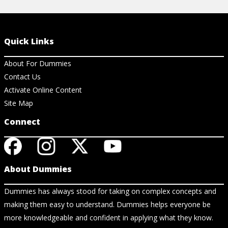
Quick Links
About For Dummies
Contact Us
Activate Online Content
Site Map
Connect
About Dummies
Dummies has always stood for taking on complex concepts and
making them easy to understand. Dummies helps everyone be
more knowledgeable and confident in applying what they know.