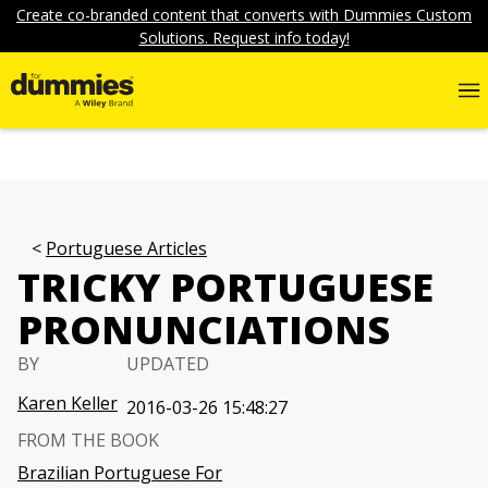
Create co-branded content that converts with Dummies Custom
Solutions. Request info today!
Portuguese Articles
TRICKY PORTUGUESE
PRONUNCIATIONS
BY
UPDATED
Karen Keller
2016-03-26 15:48:27
FROM THE BOOK
Brazilian Portuguese For