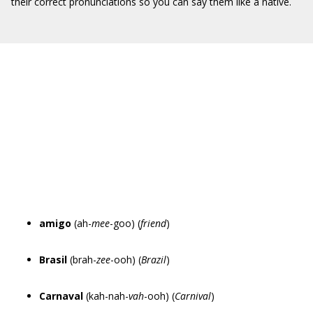
their correct pronunciations so you can say them like a native.
amigo
(ah-
mee
-goo) (
friend
)
Brasil
(brah-
zee
-ooh) (
Brazil
)
Carnaval
(kah-nah-
vah
-ooh) (
Carnival
)