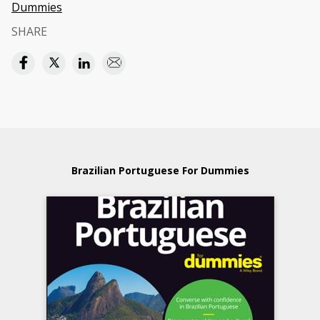
Dummies
SHARE
Brazilian Portuguese For Dummies