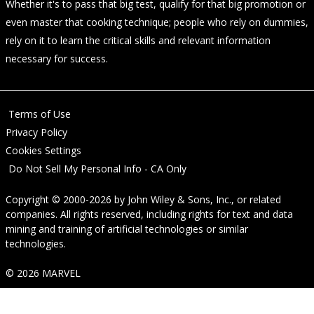
Whether it's to pass that big test, qualify for that big promotion or
even master that cooking technique; people who rely on dummies,
rely on it to learn the critical skills and relevant information
necessary for success.
Terms of Use
Privacy Policy
Cookies Settings
Do Not Sell My Personal Info - CA Only
Copyright © 2000-2026
by
John Wiley & Sons, Inc.
, or related
companies. All rights reserved, including rights for text and data
mining and training of artificial technologies or similar
technologies.
© 2026 MARVEL