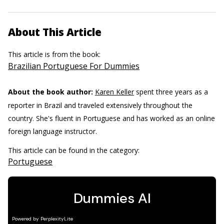
About This Article
This article is from the book:
Brazilian Portuguese For Dummies
About the book author:
Karen Keller
spent three years as a
reporter in Brazil and traveled extensively throughout the
country. She's fluent in Portuguese and has worked as an online
foreign language instructor.
This article can be found in the category:
Portuguese