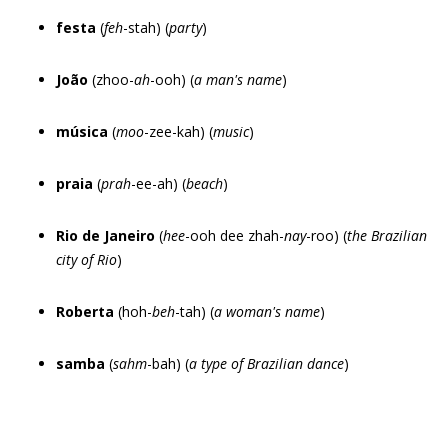
festa
(
feh
-stah) (
party
)
João
(zhoo-
ah
-ooh) (
a man
'
s name
)
música
(
moo
-zee-kah) (
music
)
praia
(
prah
-ee-ah) (
beach
)
Rio de Janeiro
(
hee
-ooh dee zhah-
nay
-roo) (
the Brazilian
city of Rio
)
Roberta
(hoh-
beh
-tah) (
a woman
'
s name
)
samba
(
sahm
-bah) (
a type of Brazilian dance
)