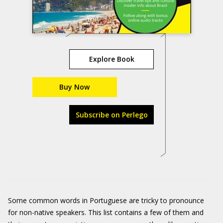
Explore Book
Buy Now
Subscribe on Perlego
Some common words in Portuguese are tricky to pronounce
for non-native speakers. This list contains a few of them and