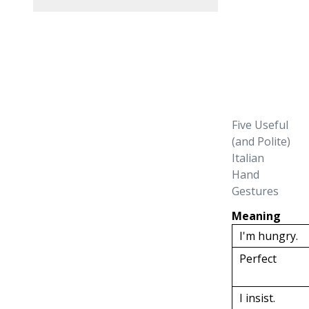
Five Useful
(and Polite)
Italian
Hand
Gestures
Meaning
I'm hungry.
Perfect
I insist.