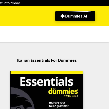
t info today!
Dummies AI
Italian Essentials For Dummies