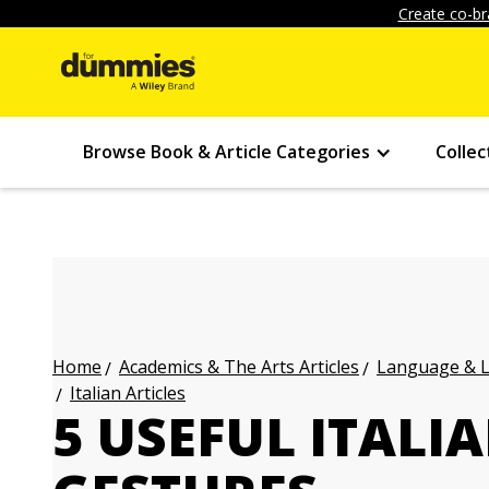
Create co-br
Browse Book & Article Categories
Collec
Academics & The Arts Articles
Language & L
Home
Italian Articles
5 USEFUL ITALI