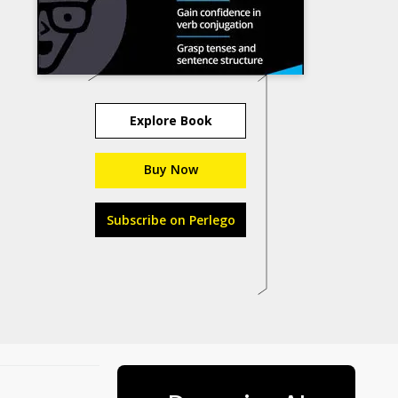
Explore Book
Buy Now
Subscribe on Perlego