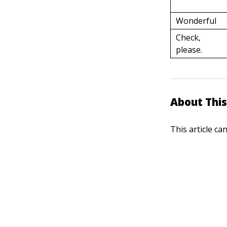
Wonderful
Check,
please.
About This
This article ca