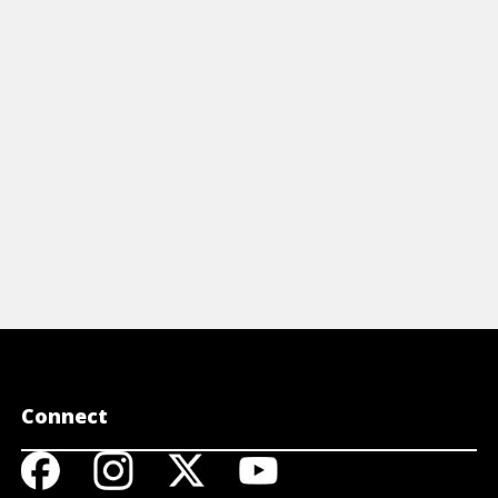
mprehensive cheat sheet. Learn
eetings, questions, emergency phrases
food ordering. Perfect for travelers!
View Cheat Sheet
Connect