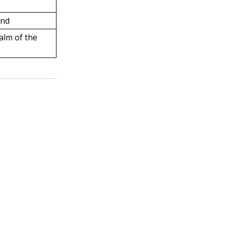
and
alm of the