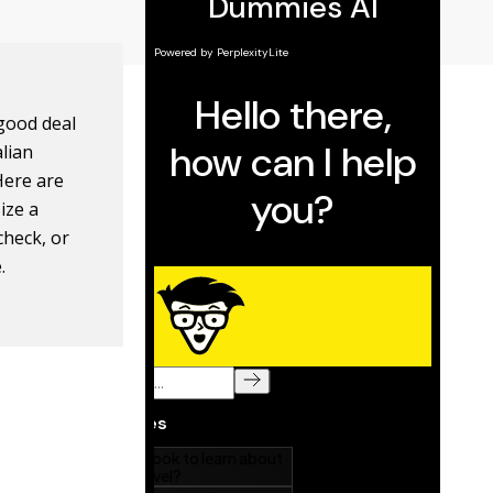
 good deal
lian
Here are
ize a
check, or
.