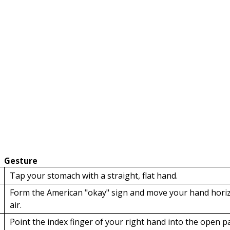
Gesture
Tap your stomach with a straight, flat hand.
Form the American "okay" sign and move your hand horizo
air.
Point the index finger of your right hand into the open p