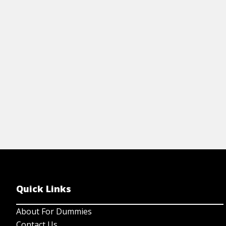
you're learning Italian. It provides a quick
co
reference for tenses, articles, pronouns,
gr
and more.
& 
View Cheat Sheet
Quick Links
About For Dummies
Contact Us