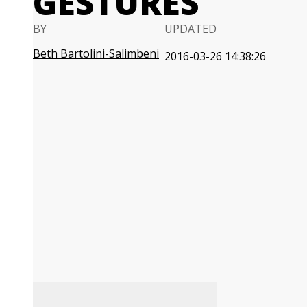
GESTURES
BY
UPDATED
Beth Bartolini-Salimbeni
2016-03-26 14:38:26