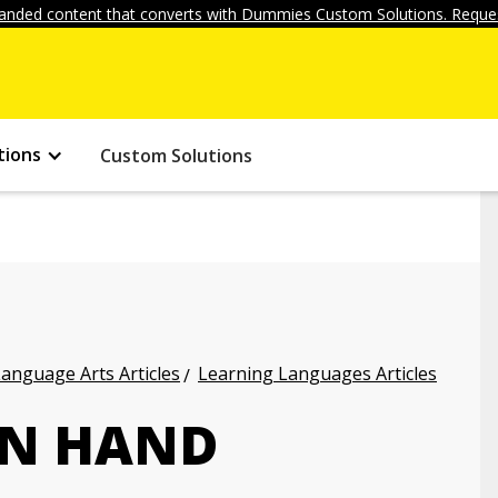
anded content that converts with Dummies Custom Solutions. Reques
tions
Custom Solutions
anguage Arts Articles
Learning Languages Articles
AN HAND