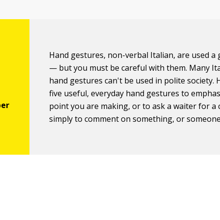
Hand gestures, non-verbal Italian, are used a
— but you must be careful with them. Many Ita
hand gestures can't be used in polite society. 
five useful, everyday hand gestures to emphas
point you are making, or to ask a waiter for a 
simply to comment on something, or someone