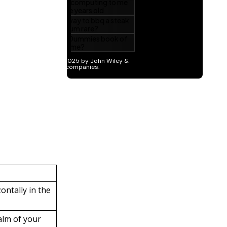
ntally in the
alm of your