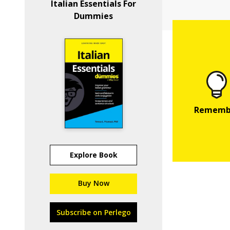
Italian Essentials For
Dummies
Explore Book
Buy Now
Subscribe on Perlego