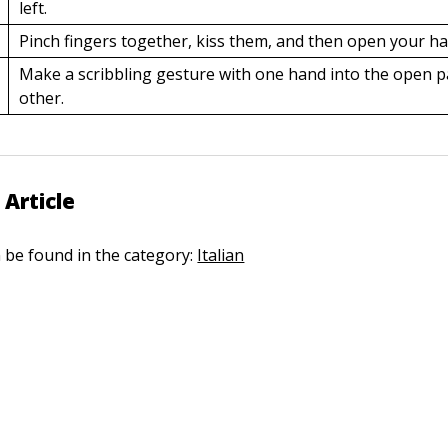
left.
Pinch fingers together, kiss them, and then open your h
Make a scribbling gesture with one hand into the open p
other.
 Article
n be found in the category:
Italian