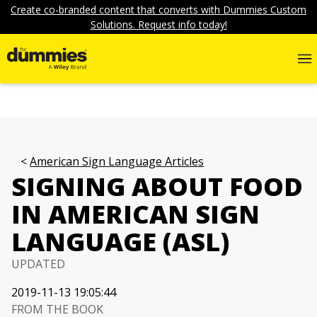
Create co-branded content that converts with Dummies Custom
Solutions. Request info today!
American Sign Language Articles
SIGNING ABOUT FOOD
IN AMERICAN SIGN
LANGUAGE (ASL)
UPDATED
2019-11-13 19:05:44
FROM THE BOOK