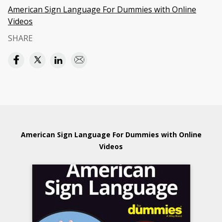
American Sign Language For Dummies with Online
Videos
SHARE
American Sign Language For Dummies with Online
Videos