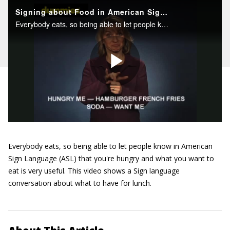
Everybody eats, so being able to let people know in American
Sign Language (ASL) that you're hungry and what you want to
eat is very useful. This video shows a Sign language
conversation about what to have for lunch.