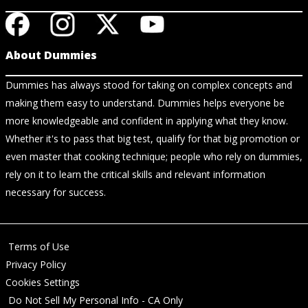
About Dummies
Dummies has always stood for taking on complex concepts and
making them easy to understand. Dummies helps everyone be
more knowledgeable and confident in applying what they know.
Whether it's to pass that big test, qualify for that big promotion or
even master that cooking technique; people who rely on dummies,
rely on it to learn the critical skills and relevant information
necessary for success.
Terms of Use
Privacy Policy
Cookies Settings
Do Not Sell My Personal Info - CA Only