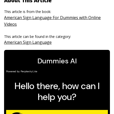
About This Article
This article is from the book:
American Sign Language For Dummies with Online
Videos
This article can be found in the category:
American Sign Language