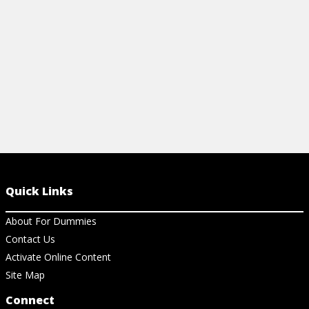
View Article
View Ar
Quick Links
About For Dummies
Contact Us
Activate Online Content
Site Map
Connect