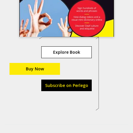
Explore Book
Buy Now
Subscribe on Perlego