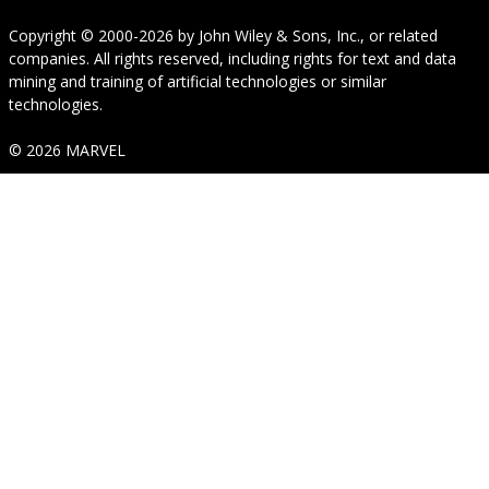
Copyright © 2000-2026
by
John Wiley & Sons, Inc.
, or related
companies. All rights reserved, including rights for text and data
mining and training of artificial technologies or similar
technologies.
© 2026 MARVEL