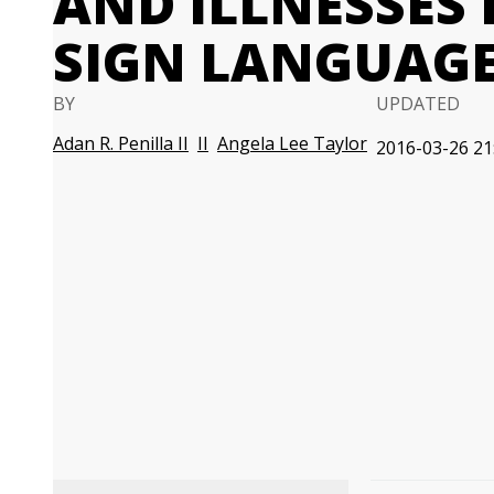
AND ILLNESSES
SIGN LANGUAG
BY
UPDATED
Adan R. Penilla II
II
Angela Lee Taylor
2016-03-26 21