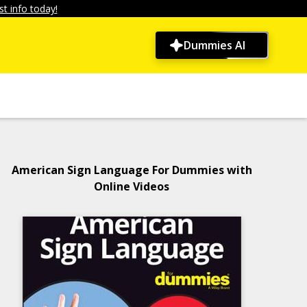
t info today!
Dummies AI
American Sign Language For Dummies with
Online Videos