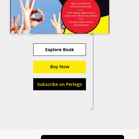
Explore Book
Buy Now
Subscribe on Perlego