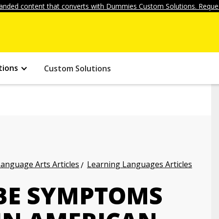
anded content that converts with Dummies Custom Solutions. Reques
tions
Custom Solutions
anguage Arts Articles
Learning Languages Articles
BE SYMPTOMS