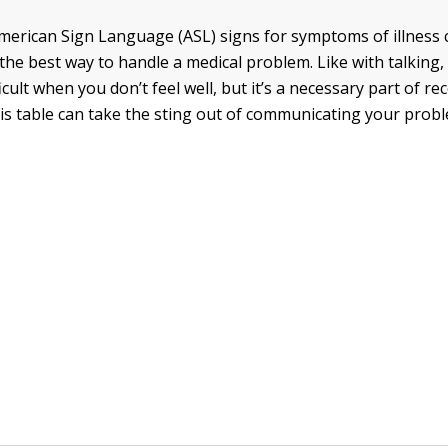
erican Sign Language (ASL) signs for symptoms of illness c
the best way to handle a medical problem. Like with talking, 
cult when you don’t feel well, but it’s a necessary part of rec
his table can take the sting out of communicating your prob