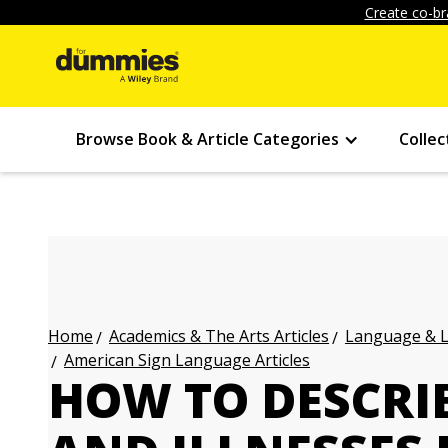
Create co-br
Browse Book & Article Categories
Collec
Academics & The Arts Articles
Language & L
Home
American Sign Language Articles
HOW TO DESCRI