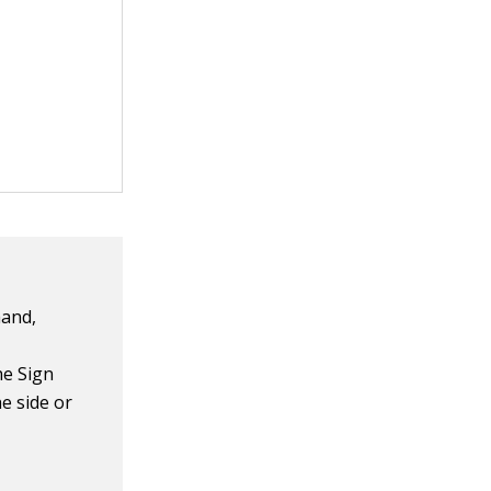
hand,
he Sign
e side or