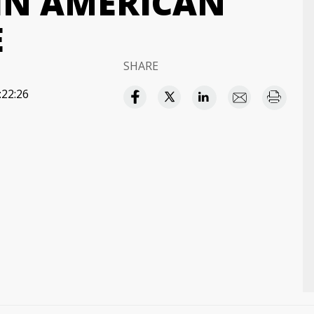
 IN AMERICAN
E
SHARE
:22:26