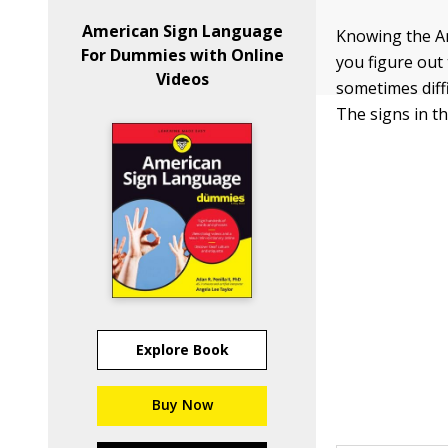
American Sign Language
Knowing the Am
For Dummies with Online
you figure out 
Videos
sometimes diffi
The signs in t
Explore Book
Buy Now