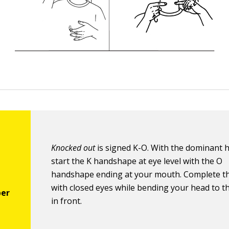
Knocked out
is signed K-O. With the dominant 
start the K handshape at eye level with the O
handshape ending at your mouth. Complete t
with closed eyes while bending your head to th
in front.