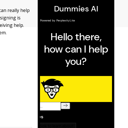
an really help
signing is
eiving help.
lem.