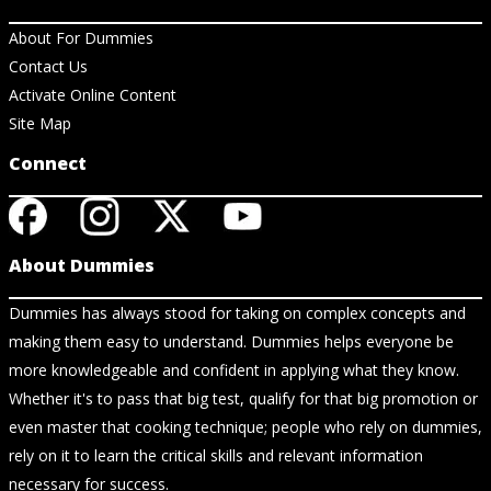
About For Dummies
Contact Us
Activate Online Content
Site Map
Connect
About Dummies
Dummies has always stood for taking on complex concepts and
making them easy to understand. Dummies helps everyone be
more knowledgeable and confident in applying what they know.
Whether it's to pass that big test, qualify for that big promotion or
even master that cooking technique; people who rely on dummies,
rely on it to learn the critical skills and relevant information
necessary for success.