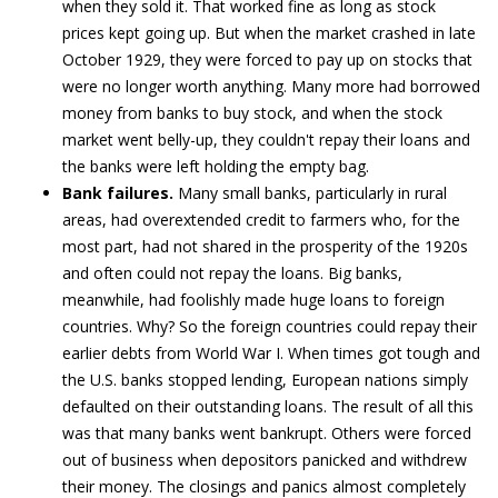
when they sold it. That worked fine as long as stock
prices kept going up. But when the market crashed in late
October 1929, they were forced to pay up on stocks that
were no longer worth anything. Many more had borrowed
money from banks to buy stock, and when the stock
market went belly-up, they couldn't repay their loans and
the banks were left holding the empty bag.
Bank failures.
Many small banks, particularly in rural
areas, had overextended credit to farmers who, for the
most part, had not shared in the prosperity of the 1920s
and often could not repay the loans. Big banks,
meanwhile, had foolishly made huge loans to foreign
countries. Why? So the foreign countries could repay their
earlier debts from World War I. When times got tough and
the U.S. banks stopped lending, European nations simply
defaulted on their outstanding loans. The result of all this
was that many banks went bankrupt. Others were forced
out of business when depositors panicked and withdrew
their money. The closings and panics almost completely