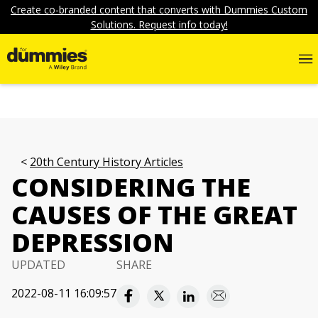
Create co-branded content that converts with Dummies Custom
Solutions. Request info today!
20th Century History Articles
CONSIDERING THE
CAUSES OF THE GREAT
DEPRESSION
UPDATED
SHARE
2022-08-11 16:09:57