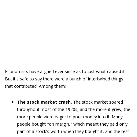
Economists have argued ever since as to just what caused it.
But it's safe to say there were a bunch of intertwined things
that contributed. Among them:
The stock market crash.
The stock market soared
throughout most of the 1920s, and the more it grew, the
more people were eager to pour money into it. Many
people bought "on margin," which meant they paid only
part of a stock's worth when they bought it, and the rest