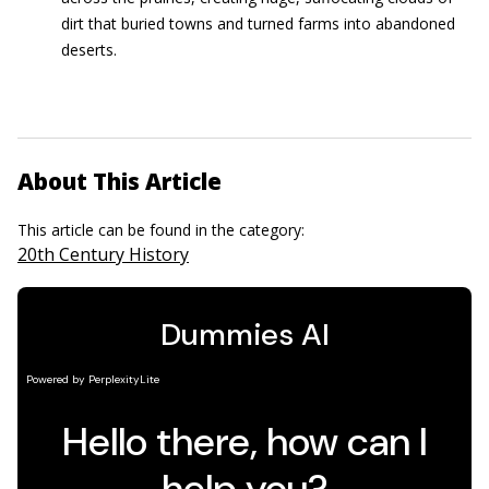
dirt that buried towns and turned farms into abandoned
deserts.
About This Article
This article can be found in the category:
20th Century History