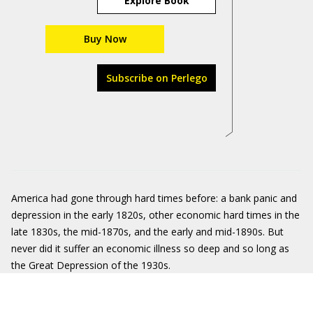
Explore Book
Buy Now
Subscribe on Perlego
America had gone through hard times before: a bank panic and
depression in the early 1820s, other economic hard times in the
late 1830s, the mid-1870s, and the early and mid-1890s. But
never did it suffer an economic illness so deep and so long as
the Great Depression of the 1930s.