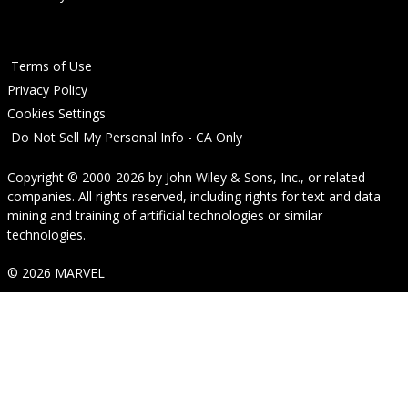
Terms of Use
Privacy Policy
Cookies Settings
Do Not Sell My Personal Info - CA Only
Copyright © 2000-2026
by
John Wiley & Sons, Inc.
, or related
companies. All rights reserved, including rights for text and data
mining and training of artificial technologies or similar
technologies.
© 2026 MARVEL