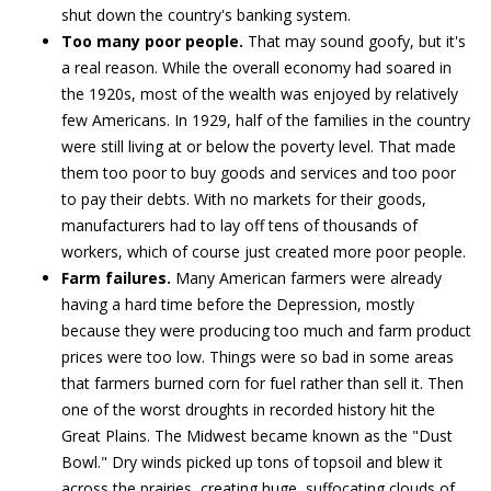
shut down the country's banking system.
Too many poor people.
That may sound goofy, but it's
a real reason. While the overall economy had soared in
the 1920s, most of the wealth was enjoyed by relatively
few Americans. In 1929, half of the families in the country
were still living at or below the poverty level. That made
them too poor to buy goods and services and too poor
to pay their debts. With no markets for their goods,
manufacturers had to lay off tens of thousands of
workers, which of course just created more poor people.
Farm failures.
Many American farmers were already
having a hard time before the Depression, mostly
because they were producing too much and farm product
prices were too low. Things were so bad in some areas
that farmers burned corn for fuel rather than sell it. Then
one of the worst droughts in recorded history hit the
Great Plains. The Midwest became known as the "Dust
Bowl." Dry winds picked up tons of topsoil and blew it
across the prairies, creating huge, suffocating clouds of