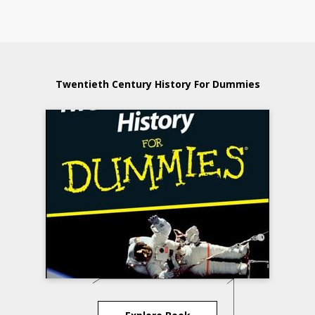
Twentieth Century History For Dummies