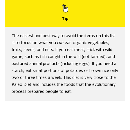
The easiest and best way to avoid the items on this list
is to focus on what you
can
eat: organic vegetables,
fruits, seeds, and nuts. If you eat meat, stick with wild
game, such as fish caught in the wild (not farmed), and
pastured animal products (including eggs). If you need a
starch, eat small portions of potatoes or brown rice only
two or three times a week. This diet is very close to the
Paleo Diet and includes the foods that the evolutionary
process prepared people to eat.