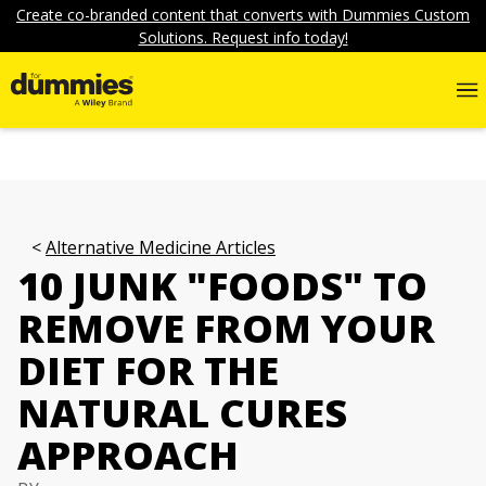
Create co-branded content that converts with Dummies Custom
Solutions. Request info today!
Alternative Medicine Articles
10 JUNK "FOODS" TO
REMOVE FROM YOUR
DIET FOR THE
NATURAL CURES
APPROACH