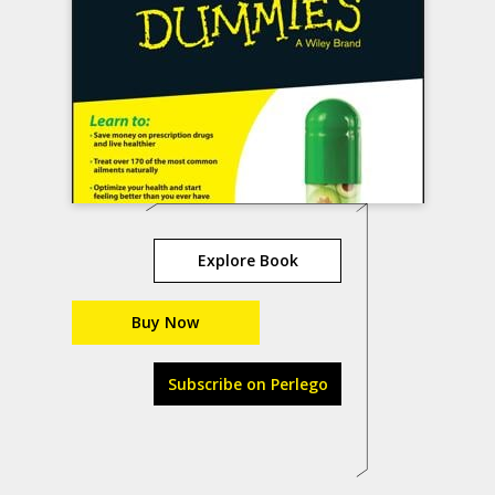
Explore Book
Buy Now
Subscribe on Perlego