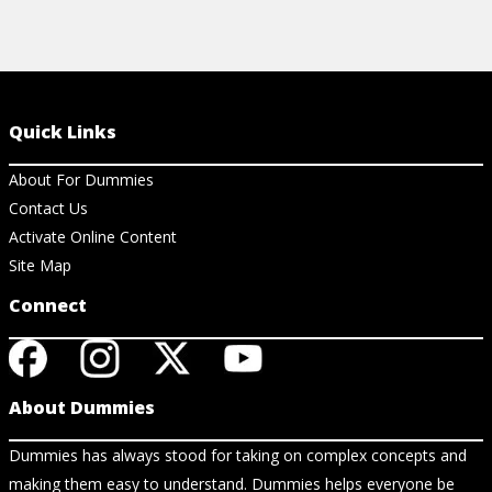
Quick Links
About For Dummies
Contact Us
Activate Online Content
Site Map
Connect
About Dummies
Dummies has always stood for taking on complex concepts and
making them easy to understand. Dummies helps everyone be