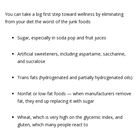
You can take a big first step toward wellness by eliminating
from your diet the worst of the junk foods:
Sugar, especially in soda pop and fruit juices
Artificial sweeteners, including aspartame, saccharine,
and sucralose
Trans fats (hydrogenated and partially hydrogenated oils)
Nonfat or low-fat foods — when manufacturers remove
fat, they end up replacing it with sugar
Wheat, which is very high on the glycemic index, and
gluten, which many people react to