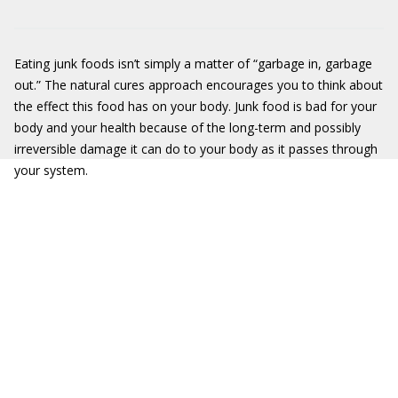
Eating junk foods isn’t simply a matter of “garbage in, garbage
out.” The natural cures approach encourages you to think about
the effect this food has on your body. Junk food is bad for your
body and your health because of the long-term and possibly
irreversible damage it can do to your body as it passes through
your system.