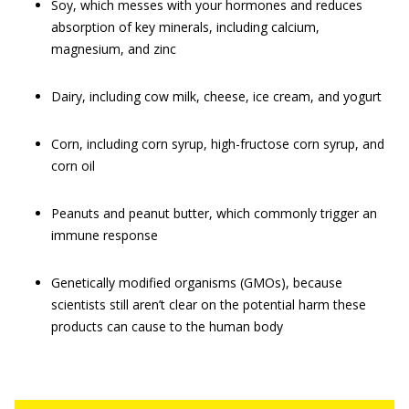
Soy, which messes with your hormones and reduces
absorption of key minerals, including calcium,
magnesium, and zinc
Dairy, including cow milk, cheese, ice cream, and yogurt
Corn, including corn syrup, high-fructose corn syrup, and
corn oil
Peanuts and peanut butter, which commonly trigger an
immune response
Genetically modified organisms (GMOs), because
scientists still aren’t clear on the potential harm these
products can cause to the human body