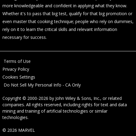
more knowledgeable and confident in applying what they know.
Whether it's to pass that big test, qualify for that big promotion or
even master that cooking technique; people who rely on dummies,
rely on it to learn the critical skills and relevant information
necessary for success.
Terms of Use
Privacy Policy
Cookies Settings
Do Not Sell My Personal Info - CA Only
Copyright © 2000-2026
by
John Wiley & Sons, Inc.
, or related
companies. All rights reserved, including rights for text and data
mining and training of artificial technologies or similar
technologies.
© 2026 MARVEL