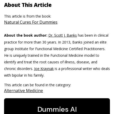
About This Article
This article is from the book:
Natural Cures For Dummies
About the book author:
Dr. Scott J. Banks
has been in clinical
practice for more than 30 years. In 2013, Banks joined an elite
group Institute for Functional Medicine Certified Practitioners.
He is uniquely trained in the Functional Medicine model to
identify and treat the root causes of illness, disease, and
chronic disorders.
Joe Kraynak
is a professional writer who deals
with bipolar in his family.
This article can be found in the category:
Alternative Medicine