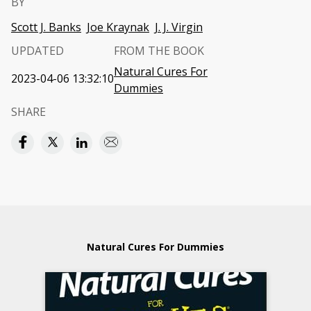
BY
Scott J. Banks
Joe Kraynak
J. J. Virgin
UPDATED
FROM THE BOOK
Natural Cures For
2023-04-06 13:32:10
Dummies
SHARE
Natural Cures For Dummies