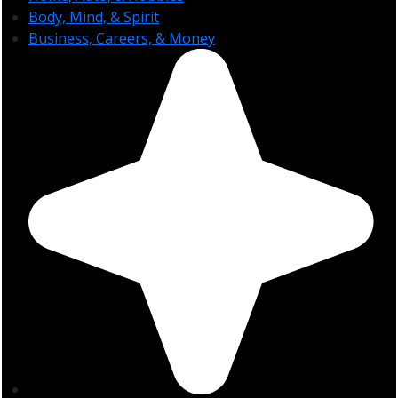
Body, Mind, & Spirit
Business, Careers, & Money