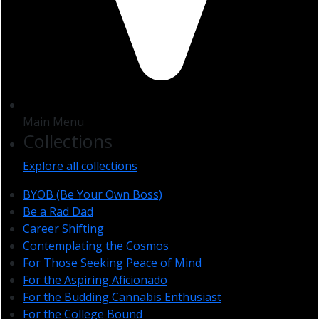
Main Menu
Collections
Explore all collections
BYOB (Be Your Own Boss)
Be a Rad Dad
Career Shifting
Contemplating the Cosmos
For Those Seeking Peace of Mind
For the Aspiring Aficionado
For the Budding Cannabis Enthusiast
For the College Bound