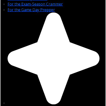
For the Exam-Season Crammer
For the Game Day Prepper