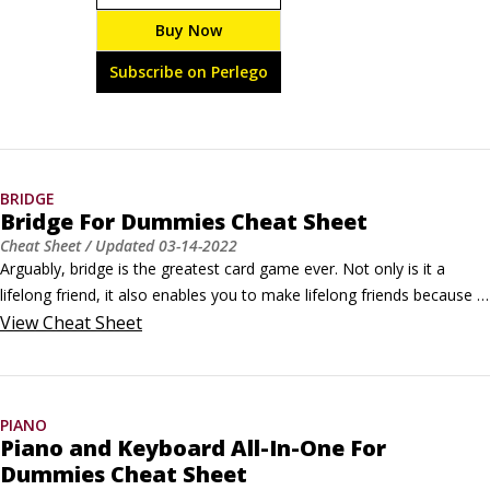
brew, you’ll need this guide to the supplies, ingredients, 
Buy Now
and process of crafting the perfect beer. Follow our 
recipes for lager, porter, stout, and other brew types—
Subscribe on Perlego
or invent your own.
BRIDGE
Bridge For Dummies Cheat Sheet
Cheat Sheet
/ Updated
03-14-2022
Arguably, bridge is the greatest card game ever. Not only is it a 
lifelong friend, it also enables you to make lifelong friends because 
it's a partnership game. From the four phases of playing a bridge 
View
Cheat Sheet
hand to some expert advice on bidding, get started with playing 
bridge and then refine your game to increase your chances of 
winning.
PIANO
Piano and Keyboard All-In-One For
Dummies Cheat Sheet