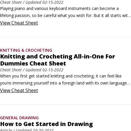
Cheat Sheet
/ Updated
02-15-2022
Playing piano and various keyboard instruments can become a 
lifelong passion, so be careful what you wish for. But it all starts with 
— and often, even for the masters, comes back to — the basics. 
View
Cheat Sheet
This includes scales, posture, and determining which type of 
keyboard you'd like to play.Building a musical scalePut simply, a 
musical scale is a series of notes in a specific, consecutive order.
KNITTING & CROCHETING
Knitting and Crocheting All-in-One For
Dummies Cheat Sheet
Cheat Sheet
/ Updated
02-15-2022
When you first get started knitting and crocheting, it can feel like 
you’re immersing yourself into a foreign land with its own language, 
symbols, and culture. But with this cheat sheet, you’ll feel like a 
View
Cheat Sheet
native in no time. In it you’ll find lists of the abbreviations and 
symbols you’ll see most often while reading patterns and 
instructions.
GENERAL DRAWING
How to Get Started in Drawing
Article
/ Updated
10-20-2021