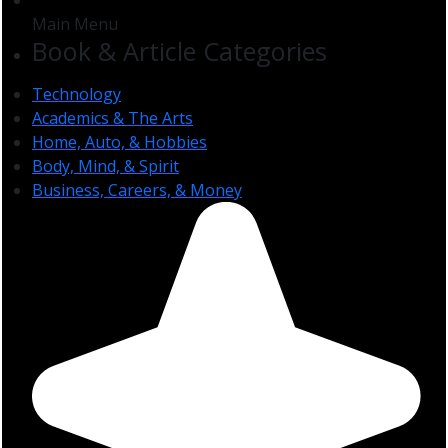
Main Menu
Book & Article Categories
Technology
Academics & The Arts
Home, Auto, & Hobbies
Body, Mind, & Spirit
Business, Careers, & Money