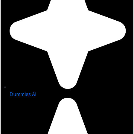
Dummies AI