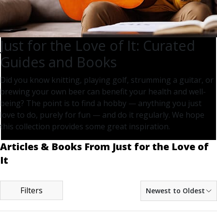
Just for the Love of It: Curated
Guides and Books
Did you know knitting, playing golf, strumming a guitar, or
brewing your own beer can benefit your health and well-
being? The point is to find a hobby — anything you just
love to do, purely for fun — and do it regularly. We hope
this collection provides some great inspiration.
Articles & Books From Just for the Love of
It
Filters
Newest to Oldest