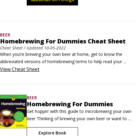
community.
BEER
Homebrewing For Dummies Cheat Sheet
Cheat Sheet
/ Updated
10-05-2022
When you’re brewing your own beer at home, get to know the 
abbreviated versions of homebrewing terms to help read your 
recipes and directions, keep a basic measurement conversion chart 
View
Cheat Sheet
handy, and check out the hierarchy of beers chart so you know what 
category and type of beer you want to homebrew and possibly enter 
into competition.
BEER
Homebrewing For Dummies
Get hoppin’ with this guide to microbrewing your own 
beer Thinking of brewing your own beer or want to 
know how it’s done? Homebrewing For Dummies is for 
Explore Book
you. If you’re ready to take a crack at making your own 