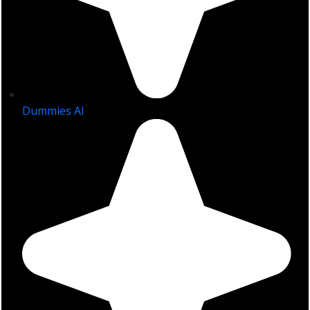
Dummies AI