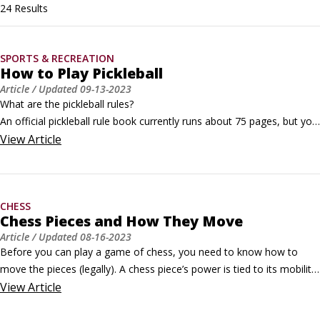
24 Results
SPORTS & RECREATION
How to Play Pickleball
Article
/ Updated
09-13-2023
What are the pickleball rules?

An official pickleball rule book currently runs about 75 pages, but you 
don’t need to commit all that to memory. The rules summary in this 
View
Article
article will help you get out on the court and play your first few 
games today.Pickleball is a very social sport, so even if you don’t 
know all the rules yet, there’s probably another player on the court 
CHESS
(or three) who are willing to help you.
Chess Pieces and How They Move
Article
/ Updated
08-16-2023
Before you can play a game of chess, you need to know how to 
move the pieces (legally). A chess piece’s power is tied to its mobility. 
The more mobile a piece is, the more powerful it is. Here's how the 
View
Article
various pieces can move:
