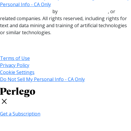
Personal Info - CA Only
Copyright © 2000-2025
by
John Wiley & Sons, Inc.
, or
related companies. All rights reserved, including rights for
text and data mining and training of artificial technologies
or similar technologies.
© 2025 MARVEL
Terms of Use
Privacy Policy
Cookie Settings
Do Not Sell My Personal Info - CA Only
Get a Subscription