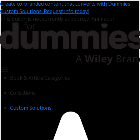
Create co-branded content that converts with Dummies
Custom Solutions. Request info today!
This builtin is not currently supported: Animation
Book & Article Categories
Collections
Custom Solutions