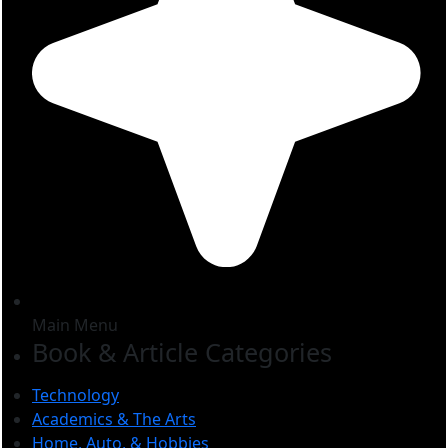
Main Menu
Book & Article Categories
Technology
Academics & The Arts
Home, Auto, & Hobbies