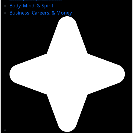
Body, Mind, & Spirit
Business, Careers, & Money