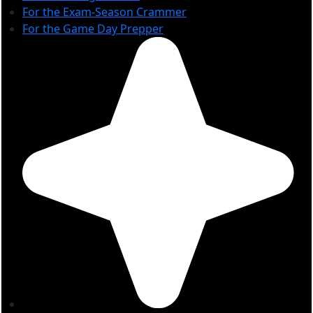
For the Exam-Season Crammer
For the Game Day Prepper