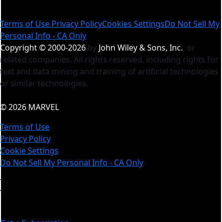
Terms of Use
Privacy Policy
Cookies Settings
Do Not Sell My
Personal Info - CA Only
Copyright © 2000-2026
by
John Wiley & Sons, Inc.
, or
related companies. All rights reserved, including rights for
text and data mining and training of artificial technologies
or similar technologies.
© 2026 MARVEL
Terms of Use
Privacy Policy
Cookie Settings
Do Not Sell My Personal Info - CA Only