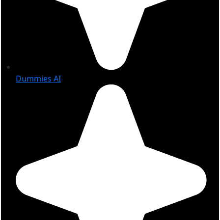
Dummies AI