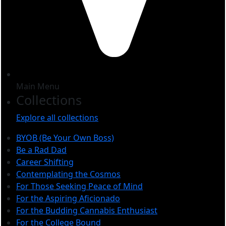
Main Menu
Collections
Explore all collections
BYOB (Be Your Own Boss)
Be a Rad Dad
Career Shifting
Contemplating the Cosmos
For Those Seeking Peace of Mind
For the Aspiring Aficionado
For the Budding Cannabis Enthusiast
For the College Bound