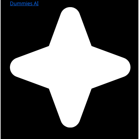
Dummies AI