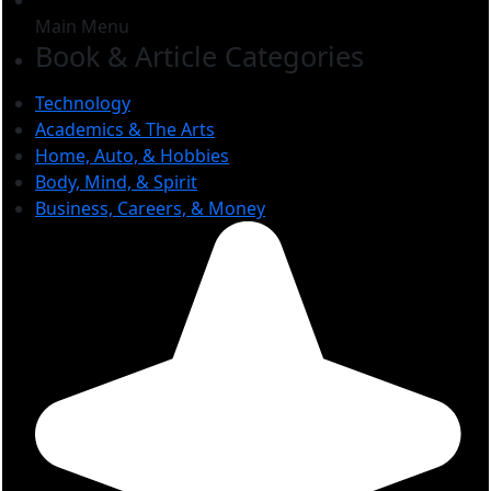
Main Menu
Book & Article Categories
Technology
Academics & The Arts
Home, Auto, & Hobbies
Body, Mind, & Spirit
Business, Careers, & Money