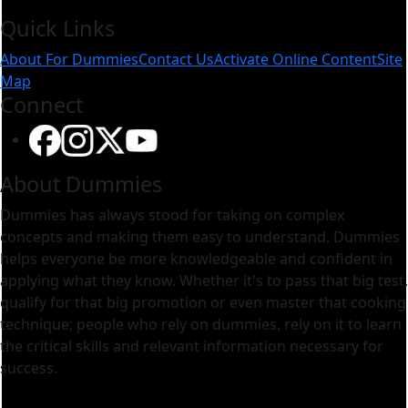
Construction: Expert Guides and
Quick Links
About For Dummies
Contact Us
Activate Online Content
Site
Map
Connect
About Dummies
Dummies has always stood for taking on complex
concepts and making them easy to understand. Dummies
helps everyone be more knowledgeable and confident in
applying what they know. Whether it's to pass that big test,
qualify for that big promotion or even master that cooking
technique; people who rely on dummies, rely on it to learn
the critical skills and relevant information necessary for
success.