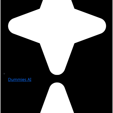
Dummies AI