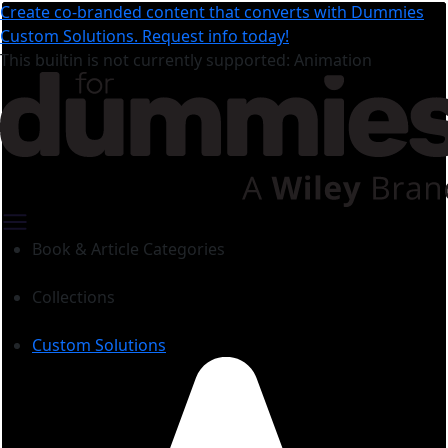
Create co-branded content that converts with Dummies
Custom Solutions. Request info today!
This builtin is not currently supported: Animation
Book & Article Categories
Collections
Custom Solutions