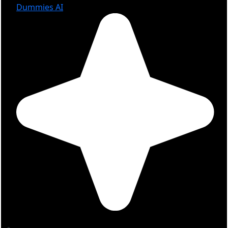
Dummies AI