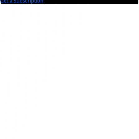
Get a Subscription