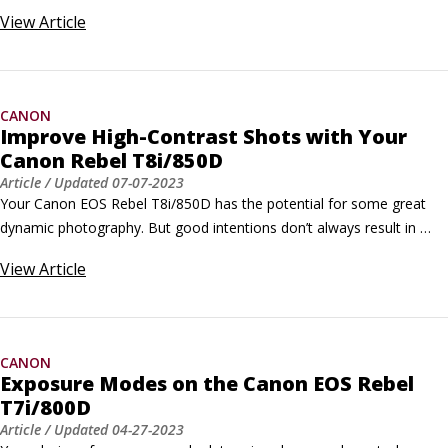
try the following additional settings and techniques to take great 
View
Article
close-ups on your Canon camera: Check your Canon EOS Rebel 
T8i/850D owner’s manual to find out the minimum close-focusing 
distance of your lens.
CANON
Improve High-Contrast Shots with Your
Canon Rebel T8i/850D
Article
/ Updated
07-07-2023
Your Canon EOS Rebel T8i/850D has the potential for some great 
dynamic photography. But good intentions don’t always result in 
what you want to see from your Canon camera. Sometimes, you’ll 
View
Article
need some help. When it comes to high-contrast shots, you may 
want to use your Canon’s Highlight Tone Priority.When should you 
use Highlight Tone Priority?
CANON
Exposure Modes on the Canon EOS Rebel
T7i/800D
Article
/ Updated
04-27-2023