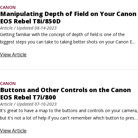
CANON
Manipulating Depth of Field on Your Canon
EOS Rebel T8i/850D
Article
/ Updated
08-14-2023
Getting familiar with the concept of depth of field is one of the 
biggest steps you can take to taking better shots on your Canon EOS 
Rebel T8i/850D. Not sure what depth of field means? Here’s a quick 
View
Article
overview: Depth of field refers to the distance over which objects in 
a photograph appear acceptably sharp.
CANON
Buttons and Other Controls on the Canon
EOS Rebel T7i/800
Article
/ Updated
07-10-2023
It's great to have a map to the buttons and controls on your camera, 
but it's not a lot of help if you can't remember which button to press 
when (and why). So here's a quick recap of what you can do with 
View
Article
each button. Note: This information concentrates on features 