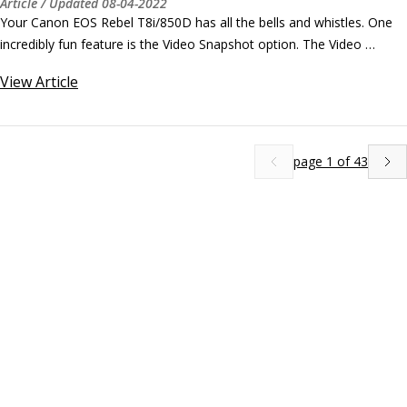
Article
/ Updated
08-04-2022
Your Canon EOS Rebel T8i/850D has all the bells and whistles. One 
incredibly fun feature is the Video Snapshot option. The Video 
Snapshot feature captures short video clips that are stitched into a 
View
Article
single recording, called a video album. You can set the clip length to 
8, 6, or 4 seconds long on your Canon camera.
page
1
of
43