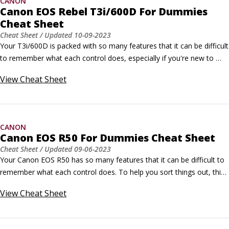
CANON
Canon EOS Rebel T3i/600D For Dummies
Cheat Sheet
Cheat Sheet
/ Updated
10-09-2023
Your T3i/600D is packed with so many features that it can be difficult 
to remember what each control does, especially if you're new to 
digital SLR photography. To help you sort everything out, this Cheat 
View
Cheat Sheet
Sheet provides a quick-reference guide to the external controls and 
exposure modes on your camera. Print it out, tuck it in your camera 
bag, and get a head start on taking great shots!
CANON
Canon EOS R50 For Dummies Cheat Sheet
Cheat Sheet
/ Updated
09-06-2023
Your Canon EOS R50 has so many features that it can be difficult to 
remember what each control does. To help you sort things out, this 
Cheat Sheet offers a handy reference to your camera's external 
View
Cheat Sheet
controls and shooting modes.You can print out this guide and tuck it 
in your camera bag, or you can bookmark this page in the browser 
of your smartphone.