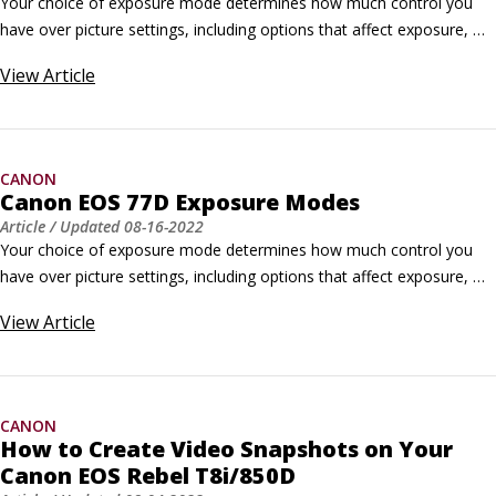
Your choice of exposure mode determines how much control you 
have over picture settings, including options that affect exposure, 
color, and autofocusing features. Set the exposure mode via the 
View
Article
Mode dial shown here. For the most control, switch to P, Tv, Av, or 
M mode. Canon refers to those modes as Creative Zone modes; the 
others are Basic Zone modes.
CANON
Canon EOS 77D Exposure Modes
Article
/ Updated
08-16-2022
Your choice of exposure mode determines how much control you 
have over picture settings, including options that affect exposure, 
color, and autofocusing features. Set the exposure mode via the 
View
Article
Mode dial shown here. For the most control, switch to P, Tv, Av, or 
M mode. Canon refers to those modes as Creative Zone modes; the 
others are Basic Zone modes.
CANON
How to Create Video Snapshots on Your
Canon EOS Rebel T8i/850D