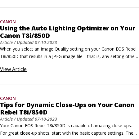
available when you shoot in the P, Tv, Av, and M exposure modes.
CANON
Using the Auto Lighting Optimizer on Your
Canon T8i/850D
Article
/ Updated
07-10-2023
When you select an Image Quality setting on your Canon EOS Rebel 
T8i/850D that results in a JPEG image file—that is, any setting other 
than Raw—also experiment with the Auto Lighting Optimizer feature. 
View
Article
Unlike Highlight Tone Priority on your Canon, which concentrates on 
preserving highlight detail only, Auto Lighting Optimizer tries to 
improve underexposed, low-contrast, or high-contrast shots by 
adjusting both shadows and highlights.
CANON
Tips for Dynamic Close-Ups on Your Canon
Rebel T8i/850D
Article
/ Updated
07-10-2023
Your Canon EOS Rebel T8i/850D is capable of amazing close-ups. 
For great close-up shots, start with the basic capture settings. Then 