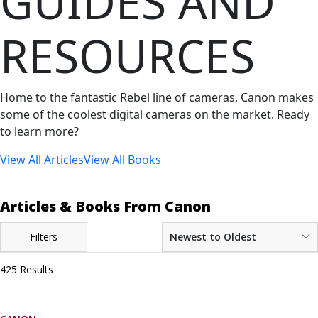
GUIDES AND
RESOURCES
Home to the fantastic Rebel line of cameras, Canon makes
some of the coolest digital cameras on the market. Ready
to learn more?
View All Articles
View All Books
Articles & Books From Canon
Filters
Newest to Oldest
425 Results