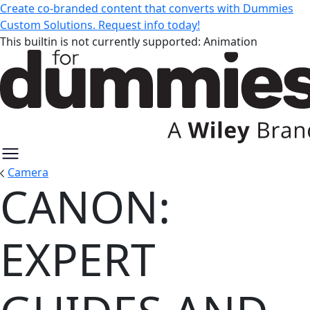
Create co-branded content that converts with Dummies
Custom Solutions. Request info today!
This builtin is not currently supported: Animation
Camera
CANON:
Canon: Expert Guides and Resou
EXPERT