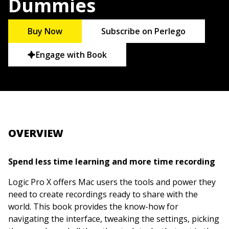
Dummies
Buy Now
Subscribe on Perlego
Engage with Book
OVERVIEW
Spend less time learning and more time recording
Logic Pro X offers Mac users the tools and power they
need to create recordings ready to share with the
world. This book provides the know-how for
navigating the interface, tweaking the settings, picking