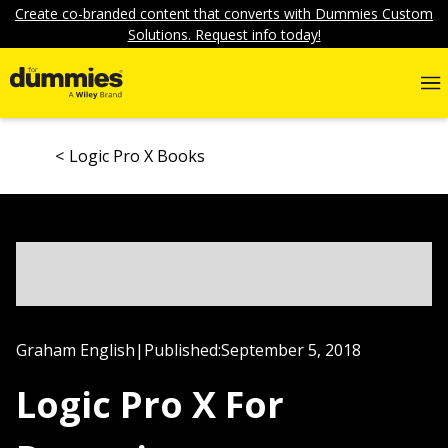
Create co-branded content that converts with Dummies Custom
Solutions. Request info today!
Logic Pro X Books
Graham English
|
Published:
September 5, 2018
Logic Pro X For