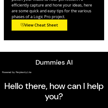
enhance Logic Pro X’s recording power.
efficiently capture and hone your ideas, here
are some quick and easy tips for the various
phases of a Logic Pro project.
View Cheat Sheet