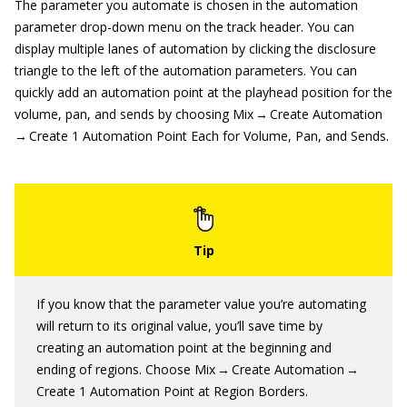
The parameter you automate is chosen in the automation
parameter drop-down menu on the track header. You can
display multiple lanes of automation by clicking the disclosure
triangle to the left of the automation parameters. You can
quickly add an automation point at the playhead position for the
volume, pan, and sends by choosing Mix → Create Automation
→ Create 1 Automation Point Each for Volume, Pan, and Sends.
If you know that the parameter value you’re automating
will return to its original value, you’ll save time by
creating an automation point at the beginning and
ending of regions. Choose Mix → Create Automation →
Create 1 Automation Point at Region Borders.