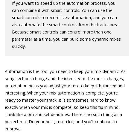
If you want to speed up the automation process, you
can combine it with smart controls. You can use the
smart controls to record live automation, and you can
also automate the smart controls from the tracks area.
Because smart controls can control more than one
parameter at a time, you can build some dynamic mixes
quickly.
Automation is the tool you need to keep your mix dynamic. As
song sections change and the intensity of the music changes,
automation helps you
adjust your mix
to keep it balanced and
interesting. When your mix automation is complete, you’re
ready to master your track. It is sometimes hard to know
exactly when your mix is complete, so keep this tip in mind:
Think like a pro and set deadlines. There's no such thing as a
perfect mix. Do your best, mix a lot, and you’ll continue to
improve.