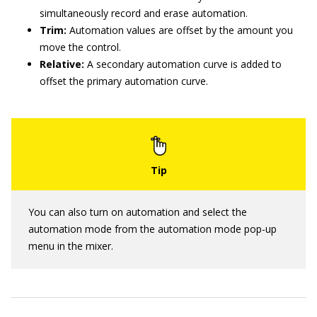
simultaneously record and erase automation.
Trim:
Automation values are offset by the amount you
move the control.
Relative:
A secondary automation curve is added to
offset the primary automation curve.
You can also turn on automation and select the
automation mode from the automation mode pop-up
menu in the mixer.