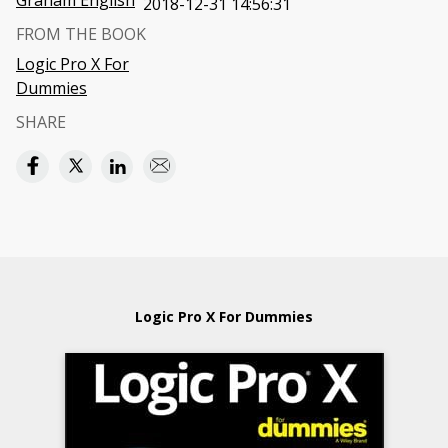
Graham English
2018-12-31 14:56:31
FROM THE BOOK
Logic Pro X For
Dummies
SHARE
Logic Pro X For Dummies