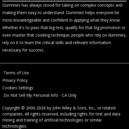
Dummies has always stood for taking on complex concepts and
making them easy to understand. Dummies helps everyone be
more knowledgeable and confident in applying what they know.
Whether it's to pass that big test, qualify for that big promotion or
even master that cooking technique; people who rely on dummies,
rely on it to learn the critical skills and relevant information
necessary for success.
Terms of Use
Privacy Policy
Cookies Settings
Do Not Sell My Personal Info - CA Only
Copyright © 2000-2026
by
John Wiley & Sons, Inc.
, or related
companies. All rights reserved, including rights for text and data
mining and training of artificial technologies or similar
technologies.