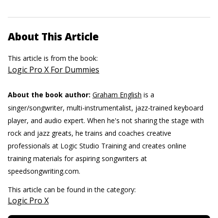
About This Article
This article is from the book:
Logic Pro X For Dummies
About the book author:
Graham English
is a
singer/songwriter, multi-instrumentalist, jazz-trained keyboard
player, and audio expert. When he's not sharing the stage with
rock and jazz greats, he trains and coaches creative
professionals at Logic Studio Training and creates online
training materials for aspiring songwriters at
speedsongwriting.com.
This article can be found in the category:
Logic Pro X