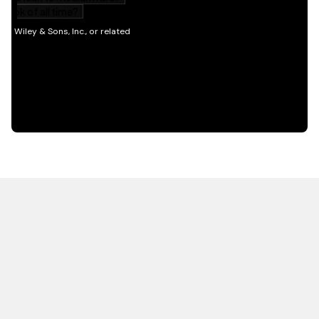
HOT OFF THE PRESS
EXPLORE RELATED
CONTENT