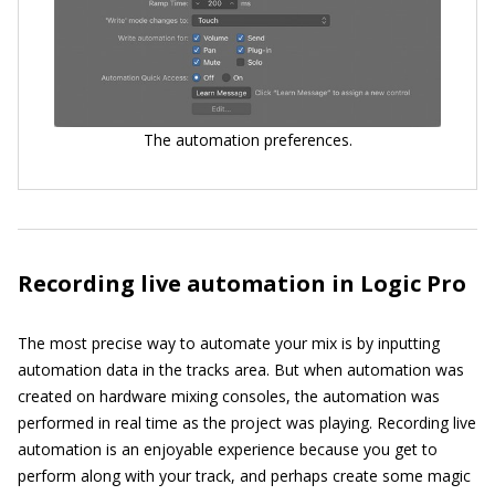
The automation preferences.
Recording live automation in Logic Pro
The most precise way to automate your mix is by inputting
automation data in the tracks area. But when automation was
created on hardware mixing consoles, the automation was
performed in real time as the project was playing. Recording live
automation is an enjoyable experience because you get to
perform along with your track, and perhaps create some magic