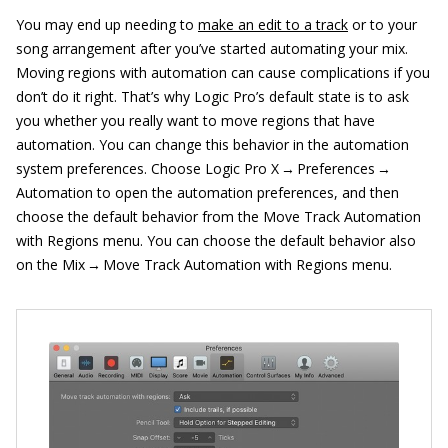
You may end up needing to
make an edit to a track
or to your
song arrangement after you’ve started automating your mix.
Moving regions with automation can cause complications if you
don’t do it right. That’s why Logic Pro’s default state is to ask
you whether you really want to move regions that have
automation. You can change this behavior in the automation
system preferences. Choose Logic Pro X → Preferences →
Automation to open the automation preferences, and then
choose the default behavior from the Move Track Automation
with Regions menu. You can choose the default behavior also
on the Mix → Move Track Automation with Regions menu.