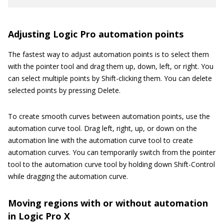
Adjusting Logic Pro automation points
The fastest way to adjust automation points is to select them
with the pointer tool and drag them up, down, left, or right. You
can select multiple points by Shift-clicking them. You can delete
selected points by pressing Delete.
To create smooth curves between automation points, use the
automation curve tool. Drag left, right, up, or down on the
automation line with the automation curve tool to create
automation curves. You can temporarily switch from the pointer
tool to the automation curve tool by holding down Shift-Control
while dragging the automation curve.
Moving regions with or without automation
in Logic Pro X