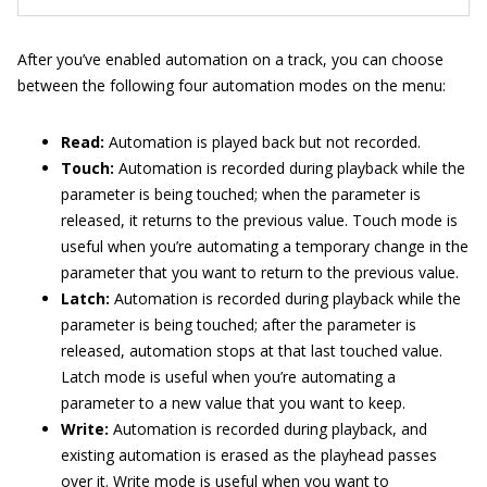
After you’ve enabled automation on a track, you can choose
between the following four automation modes on the menu:
Read:
Automation is played back but not recorded.
Touch:
Automation is recorded during playback while the
parameter is being touched; when the parameter is
released, it returns to the previous value. Touch mode is
useful when you’re automating a temporary change in the
parameter that you want to return to the previous value.
Latch:
Automation is recorded during playback while the
parameter is being touched; after the parameter is
released, automation stops at that last touched value.
Latch mode is useful when you’re automating a
parameter to a new value that you want to keep.
Write:
Automation is recorded during playback, and
existing automation is erased as the playhead passes
over it. Write mode is useful when you want to