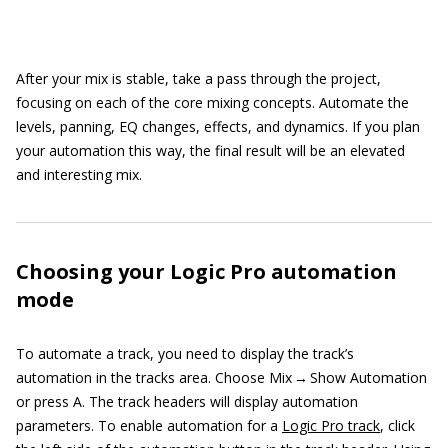
After your mix is stable, take a pass through the project,
focusing on each of the core mixing concepts. Automate the
levels, panning, EQ changes, effects, and dynamics. If you plan
your automation this way, the final result will be an elevated
and interesting mix.
Choosing your Logic Pro automation
mode
To automate a track, you need to display the track’s
automation in the tracks area. Choose Mix → Show Automation
or press A. The track headers will display automation
parameters. To enable automation for a
Logic Pro track
, click