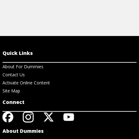
Quick Links
About For Dummies
Contact Us
Activate Online Content
Site Map
Connect
About Dummies