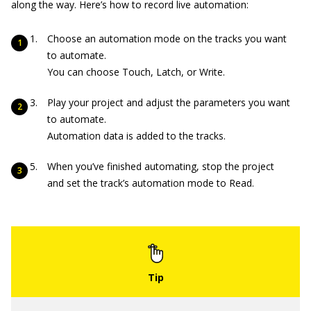
along the way. Here’s how to record live automation:
Choose an automation mode on the tracks you want
to automate.
You can choose Touch, Latch, or Write.
Play your project and adjust the parameters you want
to automate.
Automation data is added to the tracks.
When you’ve finished automating, stop the project
and set the track’s automation mode to Read.