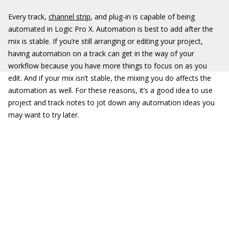
Every track,
channel strip
, and plug-in is capable of being
automated in Logic Pro X. Automation is best to add after the
mix is stable. If you’re still arranging or editing your project,
having automation on a track can get in the way of your
workflow because you have more things to focus on as you
edit. And if your mix isn’t stable, the mixing you do affects the
automation as well. For these reasons, it’s a good idea to use
project and track notes to jot down any automation ideas you
may want to try later.