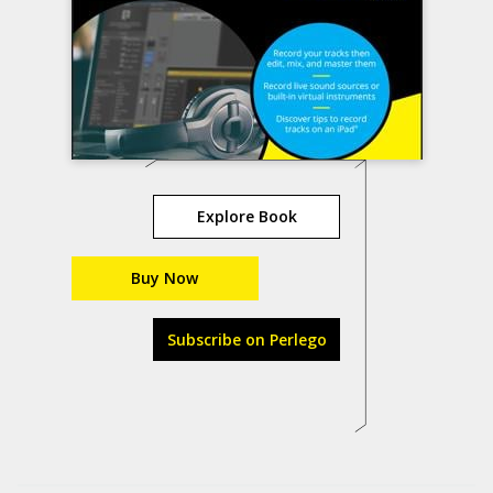
Explore Book
Buy Now
Subscribe on Perlego