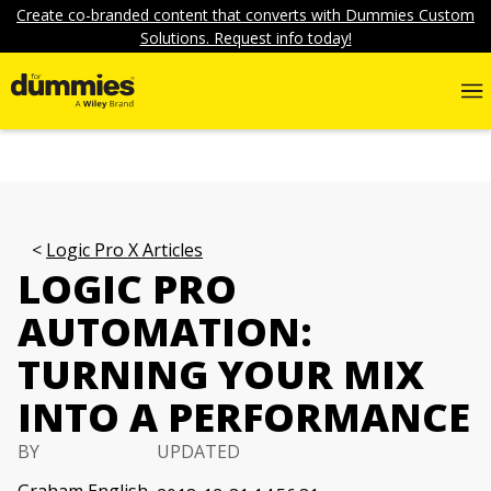
Create co-branded content that converts with Dummies Custom
Solutions. Request info today!
Logic Pro X Articles
LOGIC PRO
AUTOMATION:
TURNING YOUR MIX
INTO A PERFORMANCE
BY
UPDATED