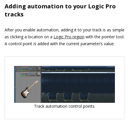
Adding automation to your Logic Pro
tracks
After you enable automation, adding it to your track is as simple
as clicking a location on a
Logic Pro region
with the pointer tool.
A control point is added with the current parameter’s value.
Track automation control points.