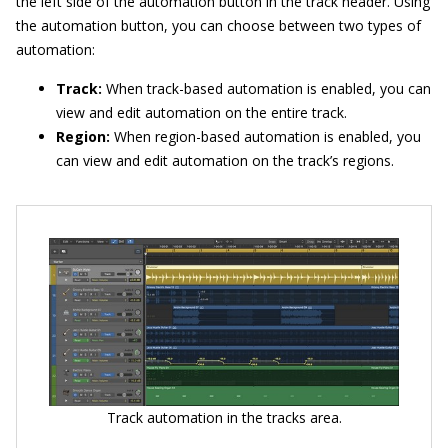
the left side of the automation button in the track header. Using
the automation button, you can choose between two types of
automation:
Track:
When track-based automation is enabled, you can
view and edit automation on the entire track.
Region:
When region-based automation is enabled, you
can view and edit automation on the track’s regions.
Track automation in the tracks area.