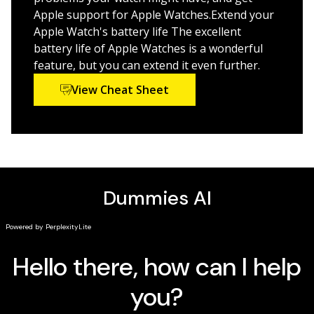
Apple support for Apple Watches.Extend your
Select the right watch model for your needs and link
Apple Watch's battery life The excellent
it to your iPhone or Mac
battery life of Apple Watches is a wonderful
Send text messages, receive calls, and keep track of
feature, but you can extend it even further.
your health—from your wrist
Learn the ins and outs of the latest models for
View Cheat Sheet
2023-2024
Interested in keeping up with the latest technology
trends? Get on board the Apple Watch train, thanks to
this handy resource.