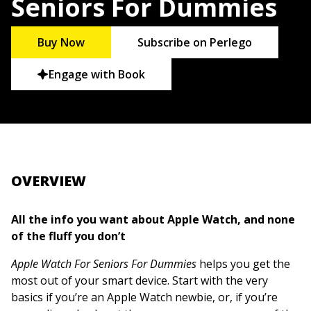
Seniors For Dummies
Buy Now
Subscribe on Perlego
Engage with Book
OVERVIEW
All the info you want about Apple Watch, and none
of the fluff you don’t
Apple Watch For Seniors For Dummies
helps you get the
most out of your smart device. Start with the very
basics if you’re an Apple Watch newbie, or, if you’re