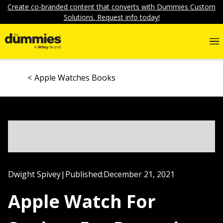
Create co-branded content that converts with Dummies Custom
Solutions. Request info today!
Apple Watches Books
Dwight Spivey
|
Published:
December 21, 2021
Apple Watch For