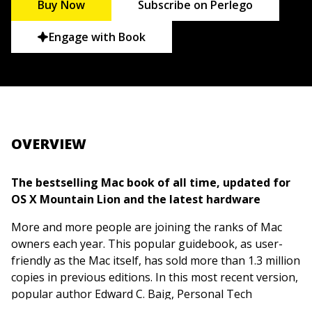
Buy Now
Subscribe on Perlego
Engage with Book
OVERVIEW
The bestselling Mac book of all time, updated for
OS X Mountain Lion and the latest hardware
More and more people are joining the ranks of Mac
owners each year. This popular guidebook, as user-
friendly as the Mac itself, has sold more than 1.3 million
copies in previous editions. In this most recent version,
popular author Edward C. Baig, Personal Tech
columnist for
USA TODAY
, covers OS X Mountain Lion,