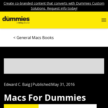
Create co-branded content that converts with Dummies Custom
Solutions. Request info today!
General Macs Books
Edward C. Baig
|
Published:
May 31, 2016
Macs For Dummies